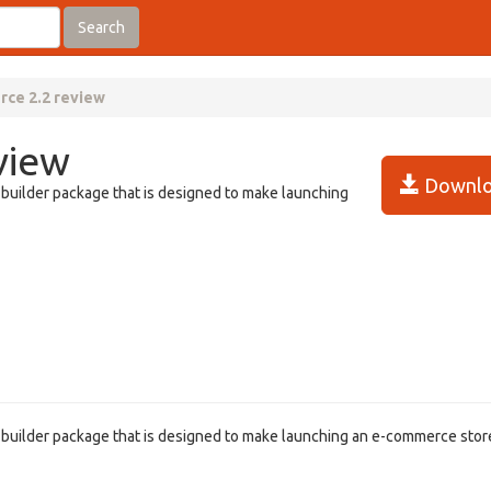
Search
ce 2.2 review
view
Downlo
-builder package that is designed to make launching
e-builder package that is designed to make launching an e-commerce stor