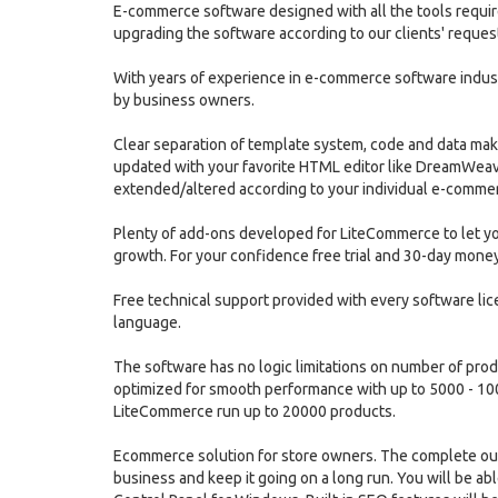
E-commerce software designed with all the tools require
upgrading the software according to our clients' reques
With years of experience in e-commerce software indu
by business owners.
Clear separation of template system, code and data mak
updated with your favorite HTML editor like DreamWeave
extended/altered according to your individual e-comme
Plenty of add-ons developed for LiteCommerce to let you
growth. For your confidence free trial and 30-day money
Free technical support provided with every software li
language.
The software has no logic limitations on number of pro
optimized for smooth performance with up to 5000 - 10
LiteCommerce run up to 20000 products.
Ecommerce solution for store owners. The complete out-o
business and keep it going on a long run. You will be 