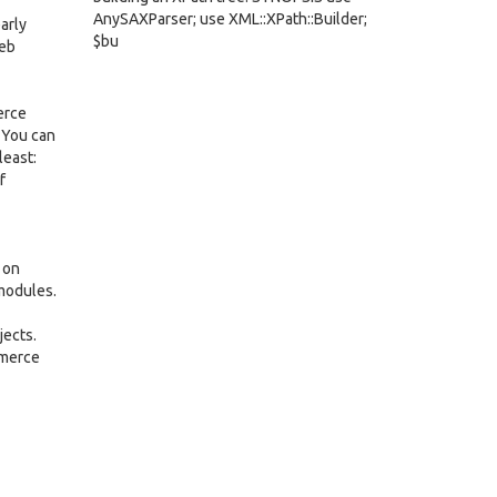
AnySAXParser; use XML::XPath::Builder;
arly
$bu
web
erce
 You can
least:
f
 on
 modules.
jects.
mmerce