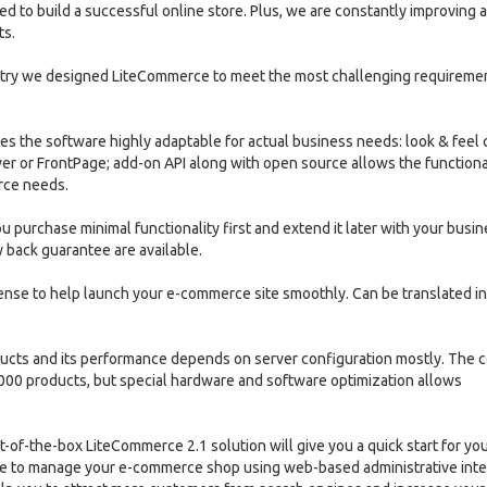
d to build a successful online store. Plus, we are constantly improving 
ts.
stry we designed LiteCommerce to meet the most challenging requireme
es the software highly adaptable for actual business needs: look & feel 
r or FrontPage; add-on API along with open source allows the functiona
rce needs.
 purchase minimal functionality first and extend it later with your busi
 back guarantee are available.
cense to help launch your e-commerce site smoothly. Can be translated i
ducts and its performance depends on server configuration mostly. The c
000 products, but special hardware and software optimization allows
f-the-box LiteCommerce 2.1 solution will give you a quick start for you
able to manage your e-commerce shop using web-based administrative inte