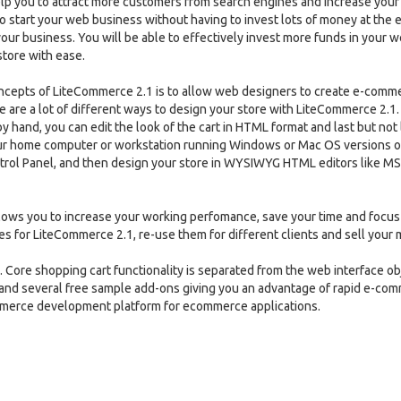
elp you to attract more customers from search engines and increase your
o start your web business without having to invest lots of money at the e
our business. You will be able to effectively invest more funds in your 
tore with ease.
ncepts of LiteCommerce 2.1 is to allow web designers to create e-comm
 are a lot of different ways to design your store with LiteCommerce 2.1.
by hand, you can edit the look of the cart in HTML format and last but not 
ur home computer or workstation running Windows or Mac OS versions o
ol Panel, and then design your store in WYSIWYG HTML editors like MS
lows you to increase your working perfomance, save your time and focus
es for LiteCommerce 2.1, re-use them for different clients and sell your
 Core shopping cart functionality is separated from the web interface ob
 and several free sample add-ons giving you an advantage of rapid e-co
mmerce development platform for ecommerce applications.