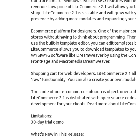
Control Panel for Windows. Built-in SEO features will h
revenue. Low price of LiteCommerce 2.1 will allow you t
stage. LiteCommerce 2.1 is scalable and will grow with y
presence by adding more modules and expanding your s
Ecommerce platform for designers. One of the major co
stores without having to think about programming. There
use the built-in template editor, you can edit templates 
LiteCommerce allows you to download templates to yo
WYSIWYG software like DreamWeaver by using the Contr
FrontPage and Macromedia Dreamweaver.
Shopping cart for web developers. LiteCommerce 2.1 al
"raw" functionality. You can also create your own modul
The code of our e-commerce solution is object-oriented.
LiteCommerce 2.1 is distributed with open source code
development for your clients. Read more about LiteCo
Limitations:
30-day trial demo
What's New in This Release: