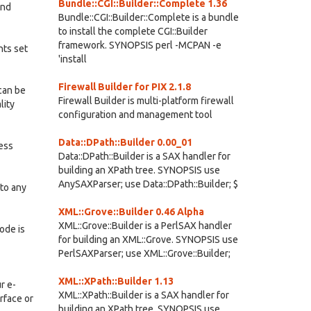
Bundle::CGI::Builder::Complete 1.36
and
Bundle::CGI::Builder::Complete is a bundle
to install the complete CGI::Builder
framework. SYNOPSIS perl -MCPAN -e
nts set
'install
Firewall Builder for PIX 2.1.8
can be
Firewall Builder is multi-platform firewall
lity
configuration and management tool
Data::DPath::Builder 0.00_01
ness
Data::DPath::Builder is a SAX handler for
building an XPath tree. SYNOPSIS use
AnySAXParser; use Data::DPath::Builder; $
nto any
XML::Grove::Builder 0.46 Alpha
XML::Grove::Builder is a PerlSAX handler
ode is
for building an XML::Grove. SYNOPSIS use
PerlSAXParser; use XML::Grove::Builder;
XML::XPath::Builder 1.13
r e-
XML::XPath::Builder is a SAX handler for
rface or
building an XPath tree. SYNOPSIS use