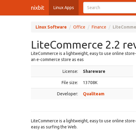
nixbit
Linux Apps
Linux Software
Office
Finance
LiteCommer
LiteCommerce 2.2 re
LiteCommerce is a lightweight, easy to use online store
an e-commerce store as eas
License:
Shareware
File size:
13708K
Developer:
Qualiteam
LiteCommerce is a lightweight, easy to use online stor
easy as surfing the Web.