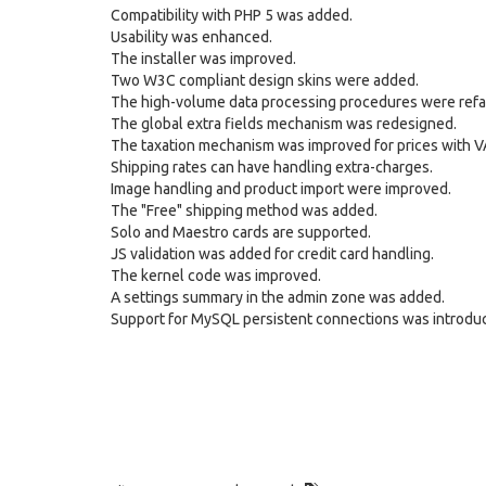
Compatibility with PHP 5 was added.
Usability was enhanced.
The installer was improved.
Two W3C compliant design skins were added.
The high-volume data processing procedures were refa
The global extra fields mechanism was redesigned.
The taxation mechanism was improved for prices with V
Shipping rates can have handling extra-charges.
Image handling and product import were improved.
The "Free" shipping method was added.
Solo and Maestro cards are supported.
JS validation was added for credit card handling.
The kernel code was improved.
A settings summary in the admin zone was added.
Support for MySQL persistent connections was introdu