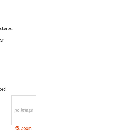
ctored.
AT.
ced.
Zoom