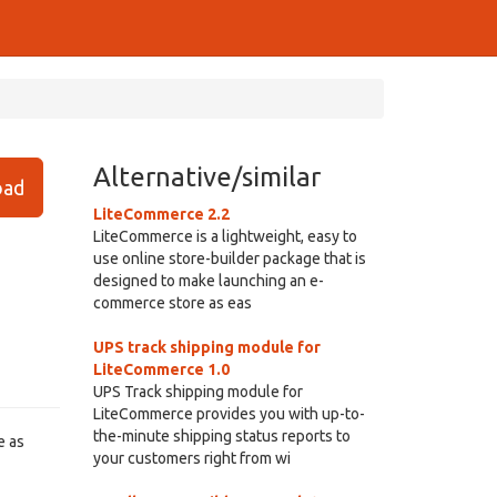
Alternative/similar
ad
LiteCommerce 2.2
LiteCommerce is a lightweight, easy to
use online store-builder package that is
designed to make launching an e-
commerce store as eas
UPS track shipping module for
LiteCommerce 1.0
UPS Track shipping module for
LiteCommerce provides you with up-to-
the-minute shipping status reports to
e as
your customers right from wi