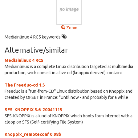
Zoom
Mediainlinux 4 RC5 keywords
Alternative/similar
Mediainlinux 4 RC5
Mediainlinux is a complete Linux distribution targeted at multimedia
production, wich consist in a live cd (knoppix derived) containi
The Freeduc-cd 1.5
Freeduc is a "run-from-CD" Linux distribution based on Knoppix and
created by OFSET in France: "Until now - and probably for a while
SFS-KNOPPIX 3.6-20041115
SFS-KNOPPIX is a kind of KNOPPIX which boots form Internet with a
cloop on SFS (Self-certifying File System)
Knoppix_remoteconf 0.98b