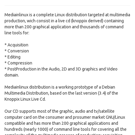
Mediainlinux is a complete Linux distribution targeted at multimedia
production, wich consist in a live cd (knoppix derived) containing
more than 200 graphical application and thousands of command
line tools for:
* Acquisition
* Conversion
* Editing
* Compression
* PostProduction in the Audio, 2D and 3D graphics and Video
domain.
Mediainlinux distribution is a working prototype of a Debian
Multimedia Distribution, based on the last version (3.4) of the
Knoppix Linux Live Cd.
Our CD supports most of the graphic, audio and tv/satellite
computer card on the consumer and prosumer market GNU/Linux
compatible and has more than 200 graphical applications and
hundreds (nearly 1000) of command line tools for covering all the