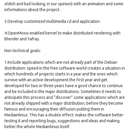
oldish and bad looking, in our opinion) with an animation and some
informations about the project.
3.Develop customized multimedia cd and application.
4.OpenMosix enabled kernel to make distributed rendering with
Blender and Yafray.
Non technical goals:
1.Include applications which are not already part of the Debian
distribution: speed in the free software world creates a situation in
which hundreds of projects starts in a year and the ones which
survive with an active development the first year and get
developed for two or three years have a good chance to continue
and be included in the major distributions. Sometimes it needs to
anticipate this process and “discover” some applications which are
not already shipped with a major distribution, before they become
famous and encouraging their diffusion putting them in
Mediainlinux. This has a double effect: makes the software better
testing it and reporting bugs, suggestions and ideas and making
better the whole Mediainlinux itself.