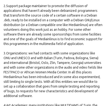
2.Support package maintainer to promote the diffusion of
applications that haven't already been debianized: programmers
that transform the source code of a certain software in a Debian
.deb, ready to be installed on a computer with a Debian GNU/Linux
distribution (or a Debian compatible one like Mediainlinux) are often
volunteers doing this work just as an hobby. For some other
software there are already some sponsorships from some facilities
and one of the goals of Mediainlinux is to find economic support for
this programmers in the multimedia field of application.
3.Organizations: we had contacts with some organizations like
ONU and UNESCO and with Italian (Turin, Padova, Bologna, Siena)
and international (Bristol, Oslo, Zlin, Tampere, Georgia) universities
and with some other organizations in the audio and video fields like
FESTPACO or African Women Media Center. In all this places
Mediainlinux has been introduced and in some also experimented,
still limiting to single tests. With all this entities we would like to
set up a collaboration that goes from simple testing and reporting
of bugs, to requests for new characteristics and development of
additional software.
4.Art Academies: many institutions like MULTIDAMS of Turin, the