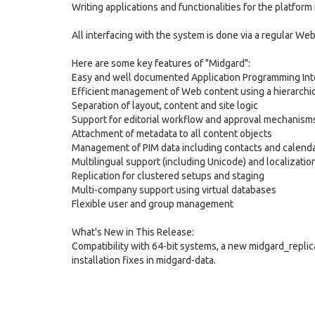
Writing applications and functionalities for the platfor
All interfacing with the system is done via a regular W
Here are some key features of "Midgard":
Easy and well documented Application Programming Inte
Efficient management of Web content using a hierarchic
Separation of layout, content and site logic
Support for editorial workflow and approval mechanism
Attachment of metadata to all content objects
Management of PIM data including contacts and calenda
Multilingual support (including Unicode) and localizatio
Replication for clustered setups and staging
Multi-company support using virtual databases
Flexible user and group management
What's New in This Release:
Compatibility with 64-bit systems, a new midgard_repl
installation fixes in midgard-data.