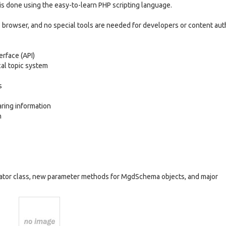
m is done using the easy-to-learn PHP scripting language.
eb browser, and no special tools are needed for developers or content aut
rface (API)
al topic system
s
ring information
n
icator class, new parameter methods for MgdSchema objects, and major