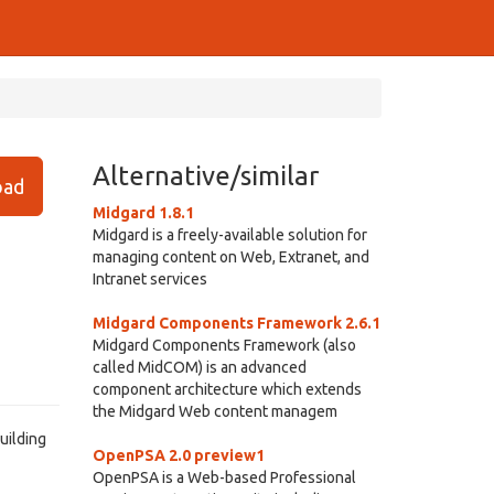
Alternative/similar
ad
Midgard 1.8.1
Midgard is a freely-available solution for
managing content on Web, Extranet, and
Intranet services
Midgard Components Framework 2.6.1
Midgard Components Framework (also
called MidCOM) is an advanced
component architecture which extends
the Midgard Web content managem
uilding
OpenPSA 2.0 preview1
OpenPSA is a Web-based Professional