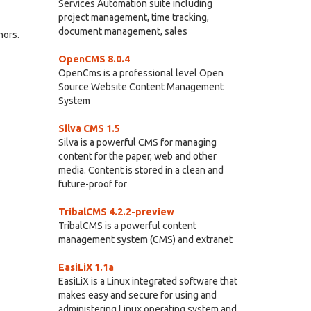
Services Automation suite including
project management, time tracking,
document management, sales
hors.
OpenCMS 8.0.4
OpenCms is a professional level Open
Source Website Content Management
System
Silva CMS 1.5
Silva is a powerful CMS for managing
content for the paper, web and other
media. Content is stored in a clean and
future-proof for
TribalCMS 4.2.2-preview
TribalCMS is a powerful content
management system (CMS) and extranet
EasiLiX 1.1a
EasiLiX is a Linux integrated software that
makes easy and secure for using and
administering Linux operating system and