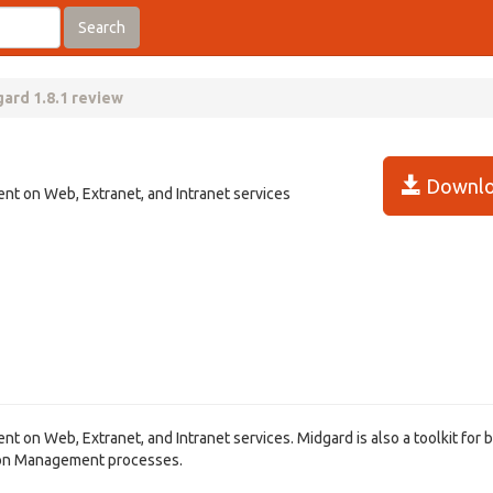
Search
ard 1.8.1 review
Downlo
ent on Web, Extranet, and Intranet services
nt on Web, Extranet, and Intranet services. Midgard is also a toolkit for b
ion Management processes.