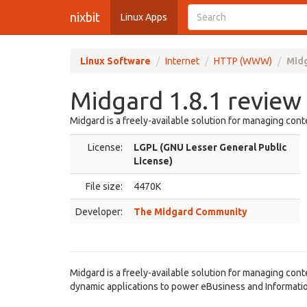
nixbit
Linux Apps
Linux Software
Internet
HTTP (WWW)
Midg
Midgard 1.8.1 review
Midgard is a freely-available solution for managing cont
License:
LGPL (GNU Lesser General Public
License)
File size:
4470K
Developer:
The Midgard Community
Midgard is a freely-available solution for managing conte
dynamic applications to power eBusiness and Informat