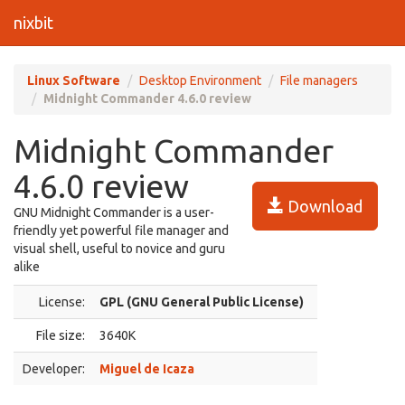
nixbit
Linux Software
Desktop Environment
File managers
Midnight Commander 4.6.0 review
Midnight Commander
4.6.0 review
Download
GNU Midnight Commander is a user-
friendly yet powerful file manager and
visual shell, useful to novice and guru
alike
License:
GPL (GNU General Public License)
File size:
3640K
Developer:
Miguel de Icaza