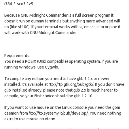
i386-*-sco3.2v5
Because GNU Midnight Commander is a full screen program it
doesn't run on dummy terminals but anything more advanced will
do (like vt100). If your terminal works with vi, emacs, elm or pine it
will work with GNU Midnight Commander.
Requirements:
You need a POSIX (Unix compatible) operating system. If you are
running Windows, use Cygwin.
To compile any edition you need to have glib 1.2.x or newer
installed. It's available at ftp://ftp.gtk.org/pub/gtk/. If you don't have
glib installed already, please note that glib 2.x is much harder to
compile, so your first choice should be glib 1.2.10.
If you want to use mouse on the Linux console you need the gpm
daemon from ftp://ftp.systemy.it/pub/develop/. You need nothing
extra to use mouse on xterm.