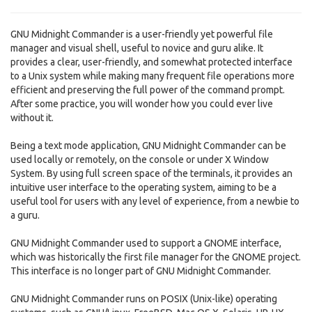
GNU Midnight Commander is a user-friendly yet powerful file
manager and visual shell, useful to novice and guru alike. It
provides a clear, user-friendly, and somewhat protected interface
to a Unix system while making many frequent file operations more
efficient and preserving the full power of the command prompt.
After some practice, you will wonder how you could ever live
without it.
Being a text mode application, GNU Midnight Commander can be
used locally or remotely, on the console or under X Window
System. By using full screen space of the terminals, it provides an
intuitive user interface to the operating system, aiming to be a
useful tool for users with any level of experience, from a newbie to
a guru.
GNU Midnight Commander used to support a GNOME interface,
which was historically the first file manager for the GNOME project.
This interface is no longer part of GNU Midnight Commander.
GNU Midnight Commander runs on POSIX (Unix-like) operating