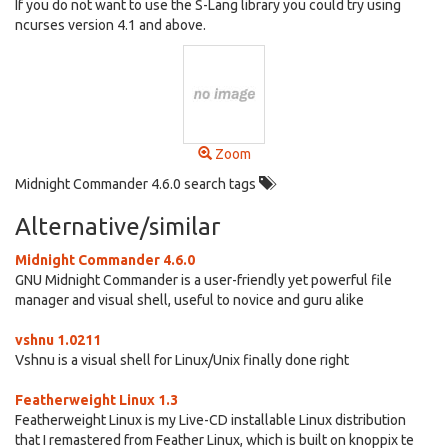
If you do not want to use the S-Lang library you could try using
ncurses version 4.1 and above.
Zoom
Midnight Commander 4.6.0 search tags
Alternative/similar
Midnight Commander 4.6.0
GNU Midnight Commander is a user-friendly yet powerful file
manager and visual shell, useful to novice and guru alike
vshnu 1.0211
Vshnu is a visual shell for Linux/Unix finally done right
Featherweight Linux 1.3
Featherweight Linux is my Live-CD installable Linux distribution
that I remastered from Feather Linux, which is built on knoppix te