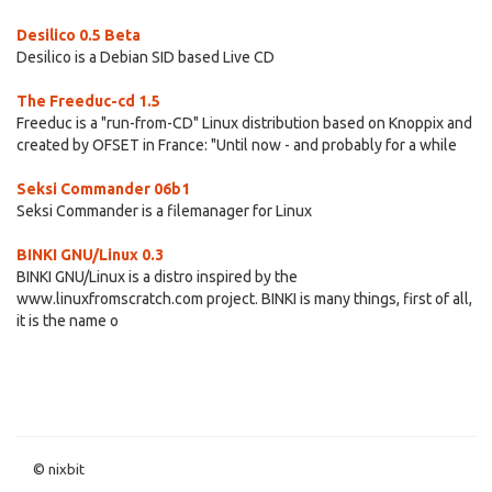
Desilico 0.5 Beta
Desilico is a Debian SID based Live CD
The Freeduc-cd 1.5
Freeduc is a "run-from-CD" Linux distribution based on Knoppix and
created by OFSET in France: "Until now - and probably for a while
Seksi Commander 06b1
Seksi Commander is a filemanager for Linux
BINKI GNU/Linux 0.3
BINKI GNU/Linux is a distro inspired by the
www.linuxfromscratch.com project. BINKI is many things, first of all,
it is the name o
© nixbit