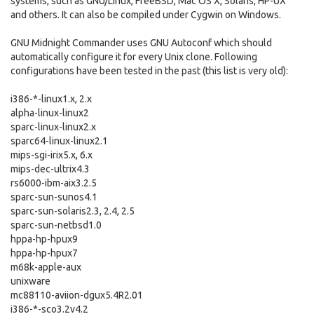
systems, such as GNU/Linux, FreeBSD, Mac OS X, Solaris, HP-UX
and others. It can also be compiled under Cygwin on Windows.
GNU Midnight Commander uses GNU Autoconf which should
automatically configure it for every Unix clone. Following
configurations have been tested in the past (this list is very old):
i386-*-linux1.x, 2.x
alpha-linux-linux2
sparc-linux-linux2.x
sparc64-linux-linux2.1
mips-sgi-irix5.x, 6.x
mips-dec-ultrix4.3
rs6000-ibm-aix3.2.5
sparc-sun-sunos4.1
sparc-sun-solaris2.3, 2.4, 2.5
sparc-sun-netbsd1.0
hppa-hp-hpux9
hppa-hp-hpux7
m68k-apple-aux
unixware
mc88110-aviion-dgux5.4R2.01
i386-*-sco3.2v4.2