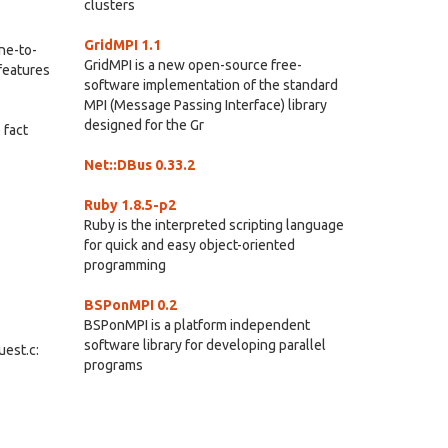
clusters
GridMPI 1.1
one-to-
GridMPI is a new open-source free-
features
software implementation of the standard
MPI (Message Passing Interface) library
designed for the Gr
 fact
Net::DBus 0.33.2
Ruby 1.8.5-p2
Ruby is the interpreted scripting language
for quick and easy object-oriented
programming
BSPonMPI 0.2
BSPonMPI is a platform independent
software library for developing parallel
uest.c:
programs