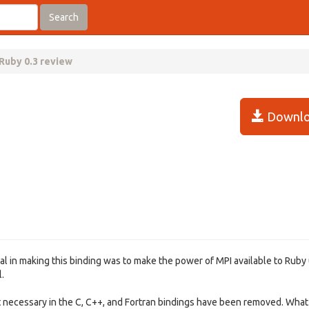
Search
Ruby 0.3 review
Downlo
al in making this binding was to make the power of MPI available to Ruby 
.
t necessary in the C, C++, and Fortran bindings have been removed. What 