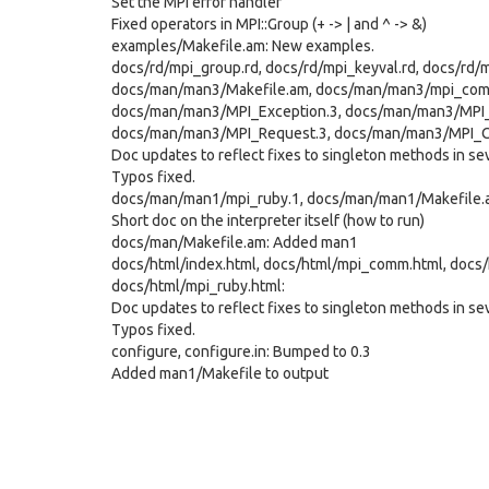
Set the MPI error handler
Fixed operators in MPI::Group (+ -> | and ^ -> &)
examples/Makefile.am: New examples.
docs/rd/mpi_group.rd, docs/rd/mpi_keyval.rd, docs/rd/
docs/man/man3/Makefile.am, docs/man/man3/mpi_comm
docs/man/man3/MPI_Exception.3, docs/man/man3/MPI_
docs/man/man3/MPI_Request.3, docs/man/man3/MPI_
Doc updates to reflect fixes to singleton methods in sev
Typos fixed.
docs/man/man1/mpi_ruby.1, docs/man/man1/Makefile.
Short doc on the interpreter itself (how to run)
docs/man/Makefile.am: Added man1
docs/html/index.html, docs/html/mpi_comm.html, docs/
docs/html/mpi_ruby.html:
Doc updates to reflect fixes to singleton methods in sev
Typos fixed.
configure, configure.in: Bumped to 0.3
Added man1/Makefile to output