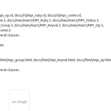
mpi_op.rd, docs/rd/mpi_ruby.rd, docs/rd/mpi_comm.rd,
.3, docs/man/man3/MPI_Ruby.3, docs/man/man3/MPI_Status.3,
Group.3, docs/man/man3/MPI_Keyval.3, docs/man/man3/MPI_Op.3,
Comm.3:
eral classes.
am:
html/mpi_group.html, docs/html/mpi_keyval.html, docs/html/mpi_op.htm
eral classes.