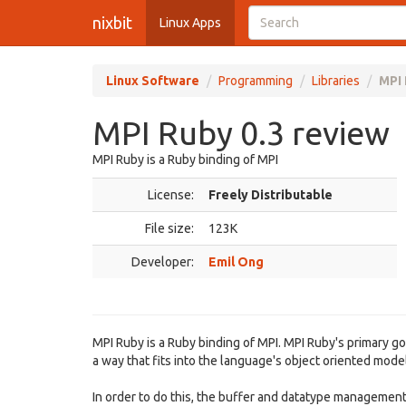
nixbit
Linux Apps
Linux Software
Programming
Libraries
MPI 
MPI Ruby 0.3 review
MPI Ruby is a Ruby binding of MPI
License:
Freely Distributable
File size:
123K
Developer:
Emil Ong
MPI Ruby is a Ruby binding of MPI. MPI Ruby's primary go
a way that fits into the language's object oriented model
In order to do this, the buffer and datatype managemen