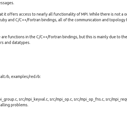
essages.
 it offers access to nearly all functionality of MPI. While there is not a 
uby and C/C++/Fortran bindings, all of the communication and topology 
re functions in the C/C++/Fortran bindings, but this is mainly due to the
rs and datatypes.
lt.rb, examples/red.rb:
pi_group.c, src/mpi_keyval.c, src/mpi_op.c, src/mpi_op_fns.c, src/mpi_req
halling problems.