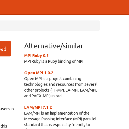
Alternative/similar
ad
MPI Ruby 0.3
MPI Ruby is a Ruby binding of MPI
Open MPI 1.0.2
Open MPI is a project combining
technologies and resources from several
other projects (FT-MPI, LA-MPI, LAM/MPI,
and PACX-MPI) in ord
LAM/MPI 7.1.2
users in
LAM/MPI is an implementation of the
Message Passing Interface (MPI) parallel
standard that is especially friendly to
this