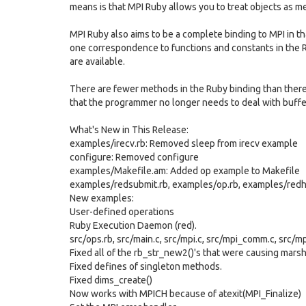
means is that MPI Ruby allows you to treat objects as m
MPI Ruby also aims to be a complete binding to MPI in that
one correspondence to functions and constants in the R
are available.
There are fewer methods in the Ruby binding than there a
that the programmer no longer needs to deal with buffe
What's New in This Release:
examples/irecv.rb: Removed sleep from irecv example
configure: Removed configure
examples/Makefile.am: Added op example to Makefile
examples/redsubmit.rb, examples/op.rb, examples/redha
New examples:
User-defined operations
Ruby Execution Daemon (red).
src/ops.rb, src/main.c, src/mpi.c, src/mpi_comm.c, src/m
Fixed all of the rb_str_new2()'s that were causing mars
Fixed defines of singleton methods.
Fixed dims_create()
Now works with MPICH because of atexit(MPI_Finalize)