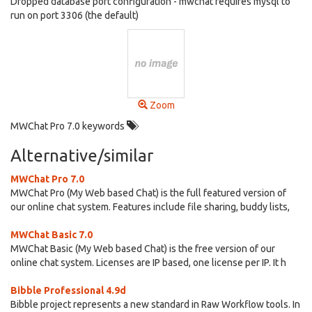
Dropped database port configuration - mwchat requires mysql to
run on port 3306 (the default)
Zoom
MWChat Pro 7.0 keywords
Alternative/similar
MWChat Pro 7.0
MWChat Pro (My Web based Chat) is the full featured version of
our online chat system. Features include file sharing, buddy lists,
MWChat Basic 7.0
MWChat Basic (My Web based Chat) is the free version of our
online chat system. Licenses are IP based, one license per IP. It h
Bibble Professional 4.9d
Bibble project represents a new standard in Raw Workflow tools. In