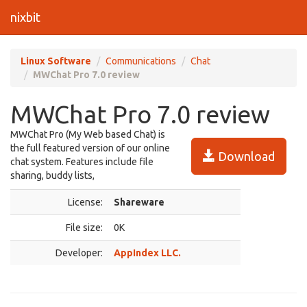
nixbit
Linux Software
Communications
Chat
MWChat Pro 7.0 review
MWChat Pro 7.0 review
MWChat Pro (My Web based Chat) is
the full featured version of our online
Download
chat system. Features include file
sharing, buddy lists,
License:
Shareware
File size:
0K
Developer:
AppIndex LLC.