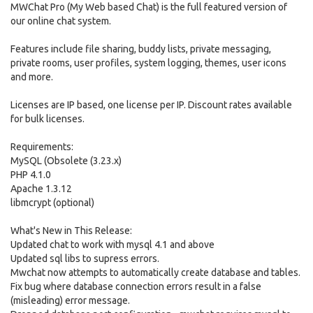
MWChat Pro (My Web based Chat) is the full featured version of
our online chat system.
Features include file sharing, buddy lists, private messaging,
private rooms, user profiles, system logging, themes, user icons
and more.
Licenses are IP based, one license per IP. Discount rates available
for bulk licenses.
Requirements:
MySQL (Obsolete (3.23.x)
PHP 4.1.0
Apache 1.3.12
libmcrypt (optional)
What's New in This Release:
Updated chat to work with mysql 4.1 and above
Updated sql libs to supress errors.
Mwchat now attempts to automatically create database and tables.
Fix bug where database connection errors result in a false
(misleading) error message.