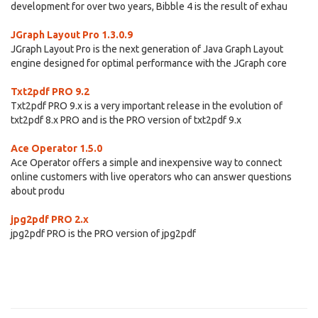
development for over two years, Bibble 4 is the result of exhau
JGraph Layout Pro 1.3.0.9
JGraph Layout Pro is the next generation of Java Graph Layout
engine designed for optimal performance with the JGraph core
Txt2pdf PRO 9.2
Txt2pdf PRO 9.x is a very important release in the evolution of
txt2pdf 8.x PRO and is the PRO version of txt2pdf 9.x
Ace Operator 1.5.0
Ace Operator offers a simple and inexpensive way to connect
online customers with live operators who can answer questions
about produ
jpg2pdf PRO 2.x
jpg2pdf PRO is the PRO version of jpg2pdf