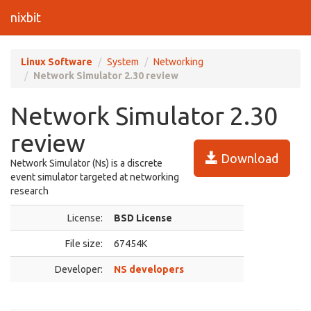
nixbit
Linux Software
System
Networking
Network Simulator 2.30 review
Network Simulator 2.30
review
Download
Network Simulator (Ns) is a discrete
event simulator targeted at networking
research
License:
BSD License
File size:
67454K
Developer:
NS developers