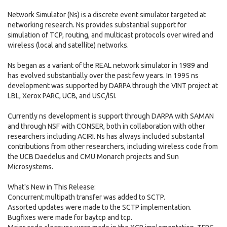
Network Simulator (Ns) is a discrete event simulator targeted at
networking research. Ns provides substantial support for
simulation of TCP, routing, and multicast protocols over wired and
wireless (local and satellite) networks.
Ns began as a variant of the REAL network simulator in 1989 and
has evolved substantially over the past few years. In 1995 ns
development was supported by DARPA through the VINT project at
LBL, Xerox PARC, UCB, and USC/ISI.
Currently ns development is support through DARPA with SAMAN
and through NSF with CONSER, both in collaboration with other
researchers including ACIRI. Ns has always included substantal
contributions from other researchers, including wireless code from
the UCB Daedelus and CMU Monarch projects and Sun
Microsystems.
What's New in This Release:
Concurrent multipath transfer was added to SCTP.
Assorted updates were made to the SCTP implementation.
Bugfixes were made for baytcp and tcp.