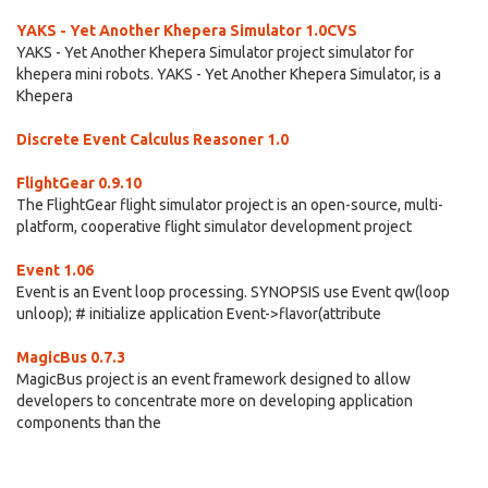
YAKS - Yet Another Khepera Simulator 1.0CVS
YAKS - Yet Another Khepera Simulator project simulator for
khepera mini robots. YAKS - Yet Another Khepera Simulator, is a
Khepera
Discrete Event Calculus Reasoner 1.0
FlightGear 0.9.10
The FlightGear flight simulator project is an open-source, multi-
platform, cooperative flight simulator development project
Event 1.06
Event is an Event loop processing. SYNOPSIS use Event qw(loop
unloop); # initialize application Event->flavor(attribute
MagicBus 0.7.3
MagicBus project is an event framework designed to allow
developers to concentrate more on developing application
components than the