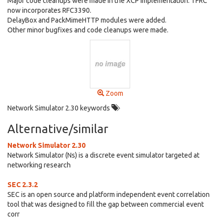
Major code cleanups were made in the XCP implementation. TFRC
now incorporates RFC3390.
DelayBox and PackMimeHTTP modules were added.
Other minor bugfixes and code cleanups were made.
Zoom
Network Simulator 2.30 keywords
Alternative/similar
Network Simulator 2.30
Network Simulator (Ns) is a discrete event simulator targeted at
networking research
SEC 2.3.2
SEC is an open source and platform independent event correlation
tool that was designed to fill the gap between commercial event
corr