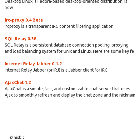
Desktop Linux, a Fedora-based desktop-oriented distribution, is
now
irc-proxy 0.4 Beta
Ircproxy is a transparent IRC content filtering application
SQL Relay 0.38
SQL Relay is a persistent database connection pooling, proxying
and load balancing system for Unix and Linux. Here are some key fe
Internet Relay Jabber 0.1.2
Internet Relay Jabber (or IRJ) is a Jabber client for IRC
AjaxChat 1.2
AjaxChat is a simple, fast, and customizable chat server that uses
Ajax to smoothly refresh and display the chat zone and the nicknam
© nixbit