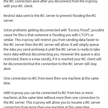
the IRC connection alive after you disconnect from the ircproxy
with your IRC client.
Restrict data sent to the IRC server to prevent flooding the IRC
server.
Solve problems getting disconnected with "Excess Flood", possible
cause for this is that someone is flooding you with CTCP's or
similar. This ircproxy will restrict you from sending data faster to
the IRC server then the IRC server will allow. It will simply queue
the data you send and keep it until the IRC server is ready to take
more data without disconnecting you. However the queue is also
restricted, there is a max sendQ, if it is reached your IRC client will
be disconnected but the connection to the IRC server still stay
alive.
One connection to IRC from more then one machine at the same
time.
With ircproxy you can be connected to IRC from two or more
machines at the same time without more then one connection to
the IRC server. This ircproxy will allow you to resume a IRC server
connection from more then one machine at the same time.