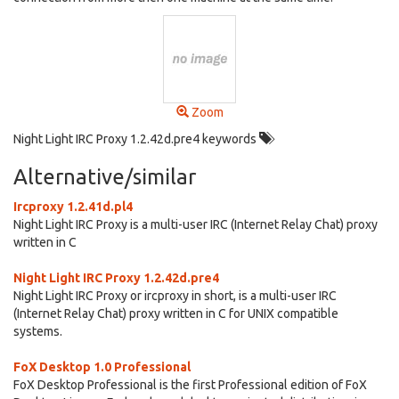
Zoom
Night Light IRC Proxy 1.2.42d.pre4 keywords
Alternative/similar
Ircproxy 1.2.41d.pl4
Night Light IRC Proxy is a multi-user IRC (Internet Relay Chat) proxy
written in C
Night Light IRC Proxy 1.2.42d.pre4
Night Light IRC Proxy or ircproxy in short, is a multi-user IRC
(Internet Relay Chat) proxy written in C for UNIX compatible
systems.
FoX Desktop 1.0 Professional
FoX Desktop Professional is the first Professional edition of FoX