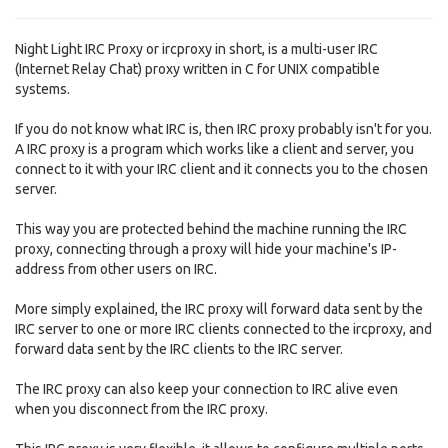
Night Light IRC Proxy or ircproxy in short, is a multi-user IRC
(Internet Relay Chat) proxy written in C for UNIX compatible
systems.
If you do not know what IRC is, then IRC proxy probably isn't for you.
A IRC proxy is a program which works like a client and server, you
connect to it with your IRC client and it connects you to the chosen
server.
This way you are protected behind the machine running the IRC
proxy, connecting through a proxy will hide your machine's IP-
address from other users on IRC.
More simply explained, the IRC proxy will forward data sent by the
IRC server to one or more IRC clients connected to the ircproxy, and
forward data sent by the IRC clients to the IRC server.
The IRC proxy can also keep your connection to IRC alive even
when you disconnect from the IRC proxy.