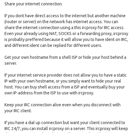
Share your internet connection.
If you dont have direct access to the internet but another machine
(router or server) on the network has internet access. You can
share the internet connection using a this ircproxy for IRC access.
Even your already using NAT, SOCKS or a forwarding proxy, ircproxy
is probably preffered because it will allow you to have ident on IRC,
and different ident can be replied for different users.
Get your own hostname from a shell ISP or hide your host behind a
server.
If your internet service provider does not allow you to have a static
IP with your own hostname, or you simply want to hide your real
host. You can buy shell access from a ISP and eventually buy your
own IP-address from the ISP to use with ircproxy.
Keep your IRC connection alive even when you disconnect with
your IRC client.
If you have a dial up connection but want your client connected to
IRC 24/7, you can install ircproxy on a server. This ircproxy will keep