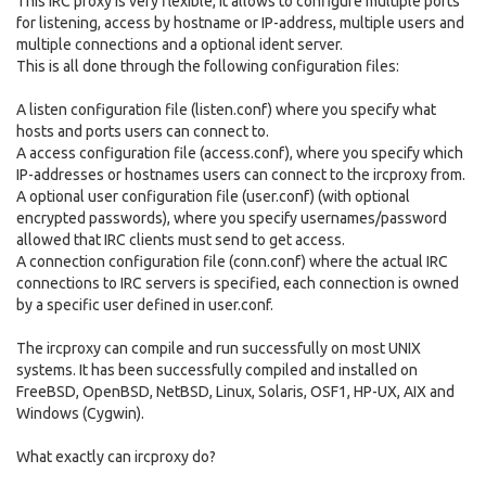
This IRC proxy is very flexible, it allows to configure multiple ports
for listening, access by hostname or IP-address, multiple users and
multiple connections and a optional ident server.
This is all done through the following configuration files:
A listen configuration file (listen.conf) where you specify what
hosts and ports users can connect to.
A access configuration file (access.conf), where you specify which
IP-addresses or hostnames users can connect to the ircproxy from.
A optional user configuration file (user.conf) (with optional
encrypted passwords), where you specify usernames/password
allowed that IRC clients must send to get access.
A connection configuration file (conn.conf) where the actual IRC
connections to IRC servers is specified, each connection is owned
by a specific user defined in user.conf.
The ircproxy can compile and run successfully on most UNIX
systems. It has been successfully compiled and installed on
FreeBSD, OpenBSD, NetBSD, Linux, Solaris, OSF1, HP-UX, AIX and
Windows (Cygwin).
What exactly can ircproxy do?