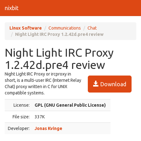
nixbit
Linux Software
Communications
Chat
Night Light IRC Proxy 1.2.42d.pre4 review
Night Light IRC Proxy
1.2.42d.pre4 review
Night Light IRC Proxy or ircproxy in
short, is a multi-user IRC (Internet Relay
Download
Chat) proxy written in C for UNIX
compatible systems.
License:
GPL (GNU General Public License)
File size:
337K
Developer:
Jonas Kvinge