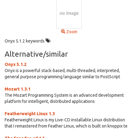
Zoom
Onyx 5.1.2 keywords
Alternative/similar
Onyx 5.1.2
Onyx is a powerful stack-based, multi-threaded, interpreted,
general purpose programming language similar to PostScript
Mozart 1.3.1
The Mozart Programming System is an advanced development
platform for intelligent, distributed applications
Featherweight Linux 1.3
Featherweight Linux is my Live-CD installable Linux distribution
that I remastered from Feather Linux, which is built on knoppix te