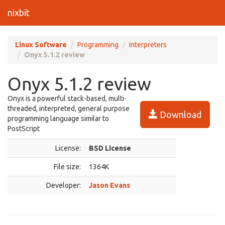
nixbit
Linux Software
Programming
Interpreters
Onyx 5.1.2 review
Onyx 5.1.2 review
Onyx is a powerful stack-based, multi-
threaded, interpreted, general purpose
Download
programming language similar to
PostScript
License:
BSD License
File size:
1364K
Developer:
Jason Evans