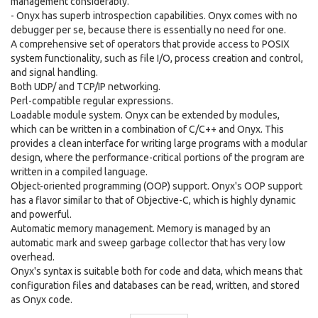
management considerably.
- Onyx has superb introspection capabilities. Onyx comes with no
debugger per se, because there is essentially no need for one.
A comprehensive set of operators that provide access to POSIX
system functionality, such as file I/O, process creation and control,
and signal handling.
Both UDP/ and TCP/IP networking.
Perl-compatible regular expressions.
Loadable module system. Onyx can be extended by modules,
which can be written in a combination of C/C++ and Onyx. This
provides a clean interface for writing large programs with a modular
design, where the performance-critical portions of the program are
written in a compiled language.
Object-oriented programming (OOP) support. Onyx's OOP support
has a flavor similar to that of Objective-C, which is highly dynamic
and powerful.
Automatic memory management. Memory is managed by an
automatic mark and sweep garbage collector that has very low
overhead.
Onyx's syntax is suitable both for code and data, which means that
configuration files and databases can be read, written, and stored
as Onyx code.