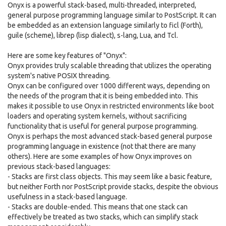
Onyx is a powerful stack-based, multi-threaded, interpreted,
general purpose programming language similar to PostScript. It can
be embedded as an extension language similarly to ficl (Forth),
guile (scheme), librep (lisp dialect), s-lang, Lua, and Tcl.
Here are some key features of "Onyx":
Onyx provides truly scalable threading that utilizes the operating
system's native POSIX threading.
Onyx can be configured over 1000 different ways, depending on
the needs of the program that it is being embedded into. This
makes it possible to use Onyx in restricted environments like boot
loaders and operating system kernels, without sacrificing
functionality that is useful for general purpose programming.
Onyx is perhaps the most advanced stack-based general purpose
programming language in existence (not that there are many
others). Here are some examples of how Onyx improves on
previous stack-based languages:
- Stacks are first class objects. This may seem like a basic feature,
but neither Forth nor PostScript provide stacks, despite the obvious
usefulness in a stack-based language.
- Stacks are double-ended. This means that one stack can
effectively be treated as two stacks, which can simplify stack