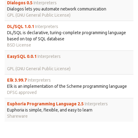
Dialogos 0.5
Interpreters
Dialogos lets you automate network communication
GPL (GNU General Public License)
DL/SQL 1.0.1
Interpreters
DL/SQL is declarative, turing-complete programming language
based on top of SQL database
BSD License
EasySQL 0.0.1
Interpreters
GPL (GNU General Public License)
Elk 3.99.7
Interpreters
Elk is an implementation of the Scheme programming language
DFSG approved
Euphoria Programming Language 2.5
Interpreters
Euphoria is simple, flexible, and easy to learn
Shareware