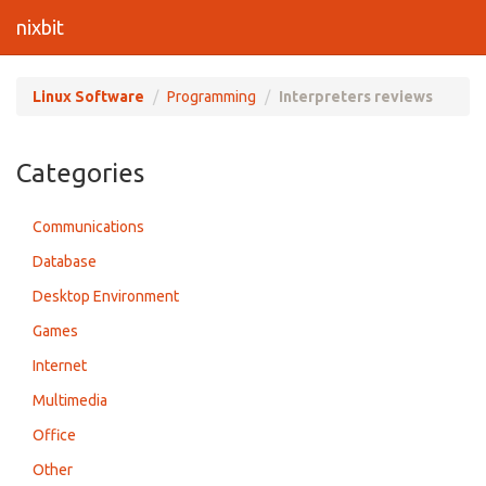
nixbit
Linux Software
Programming
Interpreters reviews
Categories
Communications
Database
Desktop Environment
Games
Internet
Multimedia
Office
Other