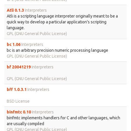
Atli 0.1.3
Interpreters
Atli is a scripting language interpreter originally meant to be a
quick way to develop a particular application's scripting
language.
GPL (GNU General Public License)
bc 1.06
Interpreters
bc is an arbitrary precision numeric processing language
GPL (GNU General Public License)
bf 20041219
Interpreters
GPL (GNU General Public License)
bff 1.0.3.1
Interpreters
BSD License
binfmtc 0.10
Interpreters
binfmtc implements handlers for C and other languages, which
are usually compiled
GPL (GNU General Public License)