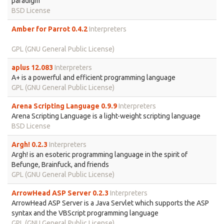
paradigm
BSD License
Amber for Parrot 0.4.2
Interpreters
GPL (GNU General Public License)
aplus 12.083
Interpreters
A+ is a powerful and efficient programming language
GPL (GNU General Public License)
Arena Scripting Language 0.9.9
Interpreters
Arena Scripting Language is a light-weight scripting language
BSD License
Argh! 0.2.3
Interpreters
Argh! is an esoteric programming language in the spirit of
Befunge, Brainfuck, and friends
GPL (GNU General Public License)
ArrowHead ASP Server 0.2.3
Interpreters
ArrowHead ASP Server is a Java Servlet which supports the ASP
syntax and the VBScript programming language
GPL (GNU General Public License)