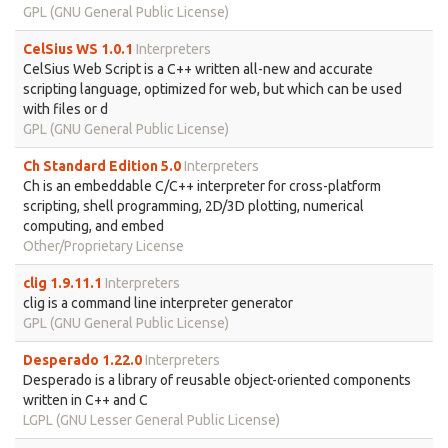
GPL (GNU General Public License)
CelSius WS 1.0.1
Interpreters
CelSius Web Script is a C++ written all-new and accurate
scripting language, optimized for web, but which can be used
with files or d
GPL (GNU General Public License)
Ch Standard Edition 5.0
Interpreters
Ch is an embeddable C/C++ interpreter for cross-platform
scripting, shell programming, 2D/3D plotting, numerical
computing, and embed
Other/Proprietary License
clig 1.9.11.1
Interpreters
clig is a command line interpreter generator
GPL (GNU General Public License)
Desperado 1.22.0
Interpreters
Desperado is a library of reusable object-oriented components
written in C++ and C
LGPL (GNU Lesser General Public License)