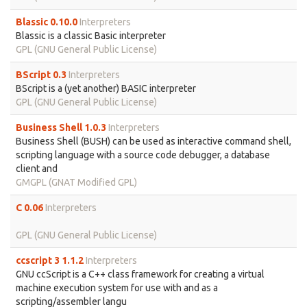
Blassic 0.10.0
Interpreters
Blassic is a classic Basic interpreter
GPL (GNU General Public License)
BScript 0.3
Interpreters
BScript is a (yet another) BASIC interpreter
GPL (GNU General Public License)
Business Shell 1.0.3
Interpreters
Business Shell (BUSH) can be used as interactive command shell,
scripting language with a source code debugger, a database
client and
GMGPL (GNAT Modified GPL)
C 0.06
Interpreters
GPL (GNU General Public License)
ccscript 3 1.1.2
Interpreters
GNU ccScript is a C++ class framework for creating a virtual
machine execution system for use with and as a
scripting/assembler langu