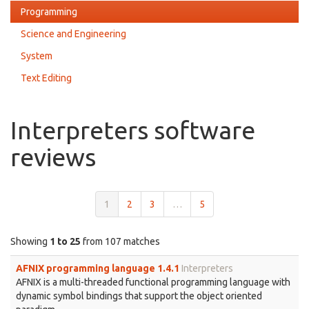
Programming
Science and Engineering
System
Text Editing
Interpreters software
reviews
1
2
3
…
5
Showing
1 to 25
from 107 matches
AFNIX programming language 1.4.1
Interpreters
AFNIX is a multi-threaded functional programming language with
dynamic symbol bindings that support the object oriented