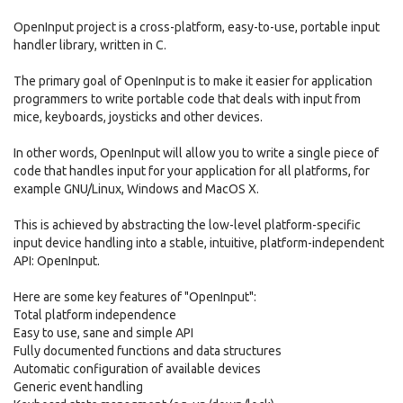
OpenInput project is a cross-platform, easy-to-use, portable input
handler library, written in C.
The primary goal of OpenInput is to make it easier for application
programmers to write portable code that deals with input from
mice, keyboards, joysticks and other devices.
In other words, OpenInput will allow you to write a single piece of
code that handles input for your application for all platforms, for
example GNU/Linux, Windows and MacOS X.
This is achieved by abstracting the low-level platform-specific
input device handling into a stable, intuitive, platform-independent
API: OpenInput.
Here are some key features of "OpenInput":
Total platform independence
Easy to use, sane and simple API
Fully documented functions and data structures
Automatic configuration of available devices
Generic event handling