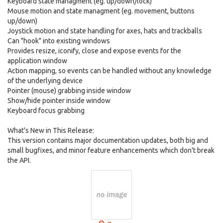
Keyboard state managment (eg. up/down/lock)
Mouse motion and state managment (eg. movement, buttons
up/down)
Joystick motion and state handling for axes, hats and trackballs
Can "hook" into existing windows
Provides resize, iconify, close and expose events for the
application window
Action mapping, so events can be handled without any knowledge
of the underlying device
Pointer (mouse) grabbing inside window
Show/hide pointer inside window
Keyboard focus grabbing
What's New in This Release:
This version contains major documentation updates, both big and
small bugfixes, and minor feature enhancements which don't break
the API.