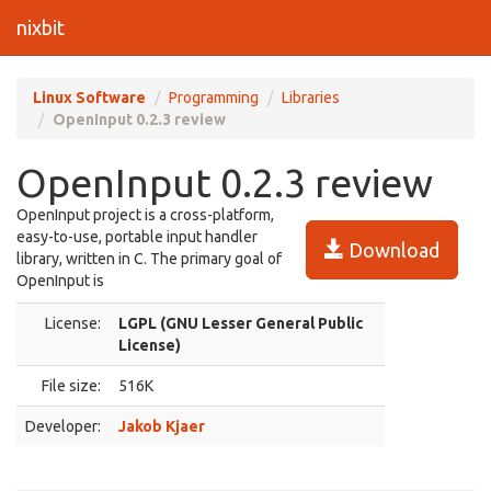
nixbit
Linux Software
Programming
Libraries
OpenInput 0.2.3 review
OpenInput 0.2.3 review
OpenInput project is a cross-platform,
easy-to-use, portable input handler
Download
library, written in C. The primary goal of
OpenInput is
License:
LGPL (GNU Lesser General Public
License)
File size:
516K
Developer:
Jakob Kjaer