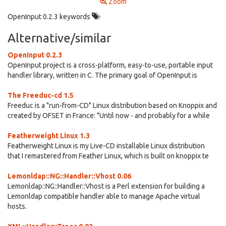
Zoom
OpenInput 0.2.3 keywords
Alternative/similar
OpenInput 0.2.3
OpenInput project is a cross-platform, easy-to-use, portable input
handler library, written in C. The primary goal of OpenInput is
The Freeduc-cd 1.5
Freeduc is a "run-from-CD" Linux distribution based on Knoppix and
created by OFSET in France: "Until now - and probably for a while
Featherweight Linux 1.3
Featherweight Linux is my Live-CD installable Linux distribution
that I remastered from Feather Linux, which is built on knoppix te
Lemonldap::NG::Handler::Vhost 0.06
Lemonldap::NG::Handler::Vhost is a Perl extension for building a
Lemonldap compatible handler able to manage Apache virtual
hosts.