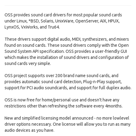
OSS provides sound card drivers for most popular sound cards
under Linux, *BSD, Solaris, UnixWare, OpenServer, AIX, HPUX,
LynxOS, VxWorks, and Tru64.
These drivers support digital audio, MIDI, synthesizers, and mixers
found on sound cards. These sound drivers comply with the Open
Sound System API specification. OSS provides a user-friendly GUI
which makes the installation of sound drivers and configuration of
sound cards very simple.
OSS project supports over 200 brand name sound cards, and
provides automatic sound card detection, Plug-n-Play support,
support for PCI audio soundcards, and support for full duplex audio.
OSS is now free for home/personal use and doesn't have any
restrictions other than refreshing the software every 4months.
New and simplified licensing model announced - no more lowlevel
driver options necessary. One license will allow you to run as many
audio devices as you have.