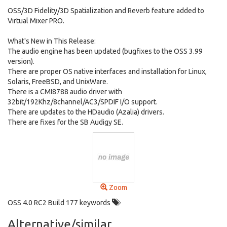
OSS/3D Fidelity/3D Spatialization and Reverb feature added to
Virtual Mixer PRO.
What's New in This Release:
The audio engine has been updated (bugfixes to the OSS 3.99
version).
There are proper OS native interfaces and installation for Linux,
Solaris, FreeBSD, and UnixWare.
There is a CMI8788 audio driver with
32bit/192Khz/8channel/AC3/SPDIF I/O support.
There are updates to the HDaudio (Azalia) drivers.
There are fixes for the SB Audigy SE.
Zoom
OSS 4.0 RC2 Build 177 keywords
Alternative/similar