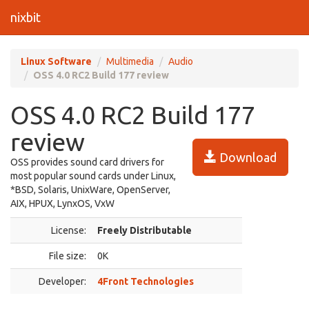
nixbit
Linux Software
Multimedia
Audio
OSS 4.0 RC2 Build 177 review
OSS 4.0 RC2 Build 177
review
Download
OSS provides sound card drivers for
most popular sound cards under Linux,
*BSD, Solaris, UnixWare, OpenServer,
AIX, HPUX, LynxOS, VxW
License:
Freely Distributable
File size:
0K
Developer:
4Front Technologies