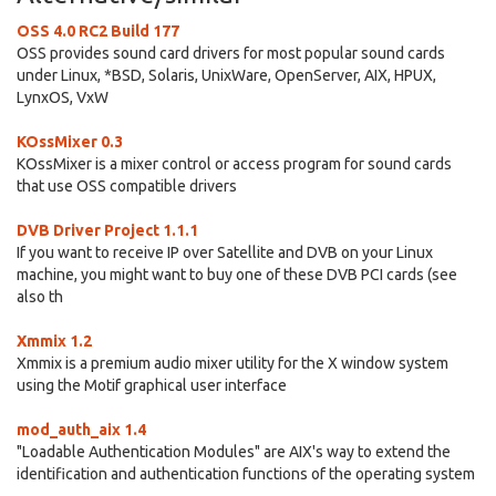
OSS 4.0 RC2 Build 177
OSS provides sound card drivers for most popular sound cards
under Linux, *BSD, Solaris, UnixWare, OpenServer, AIX, HPUX,
LynxOS, VxW
KOssMixer 0.3
KOssMixer is a mixer control or access program for sound cards
that use OSS compatible drivers
DVB Driver Project 1.1.1
If you want to receive IP over Satellite and DVB on your Linux
machine, you might want to buy one of these DVB PCI cards (see
also th
Xmmix 1.2
Xmmix is a premium audio mixer utility for the X window system
using the Motif graphical user interface
mod_auth_aix 1.4
"Loadable Authentication Modules" are AIX's way to extend the
identification and authentication functions of the operating system