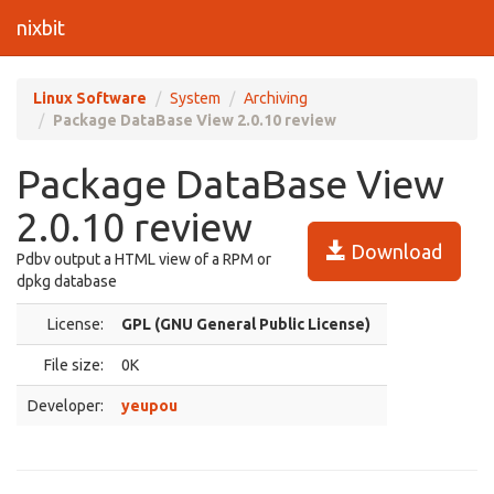
nixbit
Linux Software
System
Archiving
Package DataBase View 2.0.10 review
Package DataBase View
2.0.10 review
Download
Pdbv output a HTML view of a RPM or
dpkg database
License:
GPL (GNU General Public License)
File size:
0K
Developer:
yeupou