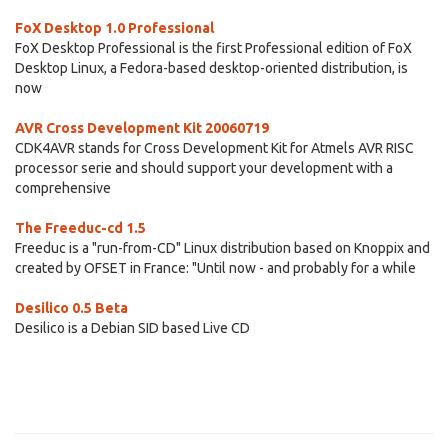
FoX Desktop 1.0 Professional
FoX Desktop Professional is the first Professional edition of FoX
Desktop Linux, a Fedora-based desktop-oriented distribution, is
now
AVR Cross Development Kit 20060719
CDK4AVR stands for Cross Development Kit for Atmels AVR RISC
processor serie and should support your development with a
comprehensive
The Freeduc-cd 1.5
Freeduc is a "run-from-CD" Linux distribution based on Knoppix and
created by OFSET in France: "Until now - and probably for a while
Desilico 0.5 Beta
Desilico is a Debian SID based Live CD