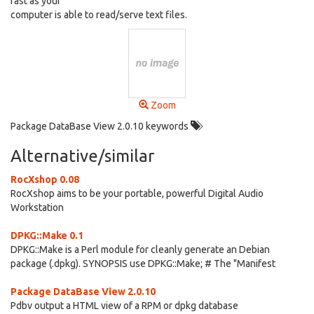
fast as your
computer is able to read/serve text files.
Zoom
Package DataBase View 2.0.10 keywords
Alternative/similar
RocXshop 0.08
RocXshop aims to be your portable, powerful Digital Audio
Workstation
DPKG::Make 0.1
DPKG::Make is a Perl module for cleanly generate an Debian
package (.dpkg). SYNOPSIS use DPKG::Make; # The "Manifest
Package DataBase View 2.0.10
Pdbv output a HTML view of a RPM or dpkg database