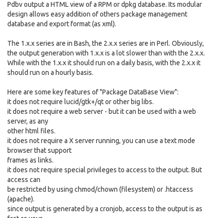
Pdbv output a HTML view of a RPM or dpkg database. Its modular
design allows easy addition of others package management
database and export format (as xml).
The 1.x.x series are in Bash, the 2.x.x series are in Perl. Obviously,
the output generation with 1.x.x is a lot slower than with the 2.x.x.
While with the 1.x.x it should run on a daily basis, with the 2.x.x it
should run on a hourly basis.
Here are some key features of "Package DataBase View":
it does not require lucid/gtk+/qt or other big libs.
it does not require a web server - but it can be used with a web
server, as any
other html files.
it does not require a X server running, you can use a text mode
browser that support
frames as links.
it does not require special privileges to access to the output. But
access can
be restricted by using chmod/chown (filesystem) or .htaccess
(apache).
since output is generated by a cronjob, access to the output is as