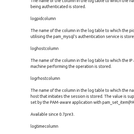
The name of the column in the log table to which the n
being authenticated is stored.
logpidcolumn
The name of the column in the log table to which the pi
utilising the pam_mysql's authentication service is store
loghostcolumn
The name of the column in the log table to which the IP
machine performing the operation is stored.
logrhostcolumn
The name of the column in the log table to which the n
host that initiates the session is stored. The value is s
set by the PAM-aware application with pam_set_item(
Available since 0.7pre3.
logtimecolumn