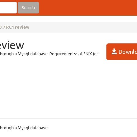
Search
0.7 RC1 review
eview
Downlo
hrough a Mysql database. Requirements: · A *NIX (or
through a Mysql database.