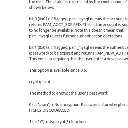
the user. The status is expressed by the combination of 
shown below:
bit 0 (0x01): if flagged, pam_mysql deems the account t
returns PAM_ACCT_EXPIRED. That is, the account is s
to no longer be available. Note this doesn't mean that
pam_mysql rejects further authentication operations.
bit 1 (0x02): if flagged, pam_mysql deems the authentic
(password) to be expired and returns PAM_NEW_AUT
This ends up requiring that the user enter a new passw
This option is available since 0.6.
crypt (plain)
The method to encrypt the user's password:
0 (or "plain") = No encryption. Passwords stored in plaint
HIGHLY DISCOURAGED.
1 (or "Y") = Use crypt(3) function.