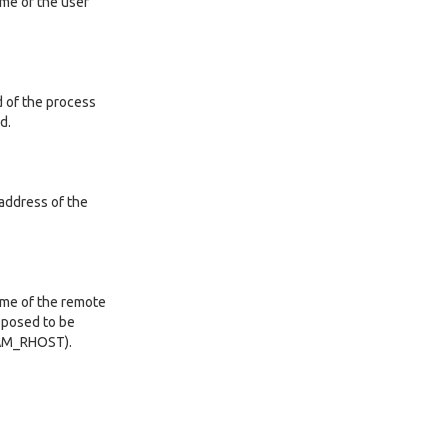
ame of the user
d of the process
d.
 address of the
ame of the remote
upposed to be
PAM_RHOST).