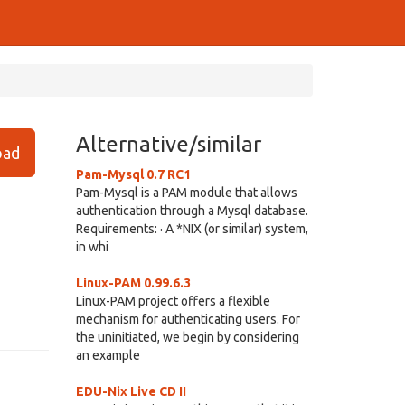
Alternative/similar
ad
Pam-Mysql 0.7 RC1
Pam-Mysql is a PAM module that allows
authentication through a Mysql database.
Requirements: · A *NIX (or similar) system,
in whi
Linux-PAM 0.99.6.3
Linux-PAM project offers a flexible
mechanism for authenticating users. For
the uninitiated, we begin by considering
an example
EDU-Nix Live CD II