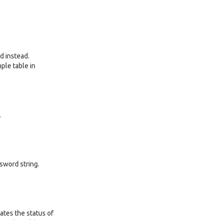
ed instead.
ple table in
.
sword string.
ates the status of