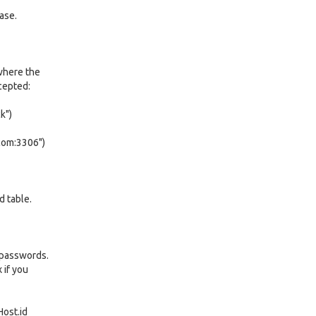
ase.
where the
cepted:
k")
com:3306")
d table.
 passwords.
 if you
ost.id