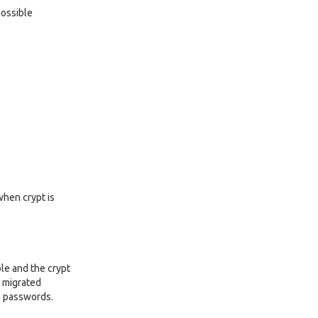
possible
when crypt is
ble and the crypt
e migrated
e passwords.