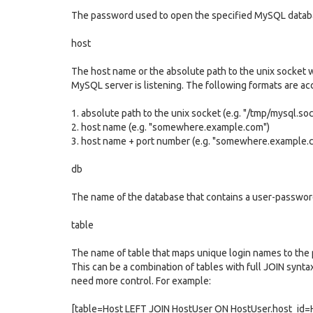
The password used to open the specified MySQL datab
host
The host name or the absolute path to the unix socket 
MySQL server is listening. The following formats are ac
1. absolute path to the unix socket (e.g. "/tmp/mysql.soc
2. host name (e.g. "somewhere.example.com")
3. host name + port number (e.g. "somewhere.example.
db
The name of the database that contains a user-passwor
table
The name of table that maps unique login names to the
This can be a combination of tables with full JOIN syntax
need more control. For example:
[table=Host LEFT JOIN HostUser ON HostUser.host_id=H