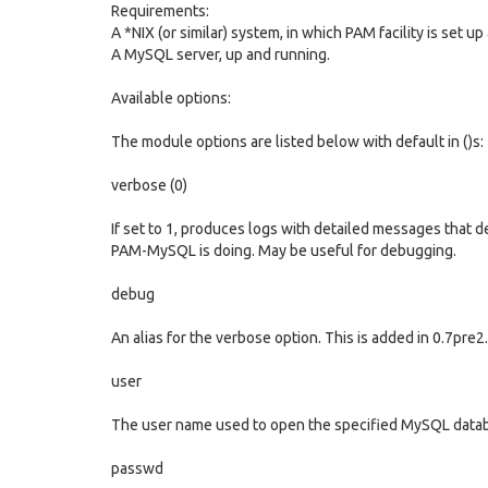
Requirements:
A *NIX (or similar) system, in which PAM facility is set u
A MySQL server, up and running.
Available options:
The module options are listed below with default in ()s:
verbose (0)
If set to 1, produces logs with detailed messages that 
PAM-MySQL is doing. May be useful for debugging.
debug
An alias for the verbose option. This is added in 0.7pre2.
user
The user name used to open the specified MySQL data
passwd