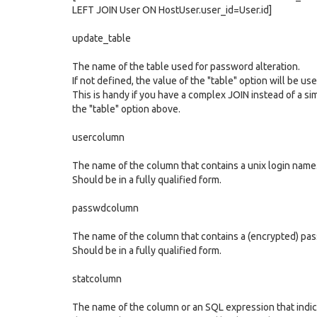
LEFT JOIN User ON HostUser.user_id=User.id]
update_table
The name of the table used for password alteration.
If not defined, the value of the "table" option will be us
This is handy if you have a complex JOIN instead of a sim
the "table" option above.
usercolumn
The name of the column that contains a unix login name
Should be in a fully qualified form.
passwdcolumn
The name of the column that contains a (encrypted) pas
Should be in a fully qualified form.
statcolumn
The name of the column or an SQL expression that indic