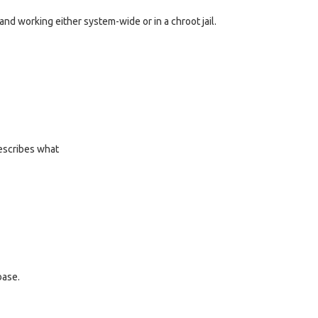
p and working either system-wide or in a chroot jail.
describes what
base.