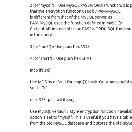
2 (or "mysql") = Use MySQL PASSWORD() function. It is 
that the encryption function used by PAM-MySQL
is different from that of the MySQL server, as
PAM-MySQL uses the function defined in MySQL's
C-client API instead of using PASSWORD() SQL function
in the query.
3 (or "md5") = Use plain hex MD5.
4 (or "sha1") = Use plain hex SHA1.
md5 (false)
Use MD5 by default for crypt(3) hash. Only meaningful 
set to "Y".
use_323_passwd (false)
Use MySQL version 3 style encryption function if availa
option is set to "mysql". This is useful if you have a tabl
from the old MySQL database and it stores the old-styl