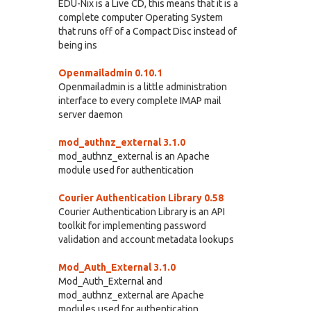
EDU-Nix is a Live CD, this means that it is a
complete computer Operating System
that runs off of a Compact Disc instead of
being ins
Openmailadmin 0.10.1
Openmailadmin is a little administration
interface to every complete IMAP mail
server daemon
mod_authnz_external 3.1.0
mod_authnz_external is an Apache
module used for authentication
Courier Authentication Library 0.58
Courier Authentication Library is an API
toolkit for implementing password
validation and account metadata lookups
Mod_Auth_External 3.1.0
Mod_Auth_External and
mod_authnz_external are Apache
modules used for authentication