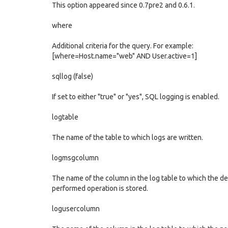
This option appeared since 0.7pre2 and 0.6.1.
where
Additional criteria for the query. For example:
[where=Host.name="web" AND User.active=1]
sqllog (false)
If set to either "true" or "yes", SQL logging is enabled.
logtable
The name of the table to which logs are written.
logmsgcolumn
The name of the column in the log table to which the de
performed operation is stored.
logusercolumn