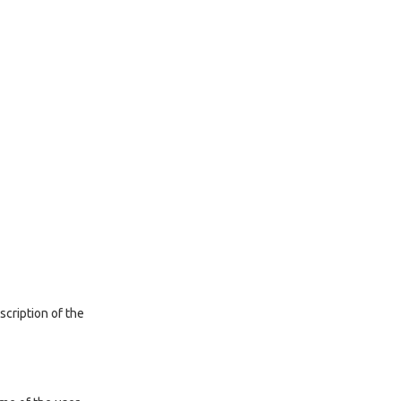
scription of the