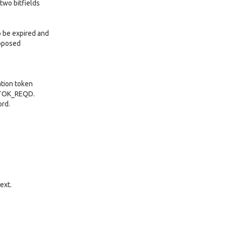
two bitfields
o be expired and
upposed
ation token
HTOK_REQD.
ord.
ext.