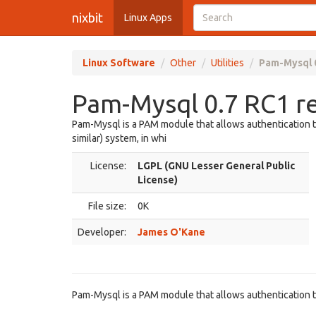
nixbit
Linux Apps
Linux Software
Other
Utilities
Pam-Mysql 
Pam-Mysql 0.7 RC1 r
Pam-Mysql is a PAM module that allows authentication t
similar) system, in whi
License:
LGPL (GNU Lesser General Public
License)
File size:
0K
Developer:
James O'Kane
Pam-Mysql is a PAM module that allows authentication 