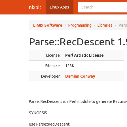
nixbit
Linux Apps
Linux Software
Programming
Libraries
Pars
Parse::RecDescent 1.
License:
Perl Artistic License
File size:
123K
Developer:
Damian Conway
Parse::RecDescent is a Perl module to generate Recurs
SYNOPSIS
use Parse::RecDescent;