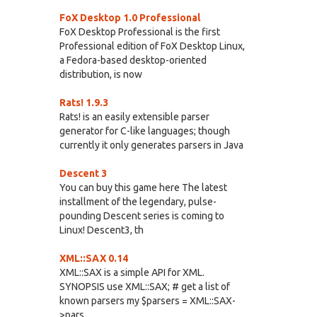
FoX Desktop 1.0 Professional
FoX Desktop Professional is the first
Professional edition of FoX Desktop Linux,
a Fedora-based desktop-oriented
distribution, is now
Rats! 1.9.3
Rats! is an easily extensible parser
generator for C-like languages; though
currently it only generates parsers in Java
Descent 3
You can buy this game here The latest
installment of the legendary, pulse-
pounding Descent series is coming to
Linux! Descent3, th
XML::SAX 0.14
XML::SAX is a simple API for XML.
SYNOPSIS use XML::SAX; # get a list of
known parsers my $parsers = XML::SAX-
>pars