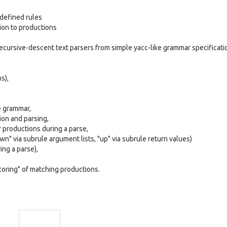
defined rules
ion to productions
cursive-descent text parsers from simple yacc-like grammar specificati
s),
he grammar,
ion and parsing,
ar productions during a parse,
wn" via subrule argument lists, "up" via subrule return values)
ng a parse),
coring" of matching productions.