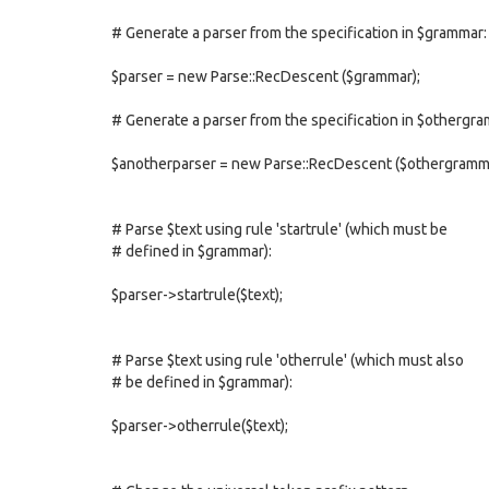
# Generate a parser from the specification in $grammar:
$parser = new Parse::RecDescent ($grammar);
# Generate a parser from the specification in $othergr
$anotherparser = new Parse::RecDescent ($othergramm
# Parse $text using rule 'startrule' (which must be
# defined in $grammar):
$parser->startrule($text);
# Parse $text using rule 'otherrule' (which must also
# be defined in $grammar):
$parser->otherrule($text);