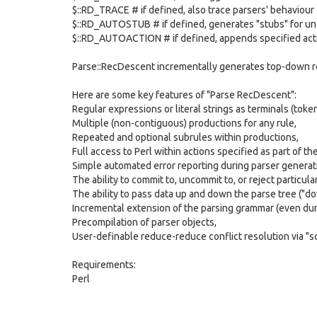
$::RD_TRACE # if defined, also trace parsers' behaviour
$::RD_AUTOSTUB # if defined, generates "stubs" for un
$::RD_AUTOACTION # if defined, appends specified act
Parse::RecDescent incrementally generates top-down re
Here are some key features of "Parse RecDescent":
Regular expressions or literal strings as terminals (token
Multiple (non-contiguous) productions for any rule,
Repeated and optional subrules within productions,
Full access to Perl within actions specified as part of t
Simple automated error reporting during parser generat
The ability to commit to, uncommit to, or reject particul
The ability to pass data up and down the parse tree ("do
Incremental extension of the parsing grammar (even duri
Precompilation of parser objects,
User-definable reduce-reduce conflict resolution via "s
Requirements:
Perl