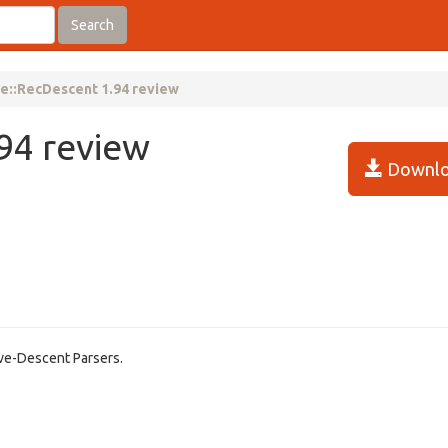
Search
e::RecDescent 1.94 review
94 review
Downlo
ive-Descent Parsers.