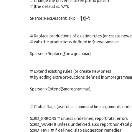
# Change the universal token prefix pattern
# (the default is: 's*'):
$Parse::RecDescent::skip = '[ t]+';
# Replace productions of existing rules (or create new 
# with the productions defined in $newgrammar:
$parser->Replace($newgrammar);
# Extend existing rules (or create new ones)
# by adding extra productions defined in $moregrammar
$parser->Extend($moregrammar);
# Global flags (useful as command line arguments under
$::RD_ERRORS # unless undefined, report fatal errors
$::RD_WARN # unless undefined, also report non-fatal
$::RD_HINT # if defined, also suggestion remedies