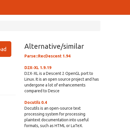
Alternative/similar
ad
Parse::RecDescent 1.94
D2X-XL 1.9.19
D2X-XL is a Descent 2 OpenGL port to
Linux. It is an open source project and has
undergone a lot of enhancements
compared to Desce
Docutils 0.4
Docutils is an open-source text
processing system for processing
plaintext documentation into useful
formats, such as HTML or LaTeX.