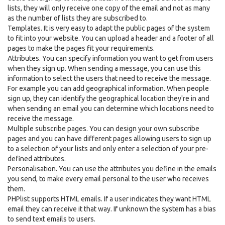
lists, they will only receive one copy of the email and not as many
as the number of lists they are subscribed to.
Templates. It is very easy to adapt the public pages of the system
to fit into your website. You can upload a header and a footer of all
pages to make the pages fit your requirements.
Attributes. You can specify information you want to get from users
when they sign up. When sending a message, you can use this
information to select the users that need to receive the message.
For example you can add geographical information. When people
sign up, they can identify the geographical location they're in and
when sending an email you can determine which locations need to
receive the message.
Multiple subscribe pages. You can design your own subscribe
pages and you can have different pages allowing users to sign up
to a selection of your lists and only enter a selection of your pre-
defined attributes.
Personalisation. You can use the attributes you define in the emails
you send, to make every email personal to the user who receives
them.
PHPlist supports HTML emails. If a user indicates they want HTML
email they can receive it that way. If unknown the system has a bias
to send text emails to users.