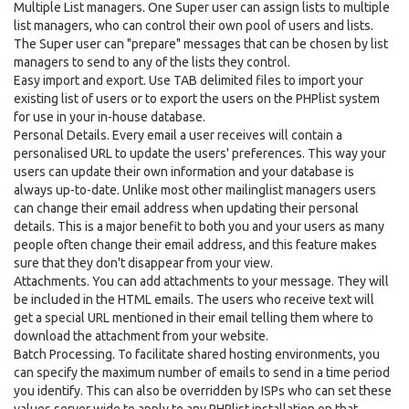
Multiple List managers. One Super user can assign lists to multiple
list managers, who can control their own pool of users and lists.
The Super user can "prepare" messages that can be chosen by list
managers to send to any of the lists they control.
Easy import and export. Use TAB delimited files to import your
existing list of users or to export the users on the PHPlist system
for use in your in-house database.
Personal Details. Every email a user receives will contain a
personalised URL to update the users' preferences. This way your
users can update their own information and your database is
always up-to-date. Unlike most other mailinglist managers users
can change their email address when updating their personal
details. This is a major benefit to both you and your users as many
people often change their email address, and this feature makes
sure that they don't disappear from your view.
Attachments. You can add attachments to your message. They will
be included in the HTML emails. The users who receive text will
get a special URL mentioned in their email telling them where to
download the attachment from your website.
Batch Processing. To facilitate shared hosting environments, you
can specify the maximum number of emails to send in a time period
you identify. This can also be overridden by ISPs who can set these