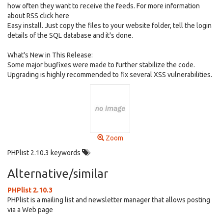
how often they want to receive the feeds. For more information
about RSS click here
Easy install. Just copy the files to your website folder, tell the login
details of the SQL database and it's done.
What's New in This Release:
Some major bugfixes were made to further stabilize the code.
Upgrading is highly recommended to fix several XSS vulnerabilities.
Zoom
PHPlist 2.10.3 keywords
Alternative/similar
PHPlist 2.10.3
PHPlist is a mailing list and newsletter manager that allows posting
via a Web page