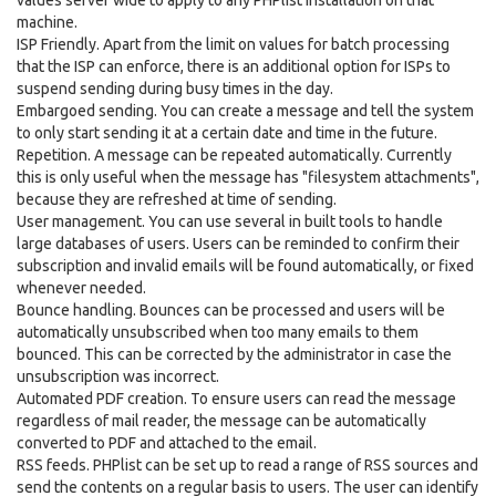
values server wide to apply to any PHPlist installation on that
machine.
ISP Friendly. Apart from the limit on values for batch processing
that the ISP can enforce, there is an additional option for ISPs to
suspend sending during busy times in the day.
Embargoed sending. You can create a message and tell the system
to only start sending it at a certain date and time in the future.
Repetition. A message can be repeated automatically. Currently
this is only useful when the message has "filesystem attachments",
because they are refreshed at time of sending.
User management. You can use several in built tools to handle
large databases of users. Users can be reminded to confirm their
subscription and invalid emails will be found automatically, or fixed
whenever needed.
Bounce handling. Bounces can be processed and users will be
automatically unsubscribed when too many emails to them
bounced. This can be corrected by the administrator in case the
unsubscription was incorrect.
Automated PDF creation. To ensure users can read the message
regardless of mail reader, the message can be automatically
converted to PDF and attached to the email.
RSS feeds. PHPlist can be set up to read a range of RSS sources and
send the contents on a regular basis to users. The user can identify