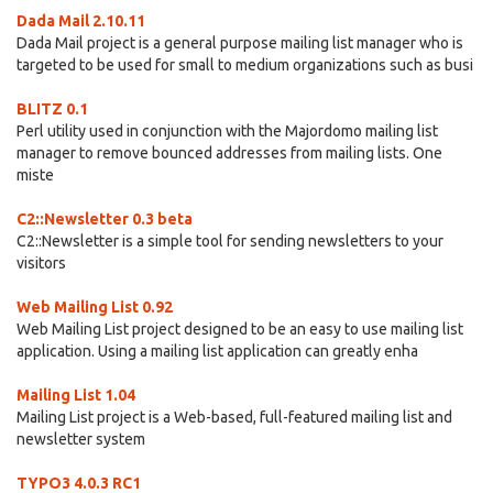
Dada Mail 2.10.11
Dada Mail project is a general purpose mailing list manager who is
targeted to be used for small to medium organizations such as busi
BLITZ 0.1
Perl utility used in conjunction with the Majordomo mailing list
manager to remove bounced addresses from mailing lists. One
miste
C2::Newsletter 0.3 beta
C2::Newsletter is a simple tool for sending newsletters to your
visitors
Web Mailing List 0.92
Web Mailing List project designed to be an easy to use mailing list
application. Using a mailing list application can greatly enha
Mailing List 1.04
Mailing List project is a Web-based, full-featured mailing list and
newsletter system
TYPO3 4.0.3 RC1