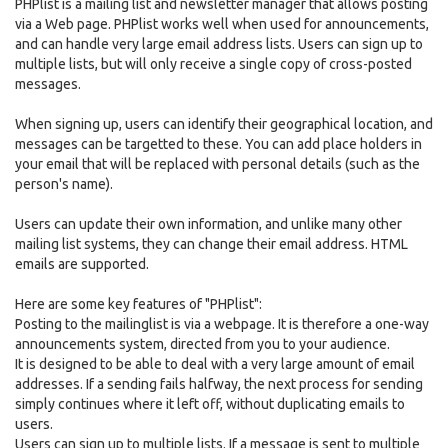
PHPlist is a mailing list and newsletter manager that allows posting
via a Web page. PHPlist works well when used for announcements,
and can handle very large email address lists. Users can sign up to
multiple lists, but will only receive a single copy of cross-posted
messages.
When signing up, users can identify their geographical location, and
messages can be targetted to these. You can add place holders in
your email that will be replaced with personal details (such as the
person's name).
Users can update their own information, and unlike many other
mailing list systems, they can change their email address. HTML
emails are supported.
Here are some key features of "PHPlist":
Posting to the mailinglist is via a webpage. It is therefore a one-way
announcements system, directed from you to your audience.
It is designed to be able to deal with a very large amount of email
addresses. If a sending fails halfway, the next process for sending
simply continues where it left off, without duplicating emails to
users.
Users can sign up to multiple lists. If a message is sent to multiple