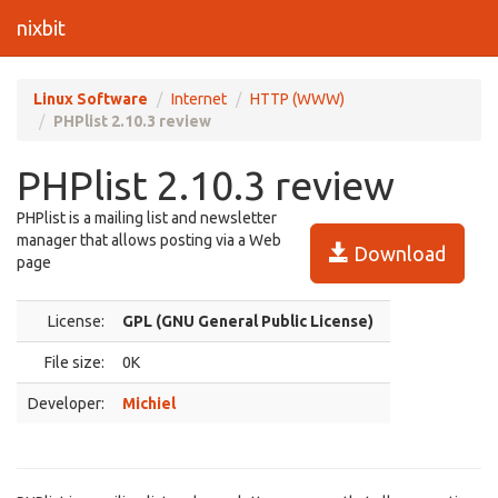
nixbit
Linux Software
Internet
HTTP (WWW)
PHPlist 2.10.3 review
PHPlist 2.10.3 review
PHPlist is a mailing list and newsletter
manager that allows posting via a Web
Download
page
License:
GPL (GNU General Public License)
File size:
0K
Developer:
Michiel