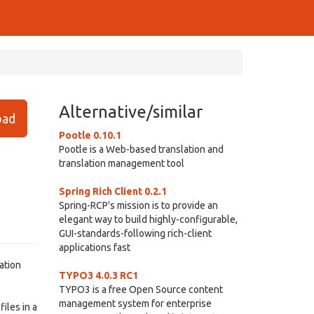
Alternative/similar
ad
Pootle 0.10.1
Pootle is a Web-based translation and
translation management tool
Spring Rich Client 0.2.1
Spring-RCP's mission is to provide an
elegant way to build highly-configurable,
GUI-standards-following rich-client
applications fast
ation
TYPO3 4.0.3 RC1
TYPO3 is a free Open Source content
management system for enterprise
iles in a