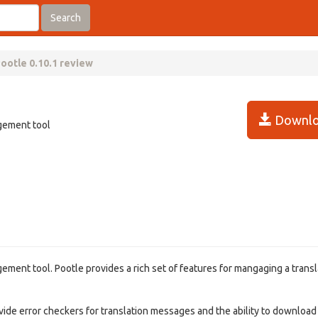
Search
ootle 0.10.1 review
Downlo
agement tool
ement tool. Pootle provides a rich set of features for mangaging a transl
vide error checkers for translation messages and the ability to download f