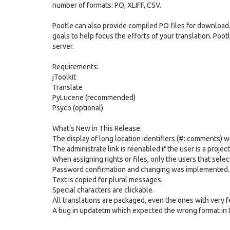
number of formats: PO, XLIFF, CSV.
Pootle can also provide compiled PO files for download. 
goals to help focus the efforts of your translation. Po
server.
Requirements:
jToolkit
Translate
PyLucene (recommended)
Psyco (optional)
What's New in This Release:
The display of long location identifiers (#: comments) w
The administrate link is reenabled if the user is a projec
When assigning rights or files, only the users that sele
Password confirmation and changing was implemented.
Text is copied for plural messages.
Special characters are clickable.
All translations are packaged, even the ones with very f
A bug in updatetm which expected the wrong format in 