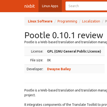
nixbit
Linux Apps
Linux Software
Programming
Localization
P
Pootle 0.10.1 review
Pootle is a Web-based translation and translation man
License:
GPL (GNU General Public License)
File size:
0K
Developer:
Dwayne Bailey
Pootle is a Web-based translation and translation manag
project.
It integrates components of the Translate Toolkit to pro