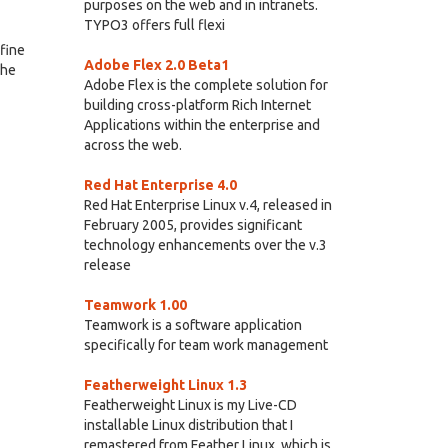
purposes on the web and in intranets.
TYPO3 offers full flexi
efine
Adobe Flex 2.0 Beta1
che
Adobe Flex is the complete solution for
building cross-platform Rich Internet
Applications within the enterprise and
across the web.
Red Hat Enterprise 4.0
Red Hat Enterprise Linux v.4, released in
February 2005, provides significant
technology enhancements over the v.3
release
Teamwork 1.00
Teamwork is a software application
specifically for team work management
Featherweight Linux 1.3
Featherweight Linux is my Live-CD
installable Linux distribution that I
remastered from Feather Linux, which is