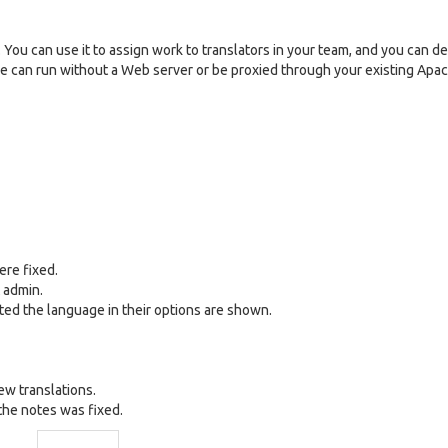
You can use it to assign work to translators in your team, and you can d
otle can run without a Web server or be proxied through your existing Apa
ere fixed.
t admin.
cted the language in their options are shown.
ew translations.
the notes was fixed.