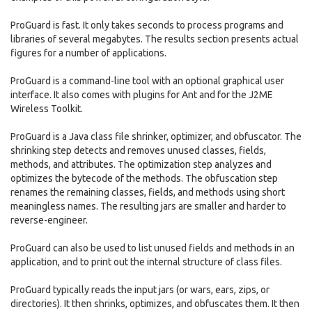
ProGuard is fast. It only takes seconds to process programs and
libraries of several megabytes. The results section presents actual
figures for a number of applications.
ProGuard is a command-line tool with an optional graphical user
interface. It also comes with plugins for Ant and for the J2ME
Wireless Toolkit.
ProGuard is a Java class file shrinker, optimizer, and obfuscator. The
shrinking step detects and removes unused classes, fields,
methods, and attributes. The optimization step analyzes and
optimizes the bytecode of the methods. The obfuscation step
renames the remaining classes, fields, and methods using short
meaningless names. The resulting jars are smaller and harder to
reverse-engineer.
ProGuard can also be used to list unused fields and methods in an
application, and to print out the internal structure of class files.
ProGuard typically reads the input jars (or wars, ears, zips, or
directories). It then shrinks, optimizes, and obfuscates them. It then