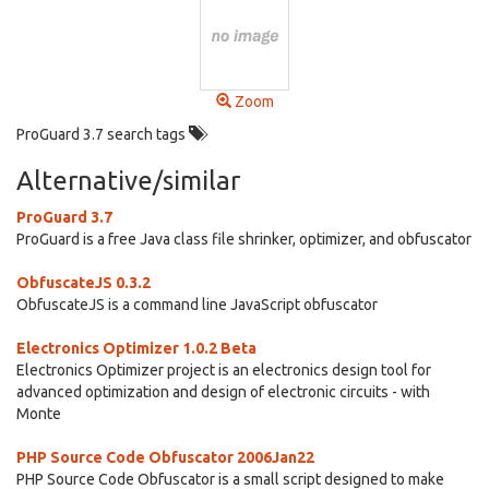
Zoom
ProGuard 3.7 search tags
Alternative/similar
ProGuard 3.7
ProGuard is a free Java class file shrinker, optimizer, and obfuscator
ObfuscateJS 0.3.2
ObfuscateJS is a command line JavaScript obfuscator
Electronics Optimizer 1.0.2 Beta
Electronics Optimizer project is an electronics design tool for
advanced optimization and design of electronic circuits - with
Monte
PHP Source Code Obfuscator 2006Jan22
PHP Source Code Obfuscator is a small script designed to make