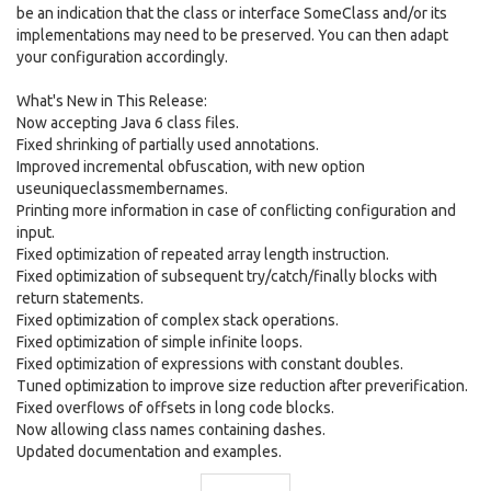
be an indication that the class or interface SomeClass and/or its
implementations may need to be preserved. You can then adapt
your configuration accordingly.
What's New in This Release:
Now accepting Java 6 class files.
Fixed shrinking of partially used annotations.
Improved incremental obfuscation, with new option
useuniqueclassmembernames.
Printing more information in case of conflicting configuration and
input.
Fixed optimization of repeated array length instruction.
Fixed optimization of subsequent try/catch/finally blocks with
return statements.
Fixed optimization of complex stack operations.
Fixed optimization of simple infinite loops.
Fixed optimization of expressions with constant doubles.
Tuned optimization to improve size reduction after preverification.
Fixed overflows of offsets in long code blocks.
Now allowing class names containing dashes.
Updated documentation and examples.