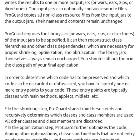
writes the results to one or more output jars (or wars, ears, zips, or
directories). The input jars can optionally contain resource files.
ProGuard copies all non-class resource files from the input jars to
the output jars. Their names and contents remain unchanged.
ProGuard requires the library jars (or wars, ears, zips, or directories)
of the input jars to be specified. It can then reconstruct class
hierarchies and other class dependencies, which are necessary for
proper shrinking, optimization, and obfuscation. The library jars
themselves always remain unchanged. You should still put them in
the class path of your final application.
In order to determine which code has to be preserved and which
code can be discarded or obfuscated, you have to specify one or
more entry points to your code. These entry points are typically
classes with main methods, applets, midlets, etc.
* In the shrinking step, ProGuard starts from these seeds and
recursively determines which classes and class members are used.
All other classes and class members are discarded.
* In the optimization step, ProGuard further optimizes the code.
Among other optimizations, classes and methods that are not entry