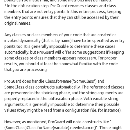
points can be made final, and some methods may be inlined.
* In the obfuscation step, ProGuard renames classes and class
members that are not entry points. In this entire process, keeping
the entry points ensures that they can still be accessed by their
original names.
Any classes or class members of your code that are created or
invoked dynamically (that is, by name) have to be specified as entry
points too. It is generally impossible to determine these cases
automatically, but ProGuard will offer some suggestions if keeping
some classes or class members appears necessary. For proper
results, you should at least be somewhat familiar with the code
that you are processing.
ProGuard does handle Class.forName("SomeClass") and
SomeClass.class constructs automatically. The referenced classes
are preserved in the shrinking phase, and the string arguments are
properly replaced in the obfuscation phase. With variable string
arguments, it is generally impossible to determine their possible
values (they might be read from a configuration file, for instance).
However, as mentioned, ProGuard will note constructs like "
(SomeClass)Class.forName(variable).newInstance()". These might