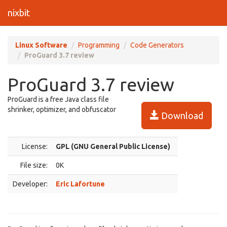
nixbit
Linux Software
Programming
Code Generators
ProGuard 3.7 review
ProGuard 3.7 review
ProGuard is a free Java class file
shrinker, optimizer, and obfuscator
Download
License:
GPL (GNU General Public License)
File size:
0K
Developer:
Eric Lafortune