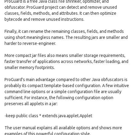
ProGuard is a free Java class file shrinker, optimizer, and
obfuscator. ProGuard project can detect and remove unused
classes, fields, methods, and attributes. It can then optimize
bytecode and remove unused instructions.
Finally, it can rename the remaining classes, fields, and methods
using short meaningless names. The resulting jars are smaller and
harder to reverse-engineer.
More compact jar files also means smaller storage requirements,
faster transfer of applications across networks, faster loading, and
smaller memory footprints.
ProGuard's main advantage compared to other Java obfuscators is
probably its compact template-based configuration. A few intuitive
command line options or a simple configuration file are usually
sufficient. For instance, the following configuration option
preserves all applets in a jar:
-keep public class * extends java.applet.Applet
The user manual explains all available options and shows more
examples of this powerful configuration style.