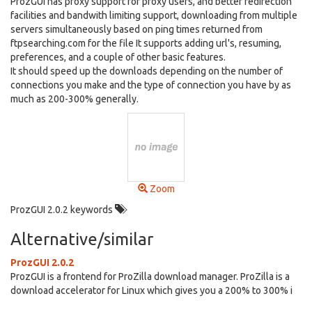
ProzGUI has proxy support for proxy users, and better redirection
facilities and bandwith limiting support, downloading from multiple
servers simultaneously based on ping times returned from
ftpsearching.com for the file It supports adding url's, resuming,
preferences, and a couple of other basic features.
It should speed up the downloads depending on the number of
connections you make and the type of connection you have by as
much as 200-300% generally.
Zoom
ProzGUI 2.0.2 keywords
Alternative/similar
ProzGUI 2.0.2
ProzGUI is a frontend for ProZilla download manager. ProZilla is a
download accelerator for Linux which gives you a 200% to 300% i