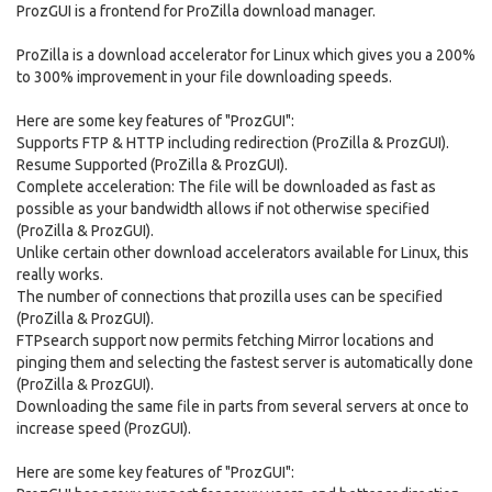
ProzGUI is a frontend for ProZilla download manager.
ProZilla is a download accelerator for Linux which gives you a 200%
to 300% improvement in your file downloading speeds.
Here are some key features of "ProzGUI":
Supports FTP & HTTP including redirection (ProZilla & ProzGUI).
Resume Supported (ProZilla & ProzGUI).
Complete acceleration: The file will be downloaded as fast as
possible as your bandwidth allows if not otherwise specified
(ProZilla & ProzGUI).
Unlike certain other download accelerators available for Linux, this
really works.
The number of connections that prozilla uses can be specified
(ProZilla & ProzGUI).
FTPsearch support now permits fetching Mirror locations and
pinging them and selecting the fastest server is automatically done
(ProZilla & ProzGUI).
Downloading the same file in parts from several servers at once to
increase speed (ProzGUI).
Here are some key features of "ProzGUI":