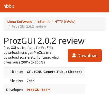
nixbit
Linux Software
Internet
HTTP (WWW)
ProzGUI 2.0.2 review
ProzGUI 2.0.2 review
ProzGUI is a frontend for ProZilla
download manager. ProZilla is a
Download
download accelerator for Linux which
gives you a 200% to 300% i
License:
GPL (GNU General Public License)
File size:
745K
Developer:
ProzGUI Team