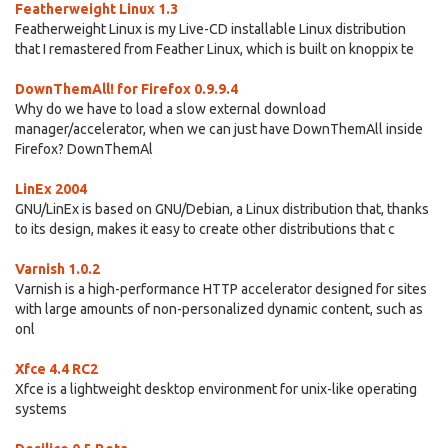
Featherweight Linux 1.3
Featherweight Linux is my Live-CD installable Linux distribution
that I remastered from Feather Linux, which is built on knoppix te
DownThemAll! for Firefox 0.9.9.4
Why do we have to load a slow external download
manager/accelerator, when we can just have DownThemAll inside
Firefox? DownThemAl
LinEx 2004
GNU/LinEx is based on GNU/Debian, a Linux distribution that, thanks
to its design, makes it easy to create other distributions that c
Varnish 1.0.2
Varnish is a high-performance HTTP accelerator designed for sites
with large amounts of non-personalized dynamic content, such as
onl
Xfce 4.4 RC2
Xfce is a lightweight desktop environment for unix-like operating
systems