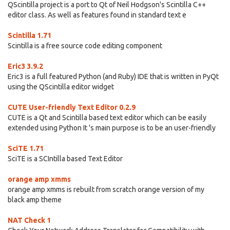
QScintilla project is a port to Qt of Neil Hodgson's Scintilla C++
editor class. As well as features found in standard text e
Scintilla 1.71
Scintilla is a free source code editing component
Eric3 3.9.2
Eric3 is a full featured Python (and Ruby) IDE that is written in PyQt
using the QScintilla editor widget
CUTE User-friendly Text Editor 0.2.9
CUTE is a Qt and Scintilla based text editor which can be easily
extended using Python It 's main purpose is to be an user-friendly
SciTE 1.71
SciTE is a SCIntilla based Text Editor
orange amp xmms
orange amp xmms is rebuilt from scratch orange version of my
black amp theme
NAT Check 1