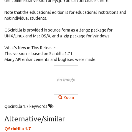
the commercial version of PyQt. You can purchase it here.
Note that the educational edition is for educational institutions and
not individual students.
QScintilla is provided in source form as a .tar.gz package for
UNIX/Linux and MacOS/X, and a .zip package for Windows.
What's New in This Release:
This version is based on Scintilla 1.71.
Many API enhancements and bugfixes were made.
Zoom
QScintilla 1.7 keywords
Alternative/similar
QScintilla 1.7