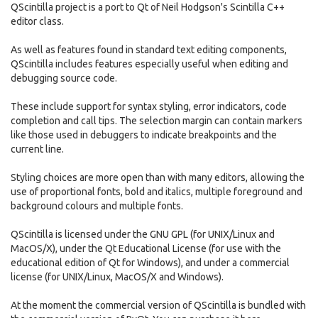
QScintilla project is a port to Qt of Neil Hodgson's Scintilla C++
editor class.
As well as features found in standard text editing components,
QScintilla includes features especially useful when editing and
debugging source code.
These include support for syntax styling, error indicators, code
completion and call tips. The selection margin can contain markers
like those used in debuggers to indicate breakpoints and the
current line.
Styling choices are more open than with many editors, allowing the
use of proportional fonts, bold and italics, multiple foreground and
background colours and multiple fonts.
QScintilla is licensed under the GNU GPL (for UNIX/Linux and
MacOS/X), under the Qt Educational License (for use with the
educational edition of Qt for Windows), and under a commercial
license (for UNIX/Linux, MacOS/X and Windows).
At the moment the commercial version of QScintilla is bundled with