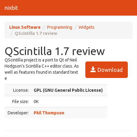
nixbit
Linux Software
Programming
Widgets
QScintilla 1.7 review
QScintilla 1.7 review
QScintilla project is a port to Qt of Neil
Hodgson's Scintilla C++ editor class. As
Download
well as features found in standard text
e
License:
GPL (GNU General Public License)
File size:
0K
Developer:
Phil Thompson