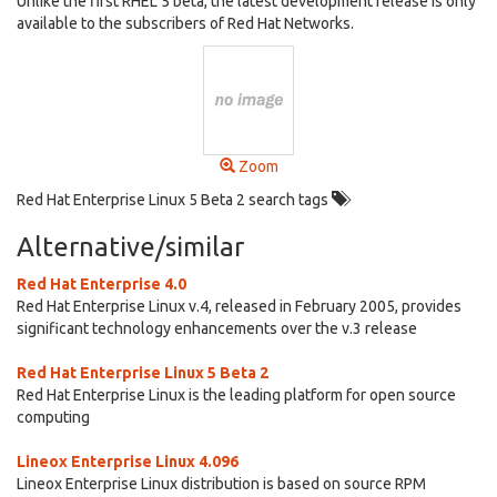
Unlike the first RHEL 5 beta, the latest development release is only
available to the subscribers of Red Hat Networks.
Zoom
Red Hat Enterprise Linux 5 Beta 2 search tags
Alternative/similar
Red Hat Enterprise 4.0
Red Hat Enterprise Linux v.4, released in February 2005, provides
significant technology enhancements over the v.3 release
Red Hat Enterprise Linux 5 Beta 2
Red Hat Enterprise Linux is the leading platform for open source
computing
Lineox Enterprise Linux 4.096
Lineox Enterprise Linux distribution is based on source RPM