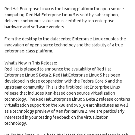
Red Hat Enterprise Linux is the leading platform for open source
computing. Red Hat Enterprise Linux 5 is sold by subscription,
delivers continuous value and is certified by top enterprise
hardware and software vendors.
From the desktop to the datacenter, Enterprise Linux couples the
innovation of open source technology and the stability of a true
enterprise-class platform.
What's New in This Release:
Red Hat is pleased to announce the availability of Red Hat
Enterprise Linux 5 Beta 2. Red Hat Enterprise Linux 5 has been
developed in close cooperation with the Fedora Core 6 and the
upstream community. This is the first Red Hat Enterprise Linux
release that includes Xen-based open source virtualization
technology. The Red Hat Enterprise Linux 5 Beta 2 release contains
virtualization support on the x86 and x86_64 architectures as well
as a technology preview of Xen for Itanium 2. We are particularly
interested in your testing feedback on the virtualization
technology.