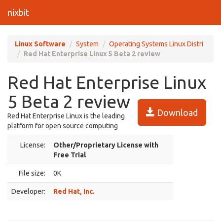
nixbit
Linux Software
System
Operating Systems Linux Distri
Red Hat Enterprise Linux 5 Beta 2 review
Red Hat Enterprise Linux
5 Beta 2 review
Download
Red Hat Enterprise Linux is the leading
platform for open source computing
License:
Other/Proprietary License with
Free Trial
File size:
0K
Developer:
Red Hat, Inc.