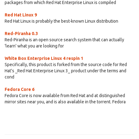
packages from which Red Hat Enterprise Linux is compiled
Red Hat Linux 9
Red Hat Linux is probably the best-known Linux distribution
Red-Piranha 0.3
Red-Piranha is an open source search system that can actually
'learn' what you are looking for
White Box Enterprise Linux 4 respin 1
Specifically, this product is forked from the source code for Red
Hat's _Red Hat Enterprise Linux 3_ product under the terms and
cond
Fedora Core 6
Fedora Core is now available from Red Hat and at distinguished
mirror sites near you, and is also available in the torrent. Fedora