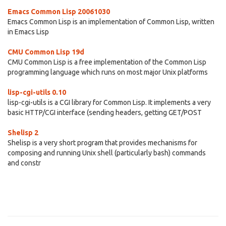
Emacs Common Lisp 20061030
Emacs Common Lisp is an implementation of Common Lisp, written
in Emacs Lisp
CMU Common Lisp 19d
CMU Common Lisp is a free implementation of the Common Lisp
programming language which runs on most major Unix platforms
lisp-cgi-utils 0.10
lisp-cgi-utils is a CGI library for Common Lisp. It implements a very
basic HTTP/CGI interface (sending headers, getting GET/POST
Shelisp 2
Shelisp is a very short program that provides mechanisms for
composing and running Unix shell (particularly bash) commands
and constr