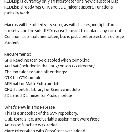
REDLisp is currently only an interpreter of a new dialect of Lisp.
REDLisp already has GTK and SDL_mixer support. Functions
partially work.
Macros will be added very soon, as will classes, multiplatform
sockets, and threads. REDLisp isn't meant to replace any current
Common Lisp implementation, but is just a pet project of a college
student.
Requirements:
GNU Readline (can be disabled when compiling)
APFloat (included in the linux/ or win32/ directory)
The modules require other things:
GTK for GTK module
APFloat for Math-Extra module
GNU Scientific Library for Science module
SDL and SDL_mixer for Audio module
What's New in This Release:
This is a snapshot of the SVN repository.
Quit, toInt, slice, and variable assignment were fixed.
An assoc function was added.
More integration with CrissCross was added.