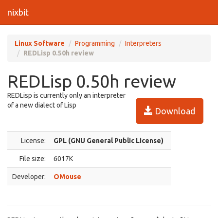
nixbit
Linux Software
Programming
Interpreters
REDLisp 0.50h review
REDLisp 0.50h review
REDLisp is currently only an interpreter
of a new dialect of Lisp
Download
License:
GPL (GNU General Public License)
File size:
6017K
Developer:
OMouse