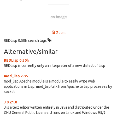
Zoom
REDLisp 0.50h search tags
Alternative/similar
REDLisp 0.50h
REDLisp is currently only an interpreter of a new dialect of Lisp
mod_lisp 2.35
mod_lisp Apache module is a module to easily write web
applications in Lisp. mod_lisp talk from Apache to lisp processes by
socket
J 0.21.0
J is a text editor written entirely in Java and distributed under the
GNU General Public License. J runs on Linux and Windows 95/9