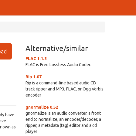
Alternative/similar
ad
FLAC 1.1.3
FLAC is Free Lossless Audio Codec
Rip 1.07
Rip is a command-line based audio CD
track ripper and MP3, FLAC, or Ogg Vorbis
encoder
gnormalize 0.52
gnormalize is an audio converter, a front
ady have
end to normalize, an encoder/decoder, a
have
ripper, a metadata (tag) editor and a cd
ur own as
player