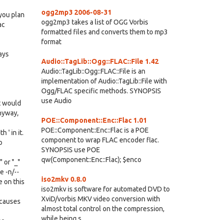
ogg2mp3 2006-08-31
 you plan
ogg2mp3 takes a list of OGG Vorbis
ac
formatted files and converts them to mp3
format
ays
Audio::TagLib::Ogg::FLAC::File 1.42
Audio::TagLib::Ogg::FLAC::File is an
implementation of Audio::TagLib::File with
Ogg/FLAC specific methods. SYNOPSIS
use Audio
t would
Anyway,
POE::Component::Enc::Flac 1.01
POE::Component::Enc::Flac is a POE
 ' in it.
component to wrap FLAC encoder flac.
o
SYNOPSIS use POE
qw(Component::Enc::Flac); $enco
 or "_"
e -n/--
iso2mkv 0.8.0
e on this
iso2mkv is software for automated DVD to
XviD/vorbis MKV video conversion with
 causes
almost total control on the compression,
while being s