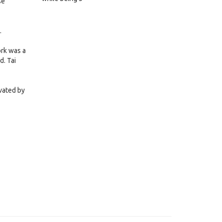
se
.
ork was a
d. Tai
ivated by