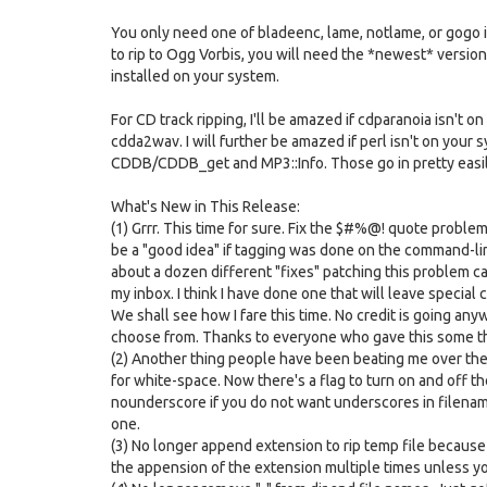
You only need one of bladeenc, lame, notlame, or gogo if 
to rip to Ogg Vorbis, you will need the *newest* version 
installed on your system.
For CD track ripping, I'll be amazed if cdparanoia isn't 
cdda2wav. I will further be amazed if perl isn't on your sy
CDDB/CDDB_get and MP3::Info. Those go in pretty easil
What's New in This Release:
(1) Grrr. This time for sure. Fix the $#%@! quote probl
be a "good idea" if tagging was done on the command-lin
about a dozen different "fixes" patching this problem c
my inbox. I think I have done one that will leave special 
We shall see how I fare this time. No credit is going any
choose from. Thanks to everyone who gave this some tho
(2) Another thing people have been beating me over the h
for white-space. Now there's a flag to turn on and off t
nounderscore if you do not want underscores in filename
one.
(3) No longer append extension to rip temp file becaus
the appension of the extension multiple times unless yo