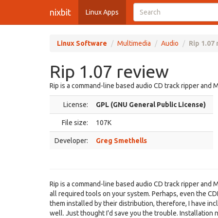
nixbit
Linux Apps
Linux Software
Multimedia
Audio
Rip 1.07
Rip 1.07 review
Rip is a command-line based audio CD track ripper and 
License:
GPL (GNU General Public License)
File size:
107K
Developer:
Greg Smethells
Rip is a command-line based audio CD track ripper and M
all required tools on your system. Perhaps, even the 
them installed by their distribution, therefore, I have 
well. Just thought I'd save you the trouble. Installatio