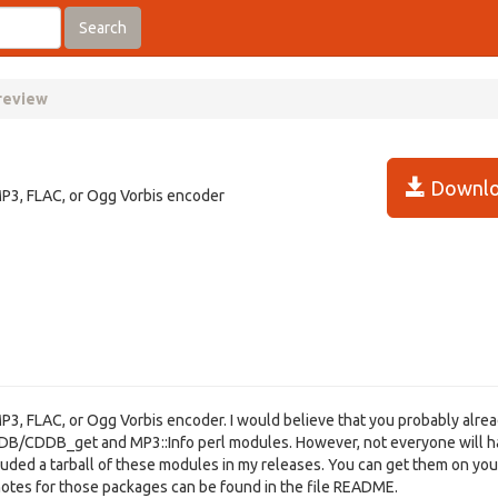
Search
 review
Downlo
MP3, FLAC, or Ogg Vorbis encoder
P3, FLAC, or Ogg Vorbis encoder. I would believe that you probably alre
CDDB/CDDB_get and MP3::Info perl modules. However, not everyone will 
included a tarball of these modules in my releases. You can get them on yo
n notes for those packages can be found in the file README.