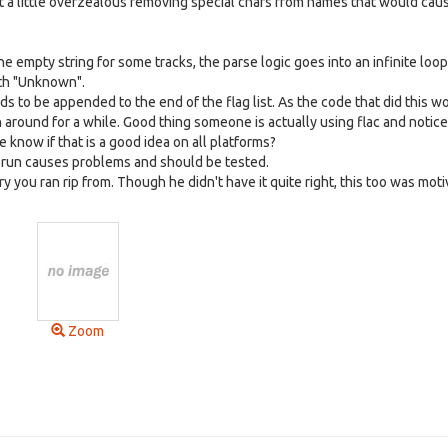
got a little overzealous removing special chars from names that would cau
he empty string for some tracks, the parse logic goes into an infinite loop
ith "Unknown".
eds to be appended to the end of the flag list. As the code that did this w
around for a while. Good thing someone is actually using flac and notice
 know if that is a good idea on all platforms?
rst run causes problems and should be tested.
ory you ran rip from. Though he didn't have it quite right, this too was mot
Zoom