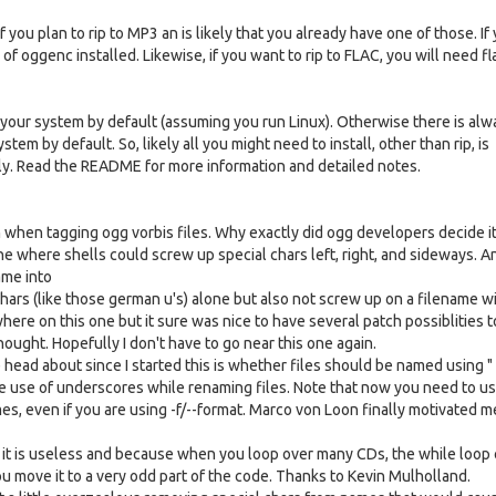
you plan to rip to MP3 an is likely that you already have one of those. If
of oggenc installed. Likewise, if you want to rip to FLAC, you will need fl
on your system by default (assuming you run Linux). Otherwise there is alw
stem by default. So, likely all you might need to install, other than rip, is
y. Read the README for more information and detailed notes.
em when tagging ogg vorbis files. Why exactly did ogg developers decide i
e where shells could screw up special chars left, right, and sideways. 
ame into
chars (like those german u's) alone but also not screw up on a filename with
where on this one but it sure was nice to have several patch possiblities t
ught. Hopefully I don't have to go near this one again.
ead about since I started this is whether files should be named using " "
he use of underscores while renaming files. Note that now you need to us
s, even if you are using -f/--format. Marco von Loon finally motivated m
e it is useless and because when you loop over many CDs, the while loop
u move it to a very odd part of the code. Thanks to Kevin Mulholland.