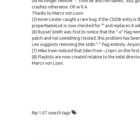
(4) No longer remove "-" from dir and file names. Just 
crashes otherwise. Oh w ll.A
Thanks to Marco von Loon.
(5) Kevin Lester caught a rare bug: if the CDDB entry is t
properNameList is now checked for "" and replaces it w
(6) Russel Smith was first to notice that the "-o" flag ne
patch and not something I tested, this problem has been 
Lee suggests removing the stdin "-" flag entirely. Anyone
(7) Mike Irwin noticed that $dev from ~/.riprc on the fi
(8) Playlists are now created relative to the inital direct
Marco von Loon.
Rip 1.07 search tags