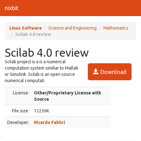
nixbit
Linux Software
Science and Engineering
Mathematics
Scilab 4.0 review
Scilab 4.0 review
Scilab project is a is a numerical
computation system similiar to Matlab
Download
or Simulink. Scilab is an open source
numerical computati
License:
Other/Proprietary License with
Source
File size:
12230K
Developer:
Ricardo Fabbri