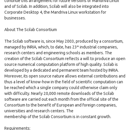
continue this arrangement for future versions of Mandriva Linux
and of Scilab. In addition, Scilab will also be integrated into
Corporate Desktop 4, the Mandriva Linux workstation for
businesses.
About The Scilab Consortium
The Scilab software is, since May 2003, produced by a consortium,
managed by INRIA, which, to date, has 23* industrial companies,
research centers and engineering schools as members. The
creation of the Scilab Consortium reflects a will to produce an open
source numerical computation platform of high quality. Scilab is
developed by a dedicated and permanent team hosted by INRIA.
Moreover, its open source nature allows external contributions and
thus a level of know-how in the field of scientific computation can
be reached which a single company could otherwise claim only
with difficulty. Nearly 20,000 remote downloads of the Scilab
software are carried out each month from the official site of the
Consortium to the benefit of European and foreign companies,
universities and research centers. The
membership of the Scilab Consortium is in constant growth.
Requirements: