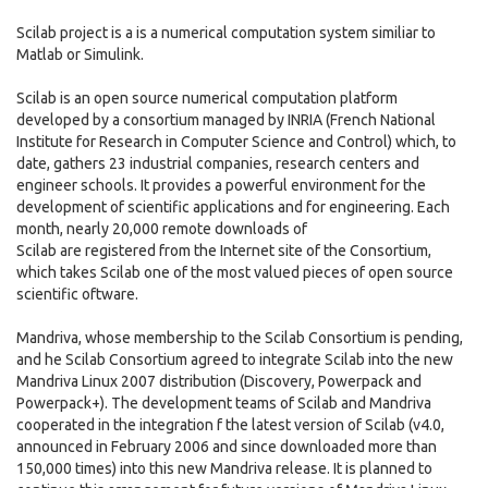
Scilab project is a is a numerical computation system similiar to
Matlab or Simulink.
Scilab is an open source numerical computation platform
developed by a consortium managed by INRIA (French National
Institute for Research in Computer Science and Control) which, to
date, gathers 23 industrial companies, research centers and
engineer schools. It provides a powerful environment for the
development of scientific applications and for engineering. Each
month, nearly 20,000 remote downloads of
Scilab are registered from the Internet site of the Consortium,
which takes Scilab one of the most valued pieces of open source
scientific oftware.
Mandriva, whose membership to the Scilab Consortium is pending,
and he Scilab Consortium agreed to integrate Scilab into the new
Mandriva Linux 2007 distribution (Discovery, Powerpack and
Powerpack+). The development teams of Scilab and Mandriva
cooperated in the integration f the latest version of Scilab (v4.0,
announced in February 2006 and since downloaded more than
150,000 times) into this new Mandriva release. It is planned to