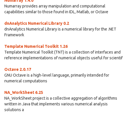
Numarray 1.4.0
Numarray provides array manipulation and computational
capabilities similar to those found in IDL, Matlab, or Octave
dnAnalytics Numerical Library 0.2
dnAnalytics Numerical Library is a numerical library for the .NET
Framework
Template Numerical Toolkit 1.26
Template Numerical Toolkit (TNT) is a collection of interfaces and
reference implementations of numerical objects useful for scientif
Octave 2.0.17
GNU Octave is a high-level language, primarily intended for
numerical computations
NA_WorkSheet 6.25
NA_WorkSheet project is a collective aggregation of algorithms
written in Java that implements various numerical analysis
solutions a