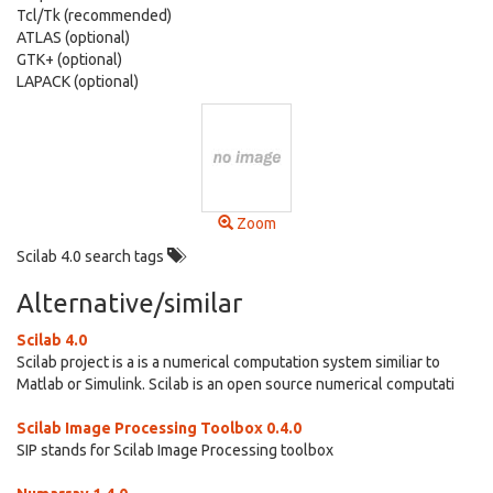
Tcl/Tk (recommended)
ATLAS (optional)
GTK+ (optional)
LAPACK (optional)
Zoom
Scilab 4.0 search tags
Alternative/similar
Scilab 4.0
Scilab project is a is a numerical computation system similiar to
Matlab or Simulink. Scilab is an open source numerical computati
Scilab Image Processing Toolbox 0.4.0
SIP stands for Scilab Image Processing toolbox