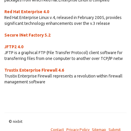
packages from which Red Hat Enterprise Linux is compiled
Red Hat Enterprise 4.0
Red Hat Enterprise Linux v.4, released in February 2005, provides
significant technology enhancements over the v.3 release
Secure iNet Factory 5.2
JFTP2 4.0
JFTP is a graphical FTP (File Transfer Protocol) client software for
transferring files from one computer to another over TCP/IP netw
Trustix Enterprise Firewall 4.6
Trustix Enterprise Firewall represents a revolution within firewall
management software
© nixbit
Contact
Privacy Policy
Sitemap
Submit