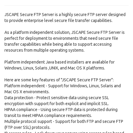
JSCAPE Secure FTP Server is a highly secure FTP server designed
to provide enterprise level secure file transfer capabilities.
As a platform independent solution, JSCAPE Secure FTP Server is
perfect for deployment to environments that need secure file
transfer capabilities while being able to support accessing
resources from multiple operating systems.
Platform independent Java based installers are available for
Windows, Linux, Solaris ,UNIX, and Mac OS X platforms.
Here are some key features of "JSCAPE Secure FTP Server":
Platform independent - Support for Windows, Linux, Solaris and
Mac OS X environments.
Data protection - Protect sensitive data using secure SSL
encryption with support for both explicit and implicit SSL.
HIPAA compliance - Using secure FTP data is protected during
transit to meet HIPAA compliance requirements.
Multiple protocol support - Support for both FTP and secure FTP
(FTP over SSL) protocols.