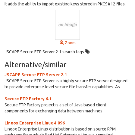
It adds the ability to import existing keys stored in PKCS#12 files.
Zoom
JSCAPE Secure FTP Server 2.1 search tags
Alternative/similar
JSCAPE Secure FTP Server 2.1
JSCAPE Secure FTP Server is a highly secure FTP server designed
to provide enterprise level secure file transfer capabilities. As
Secure FTP Factory 6.1
Secure FTP Factory project is a set of Java based client
components for exchanging data between machines
Lineox Enterprise Linux 4.096
Lineox Enterprise Linux distribution is based on source RPM