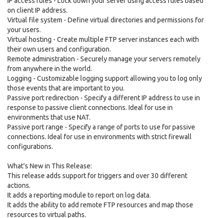
IP access rules - Lock down your server using access rules based
on client IP address.
Virtual file system - Define virtual directories and permissions for
your users.
Virtual hosting - Create multiple FTP server instances each with
their own users and configuration.
Remote administration - Securely manage your servers remotely
from anywhere in the world.
Logging - Customizable logging support allowing you to log only
those events that are important to you.
Passive port redirection - Specify a different IP address to use in
response to passive client connections. Ideal for use in
environments that use NAT.
Passive port range - Specify a range of ports to use for passive
connections. Ideal for use in environments with strict firewall
configurations.
What's New in This Release:
This release adds support for triggers and over 30 different
actions.
It adds a reporting module to report on log data.
It adds the ability to add remote FTP resources and map those
resources to virtual paths.