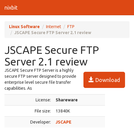
nixbit
Linux Software
Internet
FTP
JSCAPE Secure FTP Server 2.1 review
JSCAPE Secure FTP
Server 2.1 review
JSCAPE Secure FTP Server is a highly
secure FTP server designed to provide
Download
enterprise level secure file transfer
capabilities. As
License:
Shareware
File size:
13840K
Developer:
JSCAPE