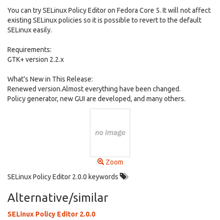
You can try SELinux Policy Editor on Fedora Core 5. It will not affect
existing SELinux policies so it is possible to revert to the default
SELinux easily.
Requirements:
GTK+ version 2.2.x
What's New in This Release:
Renewed version.Almost everything have been changed.
Policy generator, new GUI are developed, and many others.
Zoom
SELinux Policy Editor 2.0.0 keywords
Alternative/similar
SELinux Policy Editor 2.0.0