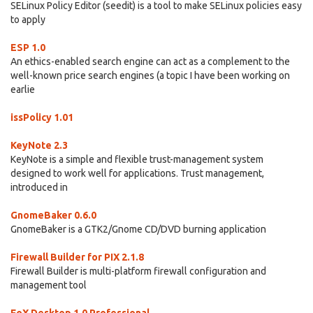
SELinux Policy Editor (seedit) is a tool to make SELinux policies easy
to apply
ESP 1.0
An ethics-enabled search engine can act as a complement to the
well-known price search engines (a topic I have been working on
earlie
issPolicy 1.01
KeyNote 2.3
KeyNote is a simple and flexible trust-management system
designed to work well for applications. Trust management,
introduced in
GnomeBaker 0.6.0
GnomeBaker is a GTK2/Gnome CD/DVD burning application
Firewall Builder for PIX 2.1.8
Firewall Builder is multi-platform firewall configuration and
management tool