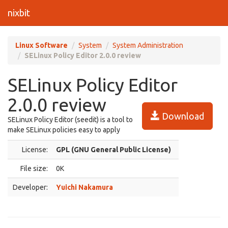
nixbit
Linux Software
System
System Administration
SELinux Policy Editor 2.0.0 review
SELinux Policy Editor
2.0.0 review
Download
SELinux Policy Editor (seedit) is a tool to
make SELinux policies easy to apply
License:
GPL (GNU General Public License)
File size:
0K
Developer:
Yuichi Nakamura