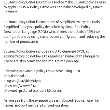
SELinux Policy Editor (seedit) is a tool to make SELinux policies easy
to apply. SELinux Policy Editor was originally developed by Hitachi
Software.
SELinux Policy Editor is composed of Simplified Policy and tools.
Simplified Policy is a policy described by Simplified Policy
Description Language (SPDL) which hides the details of SELinux
configurations by using name-based configration and reducing the
number of permissions.
SELinux Policy Editor includes a GUI to generate SPDL so
adminstrators do not have to remember syntax of the language.
There are also command line tools in the package.
Following is example policy for Apache using SPDL.
domain httpd_t;
program /usr/sbin/httpd;
allow /var/www/** r,s;
allownet -protocol tcp -port 80 server;
As you see from the example type is not used. You can use file
names and port numbers for configuration.