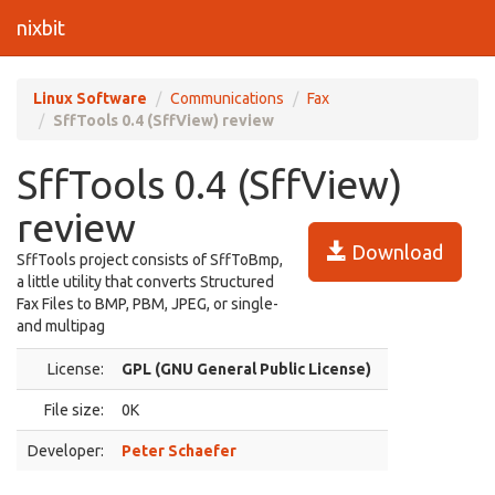
nixbit
Linux Software
Communications
Fax
SffTools 0.4 (SffView) review
SffTools 0.4 (SffView)
review
Download
SffTools project consists of SffToBmp,
a little utility that converts Structured
Fax Files to BMP, PBM, JPEG, or single-
and multipag
License:
GPL (GNU General Public License)
File size:
0K
Developer:
Peter Schaefer