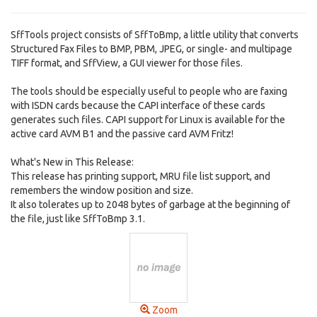
SffTools project consists of SffToBmp, a little utility that converts
Structured Fax Files to BMP, PBM, JPEG, or single- and multipage
TIFF format, and SffView, a GUI viewer for those files.
The tools should be especially useful to people who are faxing
with ISDN cards because the CAPI interface of these cards
generates such files. CAPI support for Linux is available for the
active card AVM B1 and the passive card AVM Fritz!
What's New in This Release:
This release has printing support, MRU file list support, and
remembers the window position and size.
It also tolerates up to 2048 bytes of garbage at the beginning of
the file, just like SffToBmp 3.1.
Zoom