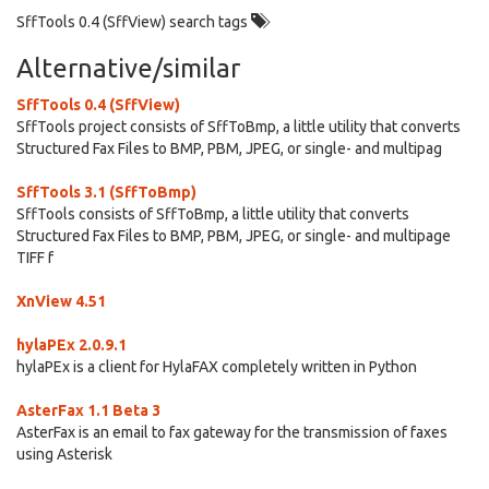
SffTools 0.4 (SffView) search tags
Alternative/similar
SffTools 0.4 (SffView)
SffTools project consists of SffToBmp, a little utility that converts
Structured Fax Files to BMP, PBM, JPEG, or single- and multipag
SffTools 3.1 (SffToBmp)
SffTools consists of SffToBmp, a little utility that converts
Structured Fax Files to BMP, PBM, JPEG, or single- and multipage
TIFF f
XnView 4.51
hylaPEx 2.0.9.1
hylaPEx is a client for HylaFAX completely written in Python
AsterFax 1.1 Beta 3
AsterFax is an email to fax gateway for the transmission of faxes
using Asterisk