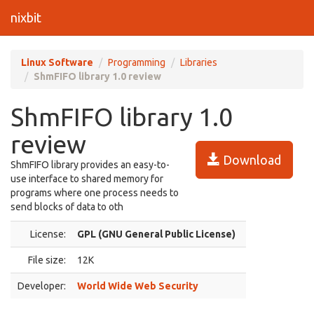
nixbit
Linux Software
Programming
Libraries
ShmFIFO library 1.0 review
ShmFIFO library 1.0
review
Download
ShmFIFO library provides an easy-to-
use interface to shared memory for
programs where one process needs to
send blocks of data to oth
License:
GPL (GNU General Public License)
File size:
12K
Developer:
World Wide Web Security