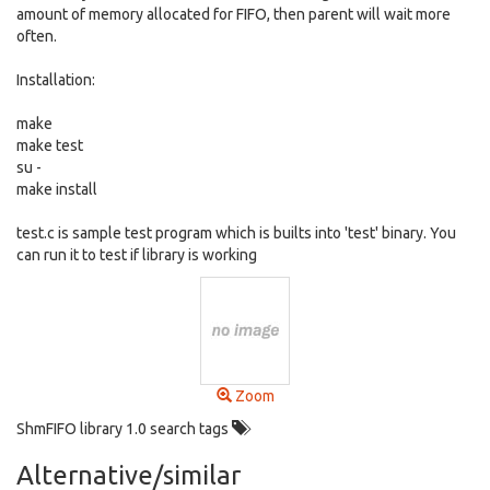
amount of memory allocated for FIFO, then parent will wait more
often.
Installation:
make
make test
su -
make install
test.c is sample test program which is builts into 'test' binary. You
can run it to test if library is working
Zoom
ShmFIFO library 1.0 search tags
Alternative/similar