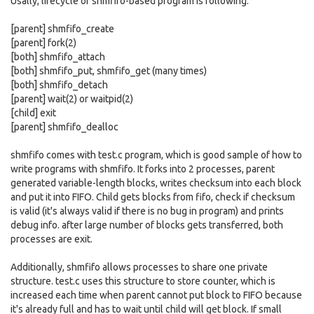
Usally, lifecycle of shmfifo-based program is following:
[parent] shmfifo_create
[parent] fork(2)
[both] shmfifo_attach
[both] shmfifo_put, shmfifo_get (many times)
[both] shmfifo_detach
[parent] wait(2) or waitpid(2)
[child] exit
[parent] shmfifo_dealloc
shmfifo comes with test.c program, which is good sample of how to
write programs with shmfifo. It forks into 2 processes, parent
generated variable-length blocks, writes checksum into each block
and put it into FIFO. Child gets blocks from fifo, check if checksum
is valid (it's always valid if there is no bug in program) and prints
debug info. after large number of blocks gets transferred, both
processes are exit.
Additionally, shmfifo allows processes to share one private
structure. test.c uses this structure to store counter, which is
increased each time when parent cannot put block to FIFO because
it's already full and has to wait until child will get block. If small