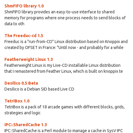
ShmFIFO library 1.0
ShmFIFO library provides an easy-to-use interface to shared
memory for programs where one process needs to send blocks of
data to oth
The Freeduc-cd 1.5
Freeduc is a "run-from-CD" Linux distribution based on Knoppix and
created by OFSET in France: "Until now - and probably for a while
Featherweight Linux 1.3
Featherweight Linux is my Live-CD installable Linux distribution
that I remastered from Feather Linux, which is built on knoppix te
Desilico 0.5 Beta
Desilico is a Debian SID based Live CD
TetriBox 1.0
TetriBox is a pack of 18 arcade games with different blocks, grids,
strategies and logic
IPC::SharedCache 1.3
IPC::SharedCache is a Perl module to manage a cache in SysV IPC