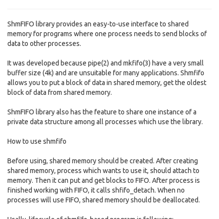
ShmFIFO library provides an easy-to-use interface to shared
memory for programs where one process needs to send blocks of
data to other processes.
It was developed because pipe(2) and mkfifo(3) have a very small
buffer size (4k) and are unsuitable for many applications. Shmfifo
allows you to put a block of data in shared memory, get the oldest
block of data from shared memory.
ShmFIFO library also has the feature to share one instance of a
private data structure among all processes which use the library.
How to use shmfifo
Before using, shared memory should be created. After creating
shared memory, process which wants to use it, should attach to
memory. Then it can put and get blocks to FIFO. After process is
finished working with FIFO, it calls shfifo_detach. When no
processes will use FIFO, shared memory should be deallocated.