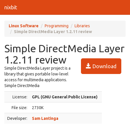
nixbit
Linux Software
Programming
Libraries
Simple DirectMedia Layer 1.2.11 review
Simple DirectMedia Layer
1.2.11 review
Download
Simple DirectMedia Layer project is a
library that gives portable low-level
access for multimedia applications.
Simple DirectMedia
License:
GPL (GNU General Public License)
File size:
2730K
Developer:
Sam Lantinga