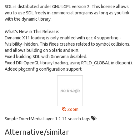
SDL is distributed under GNU LGPL version 2. This license allows
you to use SDL freely in commercial programs as long as you link
with the dynamic library.
What's New in This Release:
Dynamic X11 loading is only enabled with gcc 4 supporting -
fvisibility=hidden. This fixes crashes related to symbol collisions,
and allows building on Solaris and IRIX.
Fixed building SDL with Xinerama disabled.
Fixed DRI OpenGL library loading, using RTLD_GLOBAL in dlopen().
Added pkgconfig configuration support.
Zoom
Simple DirectMedia Layer 1.2.11 search tags
Alternative/similar