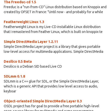
The Freeduc-cd 1.5
Freeduc is a "run-from-CD" Linux distribution based on Knoppix and
created by OFSET in France: "Until now - and probably for a while
Featherweight Linux 1.3
Featherweight Linux is my Live-CD installable Linux distribution
that I remastered from Feather Linux, which is built on knoppix te
Simple DirectMedia Layer 1.2.11
Simple DirectMedia Layer project is a library that gives portable
low-level access for multimedia applications. Simple DirectMedia
Desilico 0.5 Beta
Desilico is a Debian SID based Live CD
SDLmm 0.1.8
SDLmm is a C++ glue for SDL, or the Simple DirectMedia Layer,
which is a generic API that provides low level access to audio,
keyboar
Object-oriented Simple DirectMedia Layer 0.3
OSDL project has for goal to provide a free portable high-level