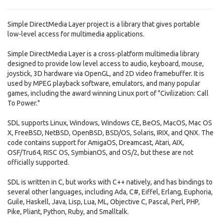
Simple DirectMedia Layer project is a library that gives portable
low-level access for multimedia applications.
Simple DirectMedia Layer is a cross-platform multimedia library
designed to provide low level access to audio, keyboard, mouse,
joystick, 3D hardware via OpenGL, and 2D video framebuffer. It is
used by MPEG playback software, emulators, and many popular
games, including the award winning Linux port of "Civilization: Call
To Power."
SDL supports Linux, Windows, Windows CE, BeOS, MacOS, Mac OS
X, FreeBSD, NetBSD, OpenBSD, BSD/OS, Solaris, IRIX, and QNX. The
code contains support for AmigaOS, Dreamcast, Atari, AIX,
OSF/Tru64, RISC OS, SymbianOS, and OS/2, but these are not
officially supported.
SDL is written in C, but works with C++ natively, and has bindings to
several other languages, including Ada, C#, Eiffel, Erlang, Euphoria,
Guile, Haskell, Java, Lisp, Lua, ML, Objective C, Pascal, Perl, PHP,
Pike, Pliant, Python, Ruby, and Smalltalk.