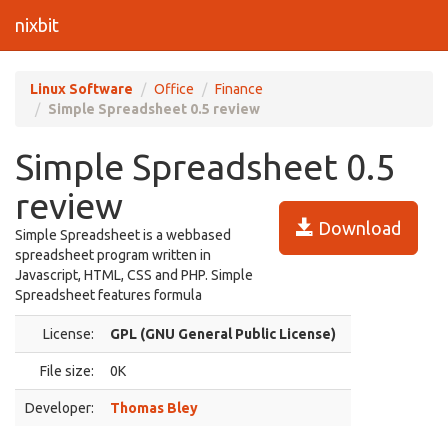
nixbit
Linux Software
Office
Finance
Simple Spreadsheet 0.5 review
Simple Spreadsheet 0.5
review
Download
Simple Spreadsheet is a webbased
spreadsheet program written in
Javascript, HTML, CSS and PHP. Simple
Spreadsheet features formula
License:
GPL (GNU General Public License)
File size:
0K
Developer:
Thomas Bley