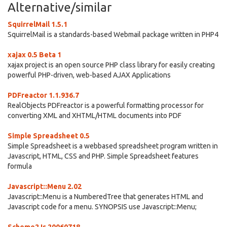
Alternative/similar
SquirrelMail 1.5.1
SquirrelMail is a standards-based Webmail package written in PHP4
xajax 0.5 Beta 1
xajax project is an open source PHP class library for easily creating
powerful PHP-driven, web-based AJAX Applications
PDFreactor 1.1.936.7
RealObjects PDFreactor is a powerful formatting processor for
converting XML and XHTML/HTML documents into PDF
Simple Spreadsheet 0.5
Simple Spreadsheet is a webbased spreadsheet program written in
Javascript, HTML, CSS and PHP. Simple Spreadsheet features
formula
Javascript::Menu 2.02
Javascript::Menu is a NumberedTree that generates HTML and
Javascript code for a menu. SYNOPSIS use Javascript::Menu;