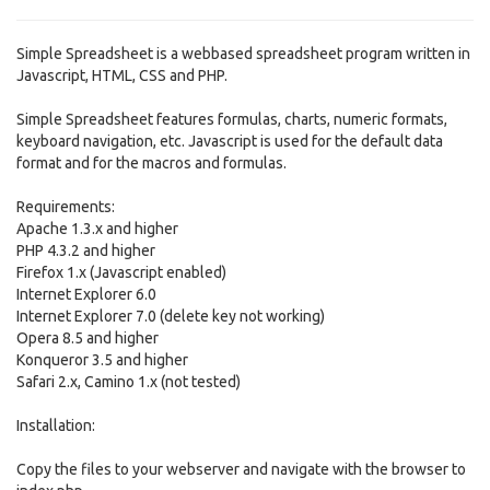
Simple Spreadsheet is a webbased spreadsheet program written in
Javascript, HTML, CSS and PHP.
Simple Spreadsheet features formulas, charts, numeric formats,
keyboard navigation, etc. Javascript is used for the default data
format and for the macros and formulas.
Requirements:
Apache 1.3.x and higher
PHP 4.3.2 and higher
Firefox 1.x (Javascript enabled)
Internet Explorer 6.0
Internet Explorer 7.0 (delete key not working)
Opera 8.5 and higher
Konqueror 3.5 and higher
Safari 2.x, Camino 1.x (not tested)
Installation:
Copy the files to your webserver and navigate with the browser to