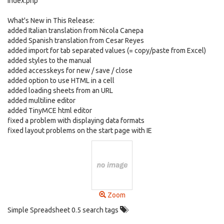
index.php
What's New in This Release:
added Italian translation from Nicola Canepa
added Spanish translation from Cesar Reyes
added import for tab separated values (= copy/paste from Excel)
added styles to the manual
added accesskeys for new / save / close
added option to use HTML in a cell
added loading sheets from an URL
added multiline editor
added TinyMCE html editor
fixed a problem with displaying data formats
fixed layout problems on the start page with IE
Zoom
Simple Spreadsheet 0.5 search tags