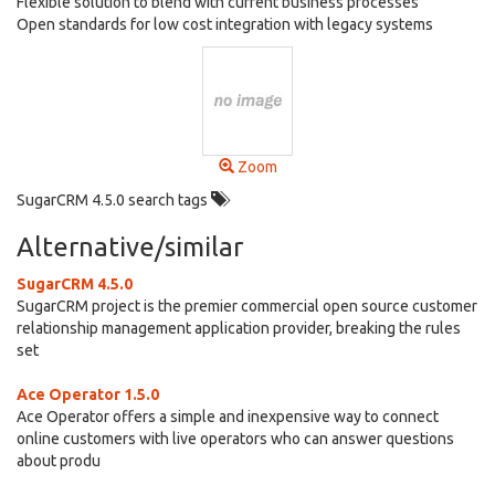
Flexible solution to blend with current business processes
Open standards for low cost integration with legacy systems
Zoom
SugarCRM 4.5.0 search tags
Alternative/similar
SugarCRM 4.5.0
SugarCRM project is the premier commercial open source customer
relationship management application provider, breaking the rules
set
Ace Operator 1.5.0
Ace Operator offers a simple and inexpensive way to connect
online customers with live operators who can answer questions
about produ