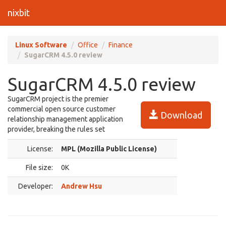
nixbit
Linux Software
Office
Finance
SugarCRM 4.5.0 review
SugarCRM 4.5.0 review
SugarCRM project is the premier
commercial open source customer
Download
relationship management application
provider, breaking the rules set
License:
MPL (Mozilla Public License)
File size:
0K
Developer:
Andrew Hsu