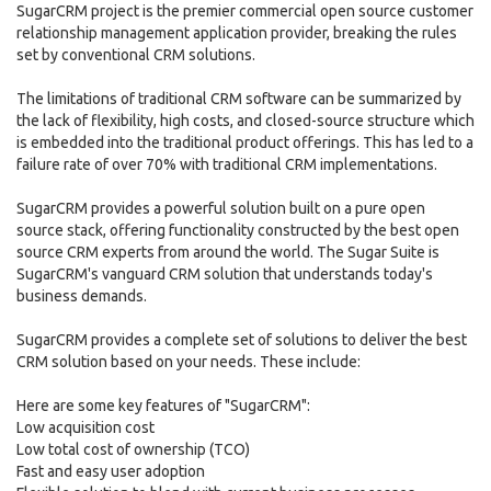
SugarCRM project is the premier commercial open source customer
relationship management application provider, breaking the rules
set by conventional CRM solutions.
The limitations of traditional CRM software can be summarized by
the lack of flexibility, high costs, and closed-source structure which
is embedded into the traditional product offerings. This has led to a
failure rate of over 70% with traditional CRM implementations.
SugarCRM provides a powerful solution built on a pure open
source stack, offering functionality constructed by the best open
source CRM experts from around the world. The Sugar Suite is
SugarCRM's vanguard CRM solution that understands today's
business demands.
SugarCRM provides a complete set of solutions to deliver the best
CRM solution based on your needs. These include:
Here are some key features of "SugarCRM":
Low acquisition cost
Low total cost of ownership (TCO)
Fast and easy user adoption