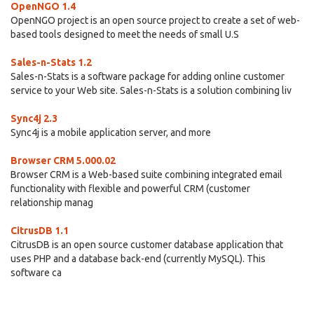
OpenNGO 1.4
OpenNGO project is an open source project to create a set of web-
based tools designed to meet the needs of small U.S
Sales-n-Stats 1.2
Sales-n-Stats is a software package for adding online customer
service to your Web site. Sales-n-Stats is a solution combining liv
Sync4j 2.3
Sync4j is a mobile application server, and more
Browser CRM 5.000.02
Browser CRM is a Web-based suite combining integrated email
functionality with flexible and powerful CRM (customer
relationship manag
CitrusDB 1.1
CitrusDB is an open source customer database application that
uses PHP and a database back-end (currently MySQL). This
software ca