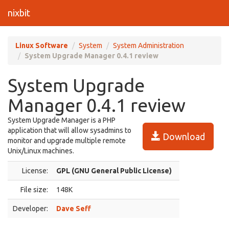
nixbit
Linux Software
System
System Administration
System Upgrade Manager 0.4.1 review
System Upgrade
Manager 0.4.1 review
System Upgrade Manager is a PHP
application that will allow sysadmins to
Download
monitor and upgrade multiple remote
Unix/Linux machines.
License:
GPL (GNU General Public License)
File size:
148K
Developer:
Dave Seff