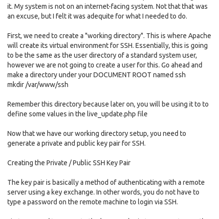
it. My system is not on an internet-facing system. Not that that was
an excuse, but I felt it was adequite for what I needed to do.
First, we need to create a "working directory". This is where Apache
will create its virtual environment for SSH. Essentially, this is going
to be the same as the user directory of a standard system user,
however we are not going to create a user for this. Go ahead and
make a directory under your DOCUMENT ROOT named ssh
mkdir /var/www/ssh
Remember this directory because later on, you will be using it to to
define some values in the live_update.php file
Now that we have our working directory setup, you need to
generate a private and public key pair for SSH.
Creating the Private / Public SSH Key Pair
The key pair is basically a method of authenticating with a remote
server using a key exchange. In other words, you do not have to
type a password on the remote machine to login via SSH.