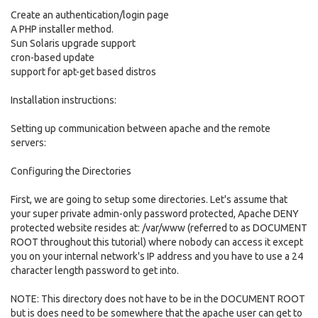
Create an authentication/login page
A PHP installer method.
Sun Solaris upgrade support
cron-based update
support for apt-get based distros
Installation instructions:
Setting up communication between apache and the remote
servers:
Configuring the Directories
First, we are going to setup some directories. Let's assume that
your super private admin-only password protected, Apache DENY
protected website resides at: /var/www (referred to as DOCUMENT
ROOT throughout this tutorial) where nobody can access it except
you on your internal network's IP address and you have to use a 24
character length password to get into.
NOTE: This directory does not have to be in the DOCUMENT ROOT
but is does need to be somewhere that the apache user can get to