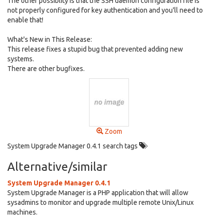
The other possiblity is that the SSH daemon configuration file is
not properly configured for key authentication and you'll need to
enable that!
What's New in This Release:
This release fixes a stupid bug that prevented adding new
systems.
There are other bugfixes.
Zoom
System Upgrade Manager 0.4.1 search tags
Alternative/similar
System Upgrade Manager 0.4.1
System Upgrade Manager is a PHP application that will allow
sysadmins to monitor and upgrade multiple remote Unix/Linux
machines.