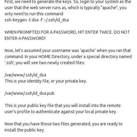
First, we need to generate the keys. So, login to your system as the
user that the web server runs as, which is typically "apache", you
only need to run this command:
ssh-keygen -t dsa -f ~/.ssh/id_dsa
WHEN PROMPTED FOR A PASSWORD, HIT ENTER TWICE. DO NOT
ENTER A PASSWORD!
Now, let's assumed your username was 'apache' when you ran that
command. In your HOME Directory, under a special directory named
'.ssh', you will see two newly created files:
/var/www/.ssh/id_dsa
This is your identity file, or your private key.
/var/www/.ssh/id_dsa.pub
This is your public key file that you will install into the remote
user's profile to authenticate against your local private key.
Now that you have those two files generated, you are ready to
install the public key.