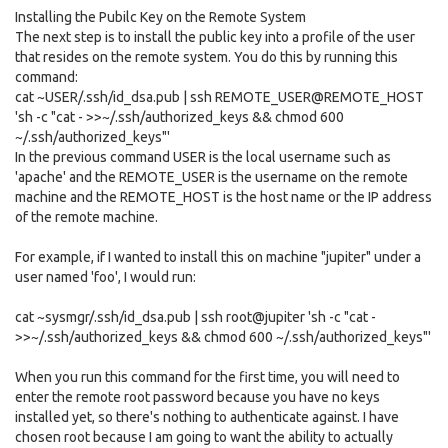
Installing the Pubilc Key on the Remote System
The next step is to install the public key into a profile of the user
that resides on the remote system. You do this by running this
command:
cat ~USER/.ssh/id_dsa.pub | ssh REMOTE_USER@REMOTE_HOST
'sh -c "cat - >>~/.ssh/authorized_keys && chmod 600
~/.ssh/authorized_keys"'
In the previous command USER is the local username such as
'apache' and the REMOTE_USER is the username on the remote
machine and the REMOTE_HOST is the host name or the IP address
of the remote machine.
For example, if I wanted to install this on machine "jupiter" under a
user named 'foo', I would run:
cat ~sysmgr/.ssh/id_dsa.pub | ssh root@jupiter 'sh -c "cat -
>>~/.ssh/authorized_keys && chmod 600 ~/.ssh/authorized_keys"'
When you run this command for the first time, you will need to
enter the remote root password because you have no keys
installed yet, so there's nothing to authenticate against. I have
chosen root because I am going to want the ability to actually