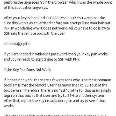
perform the upgrades from the browser, which was the whole point
of this application anyways.
After your key is installed, PLEASE test it out! You want to make
sure this works as advertised before you start pulling your hair out
in PHP wondering why it does not work!. All you have to do is try to
SSH into the remote box with the user.
ssh root@jupiter
If you are logged in without a password, then your key pair works
and you're ready to start trying to SSH with PHP.
If the Key Pair Does Not Work
If it does not work, there are a few reasons why. The most common
problem is that the remote user has never tried to SSH out of the
box before. Therefore, there is no '.ssh' profile for that user. Simply
login on that box as that user and try to SSH to another system.
After that, repeat the key installation again and try to see if that
works.