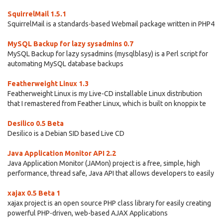
SquirrelMail 1.5.1
SquirrelMail is a standards-based Webmail package written in PHP4
MySQL Backup for lazy sysadmins 0.7
MySQL Backup for lazy sysadmins (mysqlblasy) is a Perl script for
automating MySQL database backups
Featherweight Linux 1.3
Featherweight Linux is my Live-CD installable Linux distribution
that I remastered from Feather Linux, which is built on knoppix te
Desilico 0.5 Beta
Desilico is a Debian SID based Live CD
Java Application Monitor API 2.2
Java Application Monitor (JAMon) project is a free, simple, high
performance, thread safe, Java API that allows developers to easily
xajax 0.5 Beta 1
xajax project is an open source PHP class library for easily creating
powerful PHP-driven, web-based AJAX Applications