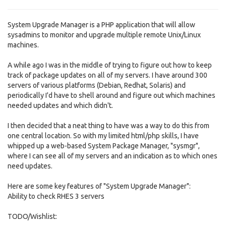
System Upgrade Manager is a PHP application that will allow
sysadmins to monitor and upgrade multiple remote Unix/Linux
machines.
A while ago I was in the middle of trying to figure out how to keep
track of package updates on all of my servers. I have around 300
servers of various platforms (Debian, Redhat, Solaris) and
periodically I'd have to shell around and figure out which machines
needed updates and which didn't.
I then decided that a neat thing to have was a way to do this from
one central location. So with my limited html/php skills, I have
whipped up a web-based System Package Manager, "sysmgr",
where I can see all of my servers and an indication as to which ones
need updates.
Here are some key features of "System Upgrade Manager":
Ability to check RHES 3 servers
TODO/Wishlist: