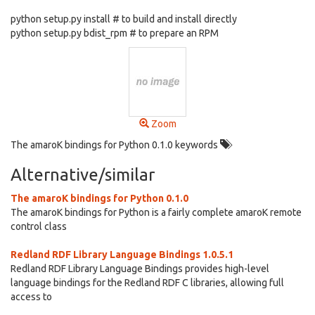
python setup.py install # to build and install directly
python setup.py bdist_rpm # to prepare an RPM
Zoom
The amaroK bindings for Python 0.1.0 keywords
Alternative/similar
The amaroK bindings for Python 0.1.0
The amaroK bindings for Python is a fairly complete amaroK remote
control class
Redland RDF Library Language Bindings 1.0.5.1
Redland RDF Library Language Bindings provides high-level
language bindings for the Redland RDF C libraries, allowing full
access to