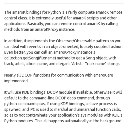
The amaroK bindings for Python is a fairly complete amaroK remote
control class. It is extremely useful for amaroK scripts and other
applications. Basically, you can remote control amaroK by calling
methods from an amaroKProxy instance.
In addition, it implements the Observer/Observable pattern so you
can deal with events in an object-oriented, loosely coupled fashion.
Even better, you can call an amaroKProxy instance's
collection.getSong(filename) method to get a Song object, with
track, artist, album name, and elegant "Artist - Track name" strings.
Nearly all DCOP functions for communication with amaroK are
implemented.
It will use KDE bindings' DCOP module if available, otherwise it will
default to the command-line DCOP dcop command, through
python-commandsplus. If using KDE bindings, a slave process is
spawned, and IPC is used to marshal and unmarshal function calls,
so as to not contaminate your application's sys.modules with KDE's
Python modules. This all happens automatically in the background.