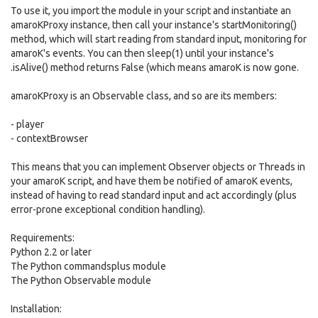
To use it, you import the module in your script and instantiate an
amaroKProxy instance, then call your instance's startMonitoring()
method, which will start reading from standard input, monitoring for
amaroK's events. You can then sleep(1) until your instance's
.isAlive() method returns False (which means amaroK is now gone.
amaroKProxy is an Observable class, and so are its members:
- player
- contextBrowser
This means that you can implement Observer objects or Threads in
your amaroK script, and have them be notified of amaroK events,
instead of having to read standard input and act accordingly (plus
error-prone exceptional condition handling).
Requirements:
Python 2.2 or later
The Python commandsplus module
The Python Observable module
Installation: