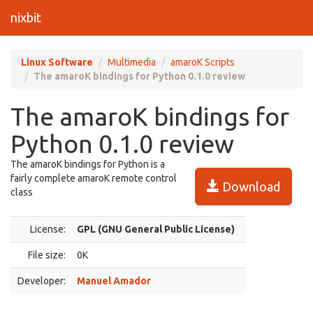
nixbit
Linux Software
Multimedia
amaroK Scripts
The amaroK bindings for Python 0.1.0 review
The amaroK bindings for
Python 0.1.0 review
The amaroK bindings for Python is a
fairly complete amaroK remote control
Download
class
License:
GPL (GNU General Public License)
File size:
0K
Developer:
Manuel Amador