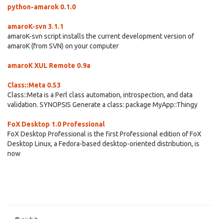
python-amarok 0.1.0
amaroK-svn 3.1.1
amaroK-svn script installs the current development version of
amaroK (from SVN) on your computer
amaroK XUL Remote 0.9a
Class::Meta 0.53
Class::Meta is a Perl class automation, introspection, and data
validation. SYNOPSIS Generate a class: package MyApp::Thingy
FoX Desktop 1.0 Professional
FoX Desktop Professional is the first Professional edition of FoX
Desktop Linux, a Fedora-based desktop-oriented distribution, is
now