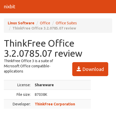
nixbit
Linux Software
Office
Office Suites
ThinkFree Office 3.2.0785.07 review
ThinkFree Office
3.2.0785.07 review
ThinkFree Office 3 is a suite of
Microsoft Office compatible-
Download
applications
License:
Shareware
File size:
87038K
Developer:
ThinkFree Corporation