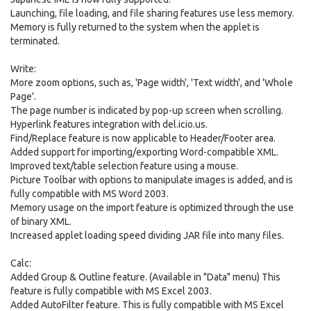
Launching, file loading, and file sharing features use less memory.
Memory is fully returned to the system when the applet is
terminated.
Write:
More zoom options, such as, 'Page width', 'Text width', and 'Whole
Page'.
The page number is indicated by pop-up screen when scrolling.
Hyperlink features integration with del.icio.us.
Find/Replace feature is now applicable to Header/Footer area.
Added support for importing/exporting Word-compatible XML.
Improved text/table selection feature using a mouse.
Picture Toolbar with options to manipulate images is added, and is
fully compatible with MS Word 2003.
Memory usage on the import feature is optimized through the use
of binary XML.
Increased applet loading speed dividing JAR file into many files.
Calc:
Added Group & Outline feature. (Available in "Data" menu) This
feature is fully compatible with MS Excel 2003.
Added AutoFilter feature. This is fully compatible with MS Excel