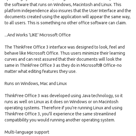
the software that runs on Windows, Macintosh and Linux. This
platform independence also insures that the User Interface and the
documents created using the application will appear the same way,
to all users. This is something no other office software can claim.
...And Works 'LIKE' Microsoft Office
The ThinkFree Office 3 interface was designed to look, feel and
behave like Microsoft Office. Thus users minimize their learning
curves and can rest assured that their documents will look the
same in ThinkFree Office 3 as they do in Microsoft® Office-no
matter what editing features they use.
Runs on Windows, Mac and Linux
ThinkFree Office 3 was developed using Java technology, so it
runs as well on Linux as it does on Windows or on Macintosh
operating systems. Therefore if you're running Linux and using
ThinkFree Office 3, you'll experience the same streamlined
compatibility you would running another operating system.
Multi-language support