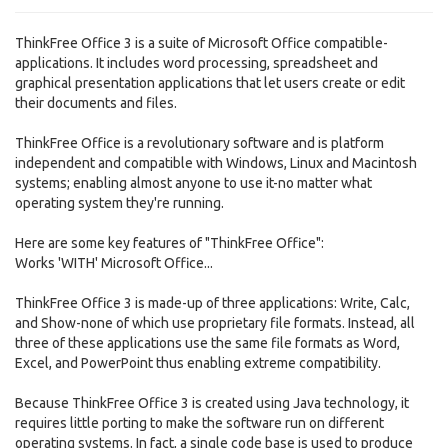
ThinkFree Office 3 is a suite of Microsoft Office compatible-
applications. It includes word processing, spreadsheet and
graphical presentation applications that let users create or edit
their documents and files.
ThinkFree Office is a revolutionary software and is platform
independent and compatible with Windows, Linux and Macintosh
systems; enabling almost anyone to use it-no matter what
operating system they're running.
Here are some key features of "ThinkFree Office":
Works 'WITH' Microsoft Office...
ThinkFree Office 3 is made-up of three applications: Write, Calc,
and Show-none of which use proprietary file formats. Instead, all
three of these applications use the same file formats as Word,
Excel, and PowerPoint thus enabling extreme compatibility.
Because ThinkFree Office 3 is created using Java technology, it
requires little porting to make the software run on different
operating systems. In fact, a single code base is used to produce