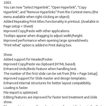
2003.
You can now "Select Hyperlink", "Open Hyperlink", "Copy
Hyperlink", and "Remove Hyperlinks" from the Context menu (the
menu available when right-clicking an object).
Added Repeating Print titles functionality in printout. (Available in
Page setup > Sheet)
Improved Copy/Paste with other applications.
Tooltips appear when dragging to adjust width/height.
Improved performance when opening large spreadsheets.
"Print What" option is added in Print dialog box.
Show:
Added support for Header/Footer.
Improved Copy/Paste via clipboard (HTML based).
Enhanced Undo/Redo feature when handling text.
The number of the first slide can be set from [File > Page Setup].
Improved support for Slide master and design templates.
Enhanced internal structures for better layout compatibility.
Loading is faster.
File import is optimized.
Editing features are improved for faster text treatment and slide
show.