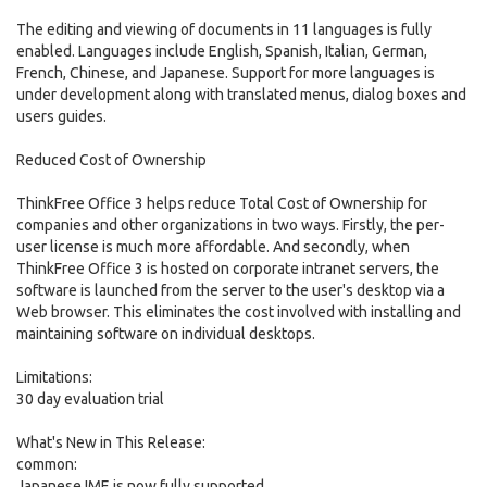
The editing and viewing of documents in 11 languages is fully
enabled. Languages include English, Spanish, Italian, German,
French, Chinese, and Japanese. Support for more languages is
under development along with translated menus, dialog boxes and
users guides.
Reduced Cost of Ownership
ThinkFree Office 3 helps reduce Total Cost of Ownership for
companies and other organizations in two ways. Firstly, the per-
user license is much more affordable. And secondly, when
ThinkFree Office 3 is hosted on corporate intranet servers, the
software is launched from the server to the user's desktop via a
Web browser. This eliminates the cost involved with installing and
maintaining software on individual desktops.
Limitations:
30 day evaluation trial
What's New in This Release:
common:
Japanese IME is now fully supported.