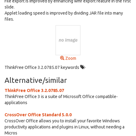
File export is improved by enhancing wmf export feature in the first
slide.
Applet loading speed is improved by dividing JAR file into many
files.
Zoom
ThinkFree Office 3.2.0785.07 keywords
Alternative/similar
ThinkFree Office 3.2.0785.07
ThinkFree Office 3 is a suite of Microsoft Office compatible-
applications
CrossOver Office Standard 5.0.0
CrossOver Office allows you to install your favorite Windows
productivity applications and plugins in Linux, without needing a
Micros