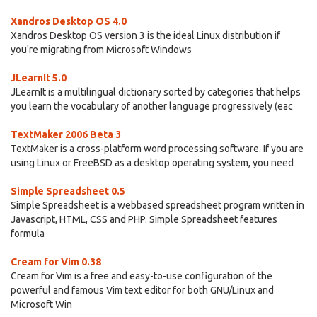
Xandros Desktop OS 4.0
Xandros Desktop OS version 3 is the ideal Linux distribution if
you're migrating from Microsoft Windows
JLearnIt 5.0
JLearnIt is a multilingual dictionary sorted by categories that helps
you learn the vocabulary of another language progressively (eac
TextMaker 2006 Beta 3
TextMaker is a cross-platform word processing software. If you are
using Linux or FreeBSD as a desktop operating system, you need
Simple Spreadsheet 0.5
Simple Spreadsheet is a webbased spreadsheet program written in
Javascript, HTML, CSS and PHP. Simple Spreadsheet features
formula
Cream for Vim 0.38
Cream for Vim is a free and easy-to-use configuration of the
powerful and famous Vim text editor for both GNU/Linux and
Microsoft Win