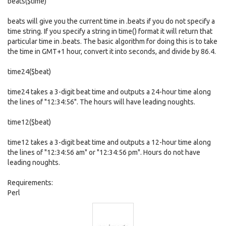
beats($time)
beats will give you the current time in .beats if you do not specify a
time string. If you specify a string in time() format it will return that
particular time in .beats. The basic algorithm for doing this is to take
the time in GMT+1 hour, convert it into seconds, and divide by 86.4.
time24($beat)
time24 takes a 3-digit beat time and outputs a 24-hour time along
the lines of "12:34:56". The hours will have leading noughts.
time12($beat)
time12 takes a 3-digit beat time and outputs a 12-hour time along
the lines of "12:34:56 am" or "12:34:56 pm". Hours do not have
leading noughts.
Requirements:
Perl