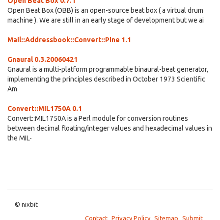
Open Beat Box 0.7.1
Open Beat Box (OBB) is an open-source beat box ( a virtual drum
machine ). We are still in an early stage of development but we ai
Mail::Addressbook::Convert::Pine 1.1
Gnaural 0.3.20060421
Gnaural is a multi-platform programmable binaural-beat generator,
implementing the principles described in October 1973 Scientific
Am
Convert::MIL1750A 0.1
Convert::MIL1750A is a Perl module for conversion routines
between decimal floating/integer values and hexadecimal values in
the MIL-
© nixbit
Contact
Privacy Policy
Sitemap
Submit