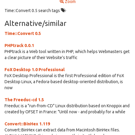
Zoom
Time::Convert 0.5 search tags
Alternative/similar
Time::Convert 0.5
PHPtrack 0.0.1
PHPtrack is a Web tool written in PHP, which helps Webmasters get
a clear picture of their Website's traffic
FoX Desktop 1.0 Professional
FoX Desktop Professional is the first Professional edition of FoX
Desktop Linux, a Fedora-based desktop-oriented distribution, is
now
The Freeduc-cd 1.5
Freeduc is a "run-from-CD" Linux distribution based on Knoppix and
created by OFSET in France: "Until now - and probably for a while
Convert::BinHex 1.119
Convert::BinHex can extract data from Macintosh BinHex files.