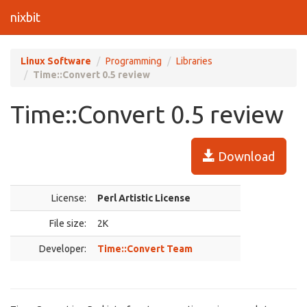
nixbit
Linux Software
Programming
Libraries
Time::Convert 0.5 review
Time::Convert 0.5 review
Download
License:
Perl Artistic License
File size:
2K
Developer:
Time::Convert Team