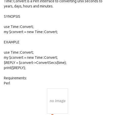
Time::Convert is a Perl interface to converting unix seconds to
years, days, hours and minutes.
SYNOPSIS
use Time::Convert;
my $convert = new Time::Convert;
EXAMPLE
use Time::Convert;
my $convert = new Time::Convert;
$REPLY = $convert->ConvertSecs(time);
print($REPLY);
Requirements:
Perl