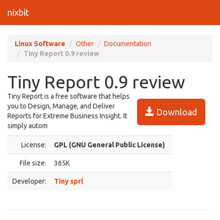
nixbit
Linux Software
Other
Documentation
Tiny Report 0.9 review
Tiny Report 0.9 review
Tiny Report is a free software that helps
you to Design, Manage, and Deliver
Download
Reports for Extreme Business Insight. It
simply autom
License:
GPL (GNU General Public License)
File size:
365K
Developer:
Tiny sprl