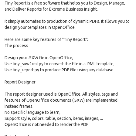
Tiny Report is a free software that helps you to Design, Manage,
and Deliver Reports for Extreme Business Insight.
It simply automates to production of dynamic PDFs. It allows you to
design your templates in OpenOffice.
Here are some key features of "Tiny Report":
The process
Design your .SXW fie in OpenOffice,
Use tiny_sxw2rml.py to convert the file in a .RML template,
Use tiny_report.py to produce PDF file using any database.
Report Designer
The report designer used is OpenOffice. All styles, tags and
features of OpenOffice documents (.SXW) are implemented
instead frames.
No specific language to learn,
Support style, colors, table, section, items, images, ...
OpenOffice is not needed to render the PDF