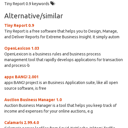
Tiny Report 0.9 keywords
Alternative/similar
Tiny Report 0.9
Tiny Report is a free software that helps you to Design, Manage,
and Deliver Reports for Extreme Business Insight. It simply autom
OpenLexicon 1.03
OpenLexicon is a business rules and business process
management tool that rapidly develops applications for transaction
and process-b
appx BANG! 2.001
appx BANG! project is an Business Application suite, like all open
source software, is free
Auction Business Manager 1.0
Auction Business Manager is a tool that helps you keep track of
income and expenses for your online auctions, e.g
Calamaris 2.99.4.0