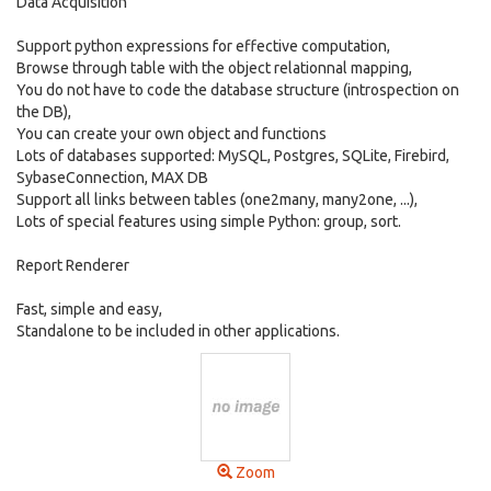
Data Acquisition
Support python expressions for effective computation,
Browse through table with the object relationnal mapping,
You do not have to code the database structure (introspection on
the DB),
You can create your own object and functions
Lots of databases supported: MySQL, Postgres, SQLite, Firebird,
SybaseConnection, MAX DB
Support all links between tables (one2many, many2one, ...),
Lots of special features using simple Python: group, sort.
Report Renderer
Fast, simple and easy,
Standalone to be included in other applications.
Zoom