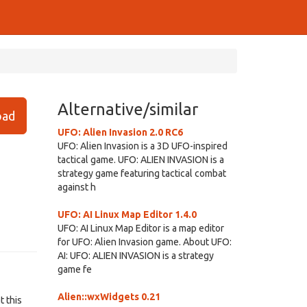
Alternative/similar
ad
UFO: Alien Invasion 2.0 RC6
UFO: Alien Invasion is a 3D UFO-inspired
tactical game. UFO: ALIEN INVASION is a
strategy game featuring tactical combat
against h
UFO: AI Linux Map Editor 1.4.0
UFO: AI Linux Map Editor is a map editor
for UFO: Alien Invasion game. About UFO:
AI: UFO: ALIEN INVASION is a strategy
game fe
Alien::wxWidgets 0.21
t this