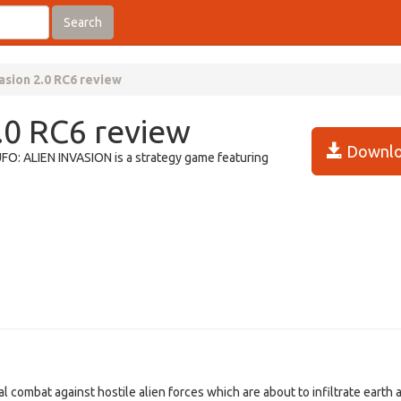
Search
asion 2.0 RC6 review
.0 RC6 review
Downlo
 UFO: ALIEN INVASION is a strategy game featuring
 combat against hostile alien forces which are about to infiltrate earth a