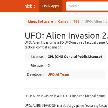
nixbit
Linux Apps
Linux Software
Games
TBS
UFO: Alien Inv
UFO: Alien Invasion 2
UFO: Alien Invasion is a 3D UFO-inspired tactical game.
tactical combat against h
License:
GPL (GNU General Public License)
File size:
0K
Developer:
UFO:AI Team
UFO: Alien Invasion is a 3D UFO-inspired tactical game.
UFO: ALIEN INVASION is a strategy game featuring tactical