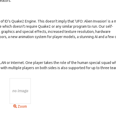
reators.
f ID's Quake2 Engine. This doesn't imply that 'UFO: Alien Invasion' is a 
ame which doesn't require Quake2 or any similar program to run. Our self-
raphics and special effects, increased texture resolution, hardware
oors, a new animation system for player models, a stunning AI and a few 
LAN or Internet. One player takes the role of the human special squad wh
y with multiple players on both sides is also supported for up to three te
Zoom