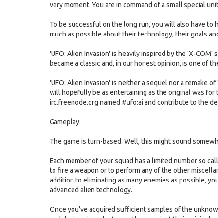
very moment. You are in command of a small special unit
To be successful on the long run, you will also have to 
much as possible about their technology, their goals an
'UFO: Alien Invasion' is heavily inspired by the 'X-COM'
became a classic and, in our honest opinion, is one of 
'UFO: Alien Invasion' is neither a sequel nor a remake o
will hopefully be as entertaining as the original was for
irc.freenode.org named #ufo:ai and contribute to the d
Gameplay:
The game is turn-based. Well, this might sound somewha
Each member of your squad has a limited number so call
to fire a weapon or to perform any of the other miscellane
addition to eliminating as many enemies as possible, your 
advanced alien technology.
Once you've acquired sufficient samples of the unknown