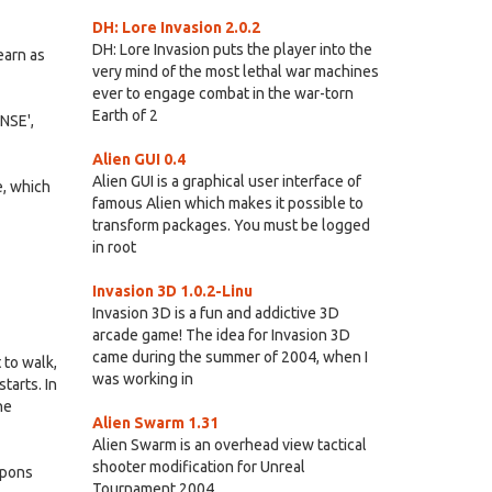
DH: Lore Invasion 2.0.2
DH: Lore Invasion puts the player into the
earn as
very mind of the most lethal war machines
ever to engage combat in the war-torn
Earth of 2
ENSE',
Alien GUI 0.4
Alien GUI is a graphical user interface of
e, which
famous Alien which makes it possible to
transform packages. You must be logged
in root
Invasion 3D 1.0.2-Linu
Invasion 3D is a fun and addictive 3D
arcade game! The idea for Invasion 3D
came during the summer of 2004, when I
 to walk,
was working in
tarts. In
he
Alien Swarm 1.31
Alien Swarm is an overhead view tactical
shooter modification for Unreal
apons
Tournament 2004