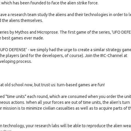
 which has been founded to face the alien strike force.
have a research team study the aliens and their technologies in order to l
d the aliens themselves.
 series by Mythos and Microprose. The first game of the series, 'UFO DEF
the best games ever made.
f 'UFO DEFENSE' - we simply had the urge to create a similar strategy gam
 the players (and for the developers, of course). Join the IRC-Channel at
eveloping process.
t old school now, but trust us: turn-based games are fun!
ed "time units" each round, which are consumed when you order the unit
ous actions. When all your forces are out of time units, the alien's turn s
mission is to minimize civilian casualties as well as to acquire parts of t
 technology, your research labs will be able to reproduce the alien we