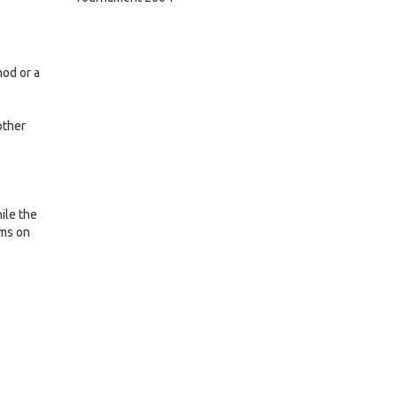
mod or a
other
ile the
ams on