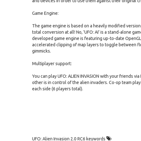
and devices in order to use them against their original c
Game Engine:
The game engine is based on a heavily modified version o
total conversion at all! No, 'UFO: AI' is a stand-alone g
developed game engine is featuring up-to-date OpenGL g
accelerated clipping of map layers to toggle between fl
gimmicks.
Multiplayer support:
You can play UFO: ALIEN INVASION with your friends via 
other is in control of the alien invaders. Co-op team pla
each side (6 players total).
UFO: Alien Invasion 2.0 RC6 keywords