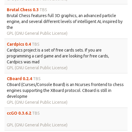
Brutal Chess 0.3
TBS
Brutal Chess features full 3D graphics, an advanced particle
engine, and several different levels of intelligent AI, inspired by
the
GPL (GNU General Public License)
Cardpics 0.4
TBS
Cardpics project is a set of free cards sets. If you are
programming a card game and are looking for free cards,
Cardpics was mad
GPL (GNU General Public License)
CBoard 0.2.4
TBS
CBoard (Curses/Console Board) is an Ncurses frontend to chess
engines supporting the XBoard protocol. CBoard is still in
developme
GPL (GNU General Public License)
ccGO 0.3.6.2
TBS
GPL (GNU General Public License)