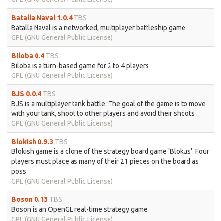
Batalla Naval 1.0.4
TBS
Batalla Naval is a networked, multiplayer battleship game
GPL (GNU General Public License)
Biloba 0.4
TBS
Biloba is a turn-based game for 2 to 4 players
GPL (GNU General Public License)
BJS 0.0.4
TBS
BJS is a multiplayer tank battle. The goal of the game is to move
with your tank, shoot to other players and avoid their shoots
GPL (GNU General Public License)
Blokish 0.9.3
TBS
Blokish game is a clone of the strategy board game 'Blokus'. Four
players must place as many of their 21 pieces on the board as
poss
GPL (GNU General Public License)
Boson 0.13
TBS
Boson is an OpenGL real-time strategy game
GPL (GNU General Public License)