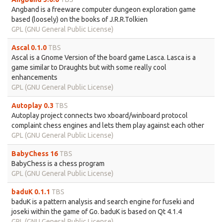
Angband is a freeware computer dungeon exploration game
based (loosely) on the books of J.R.R.Tolkien
GPL (GNU General Public License)
Ascal 0.1.0
TBS
Ascal is a Gnome Version of the board game Lasca. Lasca is a
game similar to Draughts but with some really cool
enhancements
GPL (GNU General Public License)
Autoplay 0.3
TBS
Autoplay project connects two xboard/winboard protocol
complaint chess engines and lets them play against each other
GPL (GNU General Public License)
BabyChess 16
TBS
BabyChess is a chess program
GPL (GNU General Public License)
baduK 0.1.1
TBS
baduK is a pattern analysis and search engine for fuseki and
joseki within the game of Go. baduK is based on Qt 4.1.4
GPL (GNU General Public License)