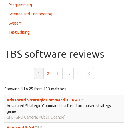
Programming
Science and Engineering
System
Text Editing
TBS software reviews
1
2
3
…
…
6
Showing
1 to 25
from 133 matches
Advanced Strategic Command 1.16.4
TBS
Advanced Strategic Command is a free, turn based strategy
game
GPL (GNU General Public License)
Angband 3.0.6
TBS