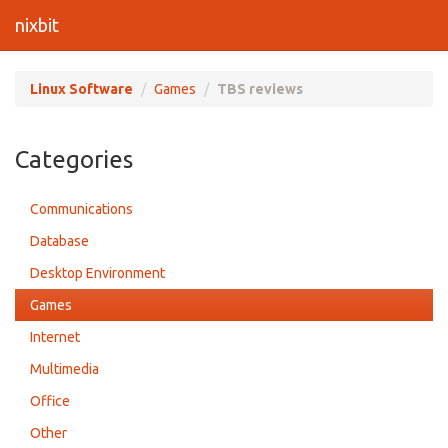
nixbit
Linux Software
Games
TBS reviews
Categories
Communications
Database
Desktop Environment
Games
Internet
Multimedia
Office
Other