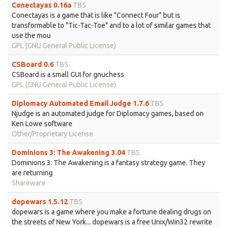
Conectayas 0.16a
TBS
Conectayas is a game that is like "Connect Four" but is
transformable to "Tic-Tac-Toe" and to a lot of similar games that
use the mou
GPL (GNU General Public License)
CSBoard 0.6
TBS
CSBoard is a small GUI for gnuchess
GPL (GNU General Public License)
Diplomacy Automated Email Judge 1.7.6
TBS
Njudge is an automated judge for Diplomacy games, based on
Ken Lowe software
Other/Proprietary License
Dominions 3: The Awakening 3.04
TBS
Dominions 3: The Awakening is a fantasy strategy game. They
are returning
Shareware
dopewars 1.5.12
TBS
dopewars is a game where you make a fortune dealing drugs on
the streets of New York... dopewars is a free Unix/Win32 rewrite