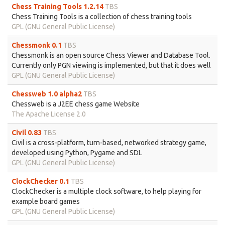
Chess Training Tools 1.2.14
TBS
Chess Training Tools is a collection of chess training tools
GPL (GNU General Public License)
Chessmonk 0.1
TBS
Chessmonk is an open source Chess Viewer and Database Tool.
Currently only PGN viewing is implemented, but that it does well
GPL (GNU General Public License)
Chessweb 1.0 alpha2
TBS
Chessweb is a J2EE chess game Website
The Apache License 2.0
Civil 0.83
TBS
Civil is a cross-platform, turn-based, networked strategy game,
developed using Python, Pygame and SDL
GPL (GNU General Public License)
ClockChecker 0.1
TBS
ClockChecker is a multiple clock software, to help playing for
example board games
GPL (GNU General Public License)