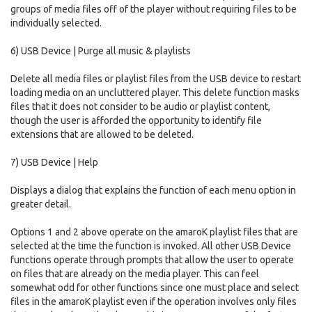
groups of media files off of the player without requiring files to be
individually selected.
6) USB Device | Purge all music & playlists
Delete all media files or playlist files from the USB device to restart
loading media on an uncluttered player. This delete function masks
files that it does not consider to be audio or playlist content,
though the user is afforded the opportunity to identify file
extensions that are allowed to be deleted.
7) USB Device | Help
Displays a dialog that explains the function of each menu option in
greater detail.
Options 1 and 2 above operate on the amaroK playlist files that are
selected at the time the function is invoked. All other USB Device
functions operate through prompts that allow the user to operate
on files that are already on the media player. This can feel
somewhat odd for other functions since one must place and select
files in the amaroK playlist even if the operation involves only files