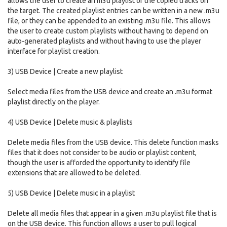
allows the user to create an m3u playlist of the copied tracks on
the target. The created playlist entries can be written in a new .m3u
file, or they can be appended to an existing .m3u file. This allows
the user to create custom playlists without having to depend on
auto-generated playlists and without having to use the player
interface for playlist creation.
3) USB Device | Create a new playlist
Select media files from the USB device and create an .m3u format
playlist directly on the player.
4) USB Device | Delete music & playlists
Delete media files from the USB device. This delete function masks
files that it does not consider to be audio or playlist content,
though the user is afforded the opportunity to identify file
extensions that are allowed to be deleted.
5) USB Device | Delete music in a playlist
Delete all media files that appear in a given .m3u playlist file that is
on the USB device. This function allows a user to pull logical