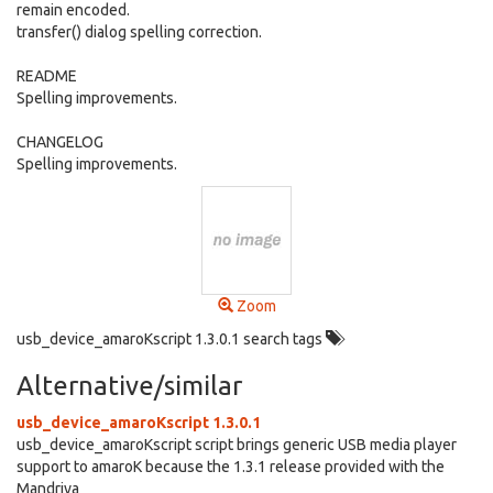
remain encoded.
transfer() dialog spelling correction.
README
Spelling improvements.
CHANGELOG
Spelling improvements.
Zoom
usb_device_amaroKscript 1.3.0.1 search tags
Alternative/similar
usb_device_amaroKscript 1.3.0.1
usb_device_amaroKscript script brings generic USB media player
support to amaroK because the 1.3.1 release provided with the
Mandriva