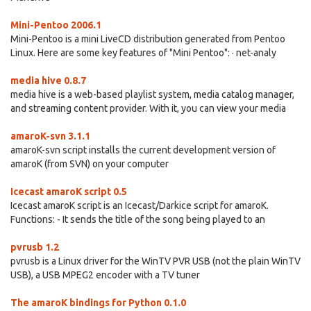
Mini-Pentoo 2006.1
Mini-Pentoo is a mini LiveCD distribution generated from Pentoo
Linux. Here are some key features of "Mini Pentoo": · net-analy
media hive 0.8.7
media hive is a web-based playlist system, media catalog manager,
and streaming content provider. With it, you can view your media
amaroK-svn 3.1.1
amaroK-svn script installs the current development version of
amaroK (from SVN) on your computer
Icecast amaroK script 0.5
Icecast amaroK script is an Icecast/Darkice script for amaroK.
Functions: - It sends the title of the song being played to an
pvrusb 1.2
pvrusb is a Linux driver for the WinTV PVR USB (not the plain WinTV
USB), a USB MPEG2 encoder with a TV tuner
The amaroK bindings for Python 0.1.0