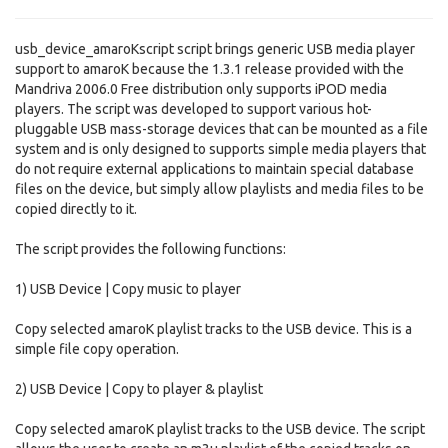
usb_device_amaroKscript script brings generic USB media player
support to amaroK because the 1.3.1 release provided with the
Mandriva 2006.0 Free distribution only supports iPOD media
players. The script was developed to support various hot-
pluggable USB mass-storage devices that can be mounted as a file
system and is only designed to supports simple media players that
do not require external applications to maintain special database
files on the device, but simply allow playlists and media files to be
copied directly to it.
The script provides the following functions:
1) USB Device | Copy music to player
Copy selected amaroK playlist tracks to the USB device. This is a
simple file copy operation.
2) USB Device | Copy to player & playlist
Copy selected amaroK playlist tracks to the USB device. The script