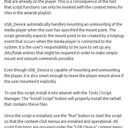
that are already on the player. This is a consequence of the fact
that script functions can only be invoked with the context menu for
files in the amaroK playlist.
USB_Device automatically handles mounting an unmounting of the
media player when the user has specified the mount point. The
script generally expects the mount point to be created by a hotplug
event that occurs when the media player is connected to the
system. It is the user's responsibility to be sure to set up any
/etc/fstab entries that might be required in order to make simple
mount and umount commands possible.
Even though USB_Device is capable of mounting and unmounting
the player, it is also smart enough to leave the player mount alone if
the user mounted it explicitly.
To use this script, install it into amaroK with the Tools | Script
Manager. The "Install Script" button will properly install the tarball
that contains these files.
Once the script is installed, use the "Run" button to start the script
so that the context-click menus are installed and operational. All
script functions are grouped under the "USB Device" context menu.