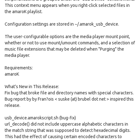
This context menu appears when you right-click selected files in
the amaroK playlist.
Configuration settings are stored in ~/.amarok_usb_device.
The user-configurable options are the media player mount point,
whether or not to use mount/umount commands, and a selection of
music file extensions that may be deleted when "Purging" the
media player.
Requirements:
amaroK
What's New in This Release:
Fix bug that broke file and directory names with special characters.
Bug report by by Fran?ois < suske (at) brubel dot net > inspired this
release.
usb_device.amarokscript.sh (bug-fix)
url_decode() did not include uppercase alphabetic characters in
the match string that was supposed to detect hexadecimal digits.
This had the effect of causing certain encoded characters to