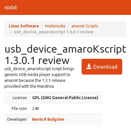
nixbit
Linux Software
Multimedia
amaroK Scripts
usb_device_amaroKscript 1.3.0.1 review
usb_device_amaroKscript
1.3.0.1 review
Download
usb_device_amaroKscript script brings
generic USB media player support to
amaroK because the 1.3.1 release
provided with the Mandriva
License:
GPL (GNU General Public License)
File size:
24K
Developer:
Kevin R Bulgrien