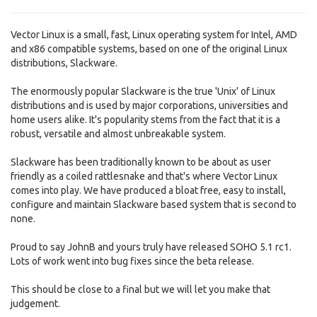
Vector Linux is a small, fast, Linux operating system for Intel, AMD
and x86 compatible systems, based on one of the original Linux
distributions, Slackware.
The enormously popular Slackware is the true 'Unix' of Linux
distributions and is used by major corporations, universities and
home users alike. It's popularity stems from the fact that it is a
robust, versatile and almost unbreakable system.
Slackware has been traditionally known to be about as user
friendly as a coiled rattlesnake and that's where Vector Linux
comes into play. We have produced a bloat free, easy to install,
configure and maintain Slackware based system that is second to
none.
Proud to say JohnB and yours truly have released SOHO 5.1 rc1.
Lots of work went into bug fixes since the beta release.
This should be close to a final but we will let you make that
judgement.