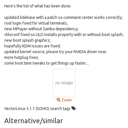
Here's the list of what has been done:
updated kdebase with a patch so command center works correctly;
root login fixed for virtual terminals;
new MPlayer without Samba dependency;
vliloconf fixed so LILO installs properly with or without boot splash;
new boot splash graphics;
hopefully KDM issues are fixed;
updated kernel source, please try your NVIDIA driver now;
more hotplug fixes;
some boot time tweaks to get things up faster....
Zoom
VectorLinux 5.1.1 (SOHO) search tags
Alternative/similar