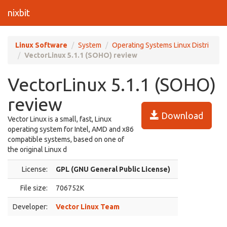
nixbit
Linux Software
System
Operating Systems Linux Distri
VectorLinux 5.1.1 (SOHO) review
VectorLinux 5.1.1 (SOHO)
review
Download
Vector Linux is a small, fast, Linux
operating system for Intel, AMD and x86
compatible systems, based on one of
the original Linux d
License:
GPL (GNU General Public License)
File size:
706752K
Developer:
Vector Linux Team