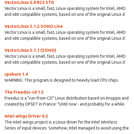
VectorLinux 5.8 RC3 STD
Vector Linux is a small, fast, Linux operating system for Intel, AMD
and x86 compatible systems, based on one of the original Linux d
VectorLinux 5.1.2 SOHO Live
Vector Linux is a small, fast, Linux operating system for Intel, AMD
and x86 compatible systems, based on one of the original Linux d
VectorLinux 5.1.1 (SOHO)
Vector Linux is a small, fast, Linux operating system for Intel, AMD
and x86 compatible systems, based on one of the original Linux d
cpuburn 1.4
WARNING: This program is designed to heavily load CPU chips
The Freeduc-cd 1.5
Freeduc is a "run-from-CD" Linux distribution based on Knoppix and
created by OFSET in France: "Until now - and probably for a while
intel-wings Driver 0.2
The intel-wings project is a Linux driver for the Intel Wireless
Series of input devices. Somehow, Intel managed to avoid using the