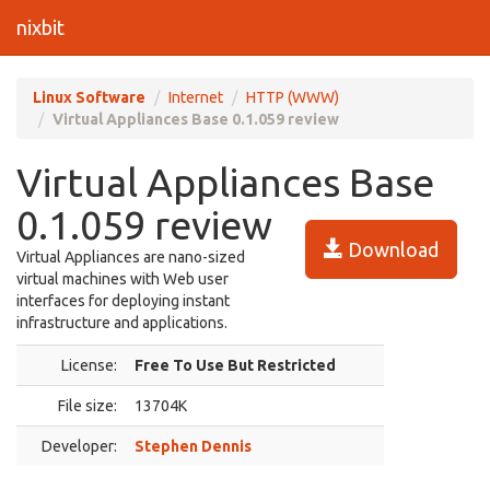
nixbit
Linux Software
Internet
HTTP (WWW)
Virtual Appliances Base 0.1.059 review
Virtual Appliances Base
0.1.059 review
Download
Virtual Appliances are nano-sized
virtual machines with Web user
interfaces for deploying instant
infrastructure and applications.
License:
Free To Use But Restricted
File size:
13704K
Developer:
Stephen Dennis