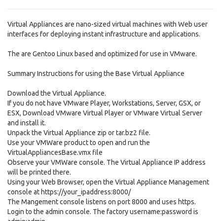
Virtual Appliances are nano-sized virtual machines with Web user
interfaces for deploying instant infrastructure and applications.
The are Gentoo Linux based and optimized for use in VMware.
Summary Instructions for using the Base Virtual Appliance
Download the Virtual Appliance.
If you do not have VMware Player, Workstations, Server, GSX, or
ESX, Download VMware Virtual Player or VMware Virtual Server
and install it.
Unpack the Virtual Appliance zip or tar.bz2 file.
Use your VMWare product to open and run the
VirtualAppliancesBase.vmx file
Observe your VMWare console. The Virtual Appliance IP address
will be printed there.
Using your Web Browser, open the Virtual Appliance Management
console at https://your_ipaddress:8000/
The Mangement console listens on port 8000 and uses https.
Login to the admin console. The factory username:password is