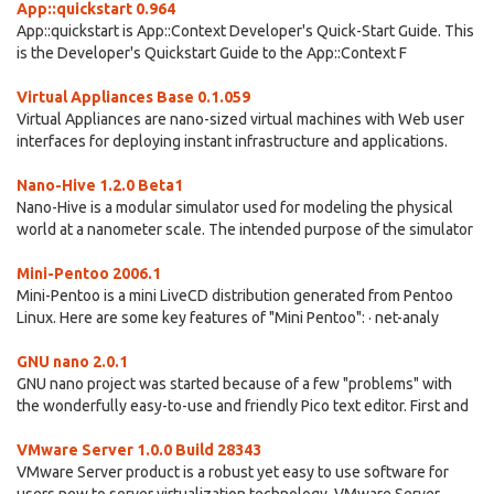
App::quickstart 0.964
App::quickstart is App::Context Developer's Quick-Start Guide. This
is the Developer's Quickstart Guide to the App::Context F
Virtual Appliances Base 0.1.059
Virtual Appliances are nano-sized virtual machines with Web user
interfaces for deploying instant infrastructure and applications.
Nano-Hive 1.2.0 Beta1
Nano-Hive is a modular simulator used for modeling the physical
world at a nanometer scale. The intended purpose of the simulator
Mini-Pentoo 2006.1
Mini-Pentoo is a mini LiveCD distribution generated from Pentoo
Linux. Here are some key features of "Mini Pentoo": · net-analy
GNU nano 2.0.1
GNU nano project was started because of a few "problems" with
the wonderfully easy-to-use and friendly Pico text editor. First and
VMware Server 1.0.0 Build 28343
VMware Server product is a robust yet easy to use software for