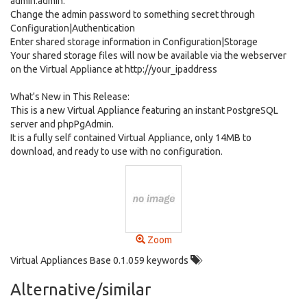
admin:admin.
Change the admin password to something secret through
Configuration|Authentication
Enter shared storage information in Configuration|Storage
Your shared storage files will now be available via the webserver
on the Virtual Appliance at http://your_ipaddress
What's New in This Release:
This is a new Virtual Appliance featuring an instant PostgreSQL
server and phpPgAdmin.
It is a fully self contained Virtual Appliance, only 14MB to
download, and ready to use with no configuration.
Zoom
Virtual Appliances Base 0.1.059 keywords
Alternative/similar