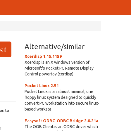
Alternative/similar
ad
Xcerdisp 1.15.1159
Xcerdisp is an X windows version of
Microsoft's Pocket PC Remote Display
Control powertoy (cerdisp)
Pocket Linux 2.51
Pocket Linux is an almost minimal, one
floppy linux system designed to quickly
convert PC workstation into secure linux-
based worksta
ou to
Easysoft ODBC-ODBC Bridge 2.0.21a
The OOB Client is an ODBC driver which
e