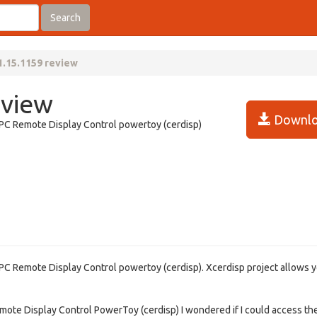
Search
1.15.1159 review
eview
Downlo
 PC Remote Display Control powertoy (cerdisp)
 PC Remote Display Control powertoy (cerdisp). Xcerdisp project allows y
emote Display Control PowerToy (cerdisp) I wondered if I could access th