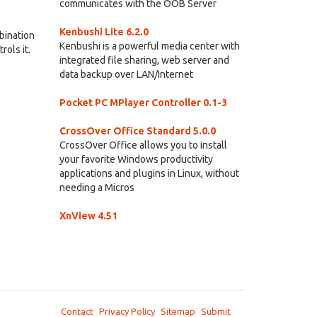
communicates with the OOB Server
Kenbushi Lite 6.2.0
bination
Kenbushi is a powerful media center with
ols it.
integrated file sharing, web server and
data backup over LAN/Internet
Pocket PC MPlayer Controller 0.1-3
CrossOver Office Standard 5.0.0
CrossOver Office allows you to install
your favorite Windows productivity
applications and plugins in Linux, without
needing a Micros
XnView 4.51
Contact
Privacy Policy
Sitemap
Submit