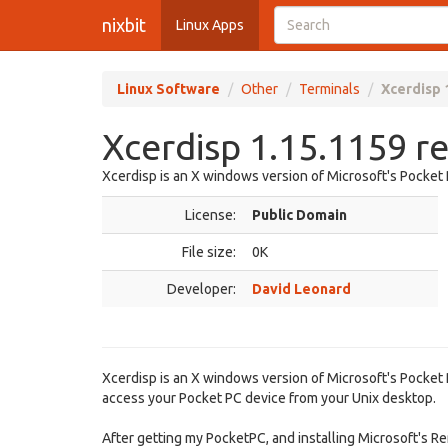
nixbit
Linux Apps
Linux Software
Other
Terminals
Xcerdisp 
Xcerdisp 1.15.1159 r
Xcerdisp is an X windows version of Microsoft's Pocket
License:
Public Domain
File size:
0K
Developer:
David Leonard
Xcerdisp is an X windows version of Microsoft's Pocket
access your Pocket PC device from your Unix desktop.
After getting my PocketPC, and installing Microsoft's R