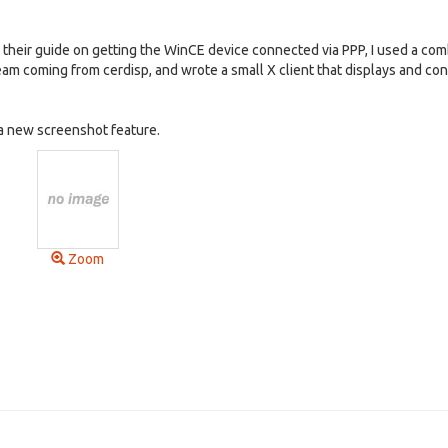
 their guide on getting the WinCE device connected via PPP, I used a com
m coming from cerdisp, and wrote a small X client that displays and contr
 a new screenshot feature.
Zoom