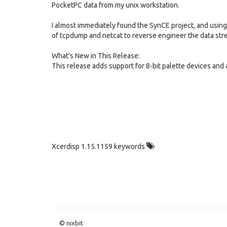
PocketPC data from my unix workstation.
I almost immediately found the SynCE project, and using
of tcpdump and netcat to reverse engineer the data strea
What's New in This Release:
This release adds support for 8-bit palette devices and
Xcerdisp 1.15.1159 keywords
© nixbit