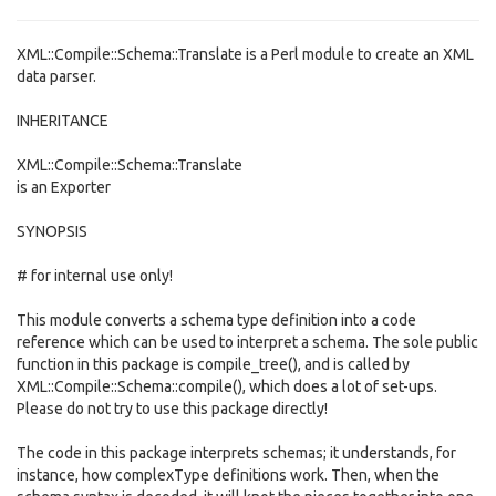
XML::Compile::Schema::Translate is a Perl module to create an XML
data parser.
INHERITANCE
XML::Compile::Schema::Translate
is an Exporter
SYNOPSIS
# for internal use only!
This module converts a schema type definition into a code
reference which can be used to interpret a schema. The sole public
function in this package is compile_tree(), and is called by
XML::Compile::Schema::compile(), which does a lot of set-ups.
Please do not try to use this package directly!
The code in this package interprets schemas; it understands, for
instance, how complexType definitions work. Then, when the