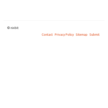
© nixbit
Contact
Privacy Policy
Sitemap
Submit