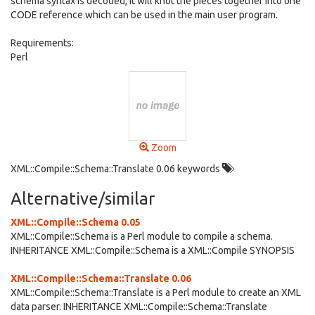
schema syntax is decoded, it will knot the pieces together into one
CODE reference which can be used in the main user program.
Requirements:
Perl
Zoom
XML::Compile::Schema::Translate 0.06 keywords
Alternative/similar
XML::Compile::Schema 0.05
XML::Compile::Schema is a Perl module to compile a schema.
INHERITANCE XML::Compile::Schema is a XML::Compile SYNOPSIS
XML::Compile::Schema::Translate 0.06
XML::Compile::Schema::Translate is a Perl module to create an XML
data parser. INHERITANCE XML::Compile::Schema::Translate