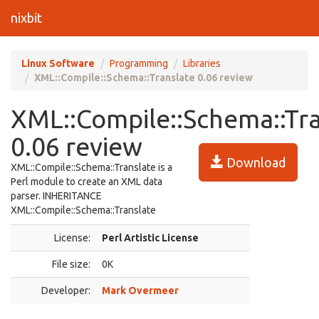
nixbit
Linux Software
Programming
Libraries
XML::Compile::Schema::Translate 0.06 review
XML::Compile::Schema::Tr
0.06 review
Download
XML::Compile::Schema::Translate is a
Perl module to create an XML data
parser. INHERITANCE
XML::Compile::Schema::Translate
License:
Perl Artistic License
File size:
0K
Developer:
Mark Overmeer