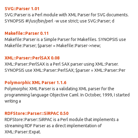
SVG::Parser 1.01
SVG::Parser is a Perl module with XML Parser for SVG documents.
SYNOPSIS #!/usr/bin/perl -w use strict; use SVG::Parser; d
Makefile::Parser 0.11
Makefile::Parser is a Simple Parser for Makefiles. SYNOPSIS use
Makefile::Parser; $parser = Makefile::Parser->new;
XML::Parser::PerlSAX 0.08
XML::Parser::PerlSAX is a Perl SAX parser using XML::Parser.
SYNOPSIS use XML::Parser::PerlSAX; $parser = XML::Parser::Per
Polymorphic XML Parser 1.1.6
Polymorphic XML Parser is a validating XML parser for the
programming language Objective Caml. In October, 1999, I started
writing a
RDFStore::Parser::SiRPAC 0.50
RDFStore::Parser::SiRPAC is a Perl module that implements a
streaming RDF Parser as a direct implementation of
XML::Parser::Expat.