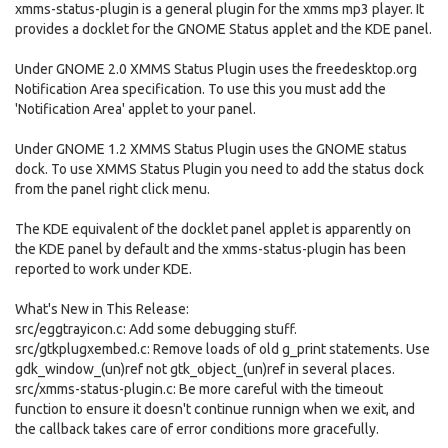
xmms-status-plugin is a general plugin for the xmms mp3 player. It
provides a docklet for the GNOME Status applet and the KDE panel.
Under GNOME 2.0 XMMS Status Plugin uses the freedesktop.org
Notification Area specification. To use this you must add the
'Notification Area' applet to your panel.
Under GNOME 1.2 XMMS Status Plugin uses the GNOME status
dock. To use XMMS Status Plugin you need to add the status dock
from the panel right click menu.
The KDE equivalent of the docklet panel applet is apparently on
the KDE panel by default and the xmms-status-plugin has been
reported to work under KDE.
What's New in This Release:
src/eggtrayicon.c: Add some debugging stuff.
src/gtkplugxembed.c: Remove loads of old g_print statements. Use
gdk_window_(un)ref not gtk_object_(un)ref in several places.
src/xmms-status-plugin.c: Be more careful with the timeout
function to ensure it doesn't continue runnign when we exit, and
the callback takes care of error conditions more gracefully.