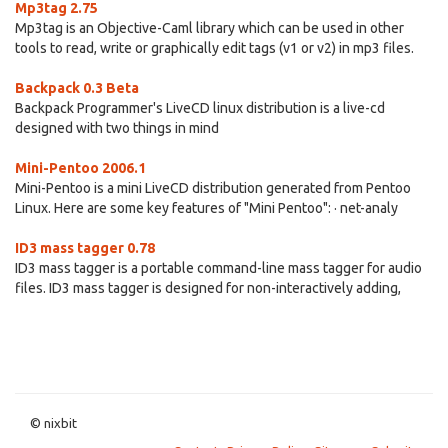
Mp3tag 2.75
Mp3tag is an Objective-Caml library which can be used in other
tools to read, write or graphically edit tags (v1 or v2) in mp3 files.
Backpack 0.3 Beta
Backpack Programmer's LiveCD linux distribution is a live-cd
designed with two things in mind
Mini-Pentoo 2006.1
Mini-Pentoo is a mini LiveCD distribution generated from Pentoo
Linux. Here are some key features of "Mini Pentoo": · net-analy
ID3 mass tagger 0.78
ID3 mass tagger is a portable command-line mass tagger for audio
files. ID3 mass tagger is designed for non-interactively adding,
© nixbit