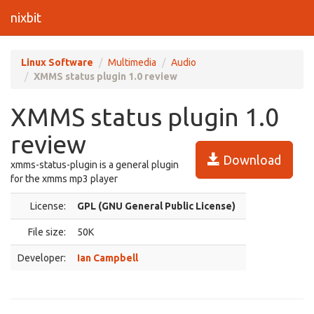
nixbit
Linux Software
Multimedia
Audio
XMMS status plugin 1.0 review
XMMS status plugin 1.0
review
Download
xmms-status-plugin is a general plugin
for the xmms mp3 player
License:
GPL (GNU General Public License)
File size:
50K
Developer:
Ian Campbell