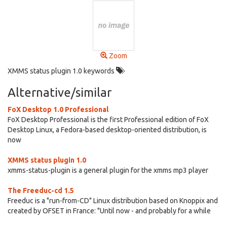
Zoom
XMMS status plugin 1.0 keywords
Alternative/similar
FoX Desktop 1.0 Professional
FoX Desktop Professional is the first Professional edition of FoX
Desktop Linux, a Fedora-based desktop-oriented distribution, is
now
XMMS status plugin 1.0
xmms-status-plugin is a general plugin for the xmms mp3 player
The Freeduc-cd 1.5
Freeduc is a "run-from-CD" Linux distribution based on Knoppix and
created by OFSET in France: "Until now - and probably for a while