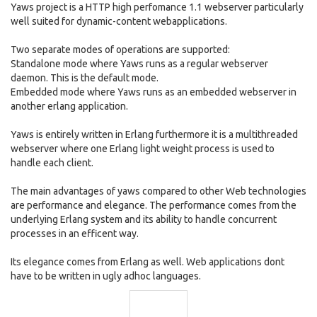
Yaws project is a HTTP high perfomance 1.1 webserver particularly
well suited for dynamic-content webapplications.
Two separate modes of operations are supported:
Standalone mode where Yaws runs as a regular webserver
daemon. This is the default mode.
Embedded mode where Yaws runs as an embedded webserver in
another erlang application.
Yaws is entirely written in Erlang furthermore it is a multithreaded
webserver where one Erlang light weight process is used to
handle each client.
The main advantages of yaws compared to other Web technologies
are performance and elegance. The performance comes from the
underlying Erlang system and its ability to handle concurrent
processes in an efficent way.
Its elegance comes from Erlang as well. Web applications dont
have to be written in ugly adhoc languages.