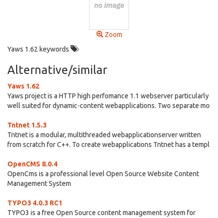
Zoom
Yaws 1.62 keywords
Alternative/similar
Yaws 1.62
Yaws project is a HTTP high perfomance 1.1 webserver particularly
well suited for dynamic-content webapplications. Two separate mo
Tntnet 1.5.3
Tntnet is a modular, multithreaded webapplicationserver written
from scratch for C++. To create webapplications Tntnet has a templ
OpenCMS 8.0.4
OpenCms is a professional level Open Source Website Content
Management System
TYPO3 4.0.3 RC1
TYPO3 is a free Open Source content management system for