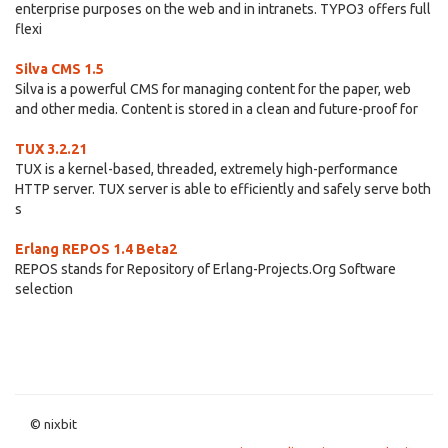
enterprise purposes on the web and in intranets. TYPO3 offers full
flexi
Silva CMS 1.5
Silva is a powerful CMS for managing content for the paper, web
and other media. Content is stored in a clean and future-proof for
TUX 3.2.21
TUX is a kernel-based, threaded, extremely high-performance
HTTP server. TUX server is able to efficiently and safely serve both
s
Erlang REPOS 1.4 Beta2
REPOS stands for Repository of Erlang-Projects.Org Software
selection
© nixbit