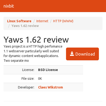
nixbit
Linux Software
Internet
HTTP (WWW)
Yaws 1.62 review
Yaws 1.62 review
Yaws project is a HTTP high perfomance
1.1 webserver particularly well suited
Download
for dynamic-content webapplications.
Two separate mo
License:
BSD License
File size:
0K
Developer:
Claes Wikstrom