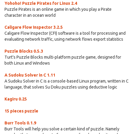
Yohoho! Puzzle Pirates for Linux 2.4
Puzzle Pirates is an online game in which you play a Pirate
character in an ocean world
Caligare Flow Inspector 3.2.5
Caligare Flow Inspector (CFI) software is a tool for processing and
evaluating network traffic, using network flows export statistics
Puzzle Blocks 0.5.3
Turt's Puzzle Blocks multi-platform puzzle game, designed for
both Linux and Windows
A Sudoku Solver in C 1.11
A Sudoku Solver in C is a console-based Linux program, written in C
language, that solves Su Doku puzzles using deductive logic
Kagiru 0.25
15 pieces puzzle
Burr Tools 0.1.9
Burr Tools will help you solve a certain kind of puzzle. Namely