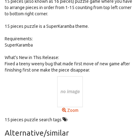
15 pieces (also known as 16 pieces) puzzle game where you have
to arrange pieces in order from 1-15 counting from top left corner
to bottom right corner.
15 pieces puzzle is a SuperKaramba theme.
Requirements:
SuperKaramba
What's New in This Release:
Fixed a teeny weeny bug that made first move of new game after
finishing first one make the piece disappear.
Zoom
15 pieces puzzle search tags
Alternative/similar