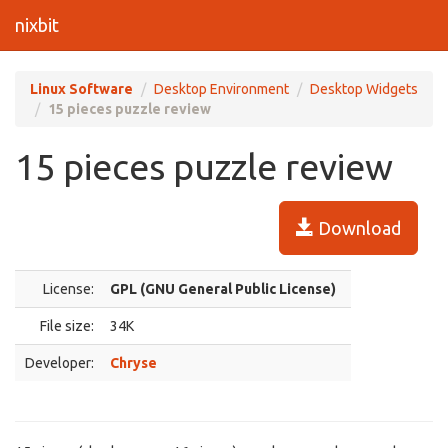
nixbit
Linux Software
Desktop Environment
Desktop Widgets
15 pieces puzzle review
15 pieces puzzle review
Download
License:
GPL (GNU General Public License)
File size:
34K
Developer:
Chryse