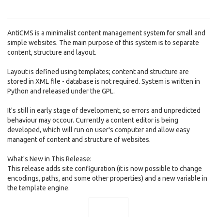
AntiCMS is a minimalist content management system for small and
simple websites. The main purpose of this system is to separate
content, structure and layout.
Layout is defined using templates; content and structure are
stored in XML file - database is not required. System is written in
Python and released under the GPL.
It's still in early stage of development, so errors and unpredicted
behaviour may occour. Currently a content editor is being
developed, which will run on user's computer and allow easy
managent of content and structure of websites.
What's New in This Release:
This release adds site configuration (it is now possible to change
encodings, paths, and some other properties) and a new variable in
the template engine.