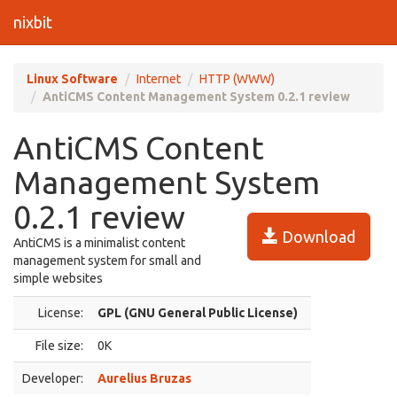
nixbit
Linux Software
Internet
HTTP (WWW)
AntiCMS Content Management System 0.2.1 review
AntiCMS Content
Management System
0.2.1 review
Download
AntiCMS is a minimalist content
management system for small and
simple websites
License:
GPL (GNU General Public License)
File size:
0K
Developer:
Aurelius Bruzas