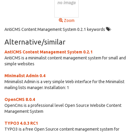
Zoom
AntiCMS Content Management System 0.2.1 keywords
Alternative/similar
AntiCMS Content Management System 0.2.1
AntiCMS is a minimalist content management system for small and
simple websites
Minimalist Admin 0.4
Minimalist Admin is a very simple Web interface for the Minimalist
mailing lists manager. Installation: 1
OpenCMS 8.0.4
OpenCms is a professional level Open Source Website Content
Management System
TYPO3 4.0.3 RC1
TYPO3 is a free Open Source content management system for