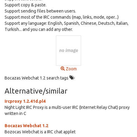
Support copy & paste.
Support sending files between users.
Support most of the IRC commands (map, links, mode, oper...)
Support any language: English, Spanish, Chinese, Deutsch, Italian,
Turkish... and you can add any other.
Zoom
Bocazas Webchat 1.2 search tags
Alternative/similar
Ircproxy 1.2.41d.pl4
Night Light IRC Proxy is a multi-user IRC (Internet Relay Chat) proxy
written in C
Bocazas Webchat 1.2
Bozocas Webchat is a IRC chat applet