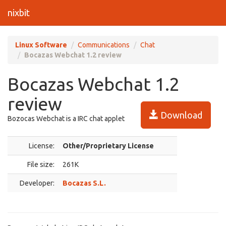
nixbit
Linux Software
Communications
Chat
Bocazas Webchat 1.2 review
Bocazas Webchat 1.2
review
Download
Bozocas Webchat is a IRC chat applet
License:
Other/Proprietary License
File size:
261K
Developer:
Bocazas S.L.