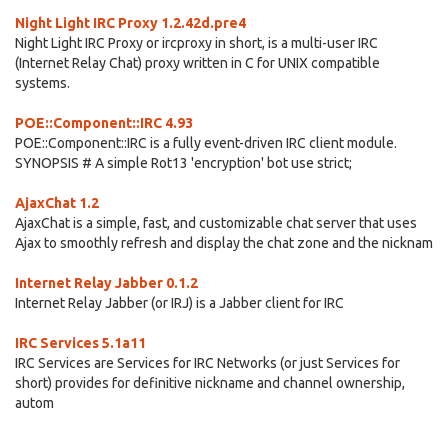
Night Light IRC Proxy 1.2.42d.pre4
Night Light IRC Proxy or ircproxy in short, is a multi-user IRC
(Internet Relay Chat) proxy written in C for UNIX compatible
systems.
POE::Component::IRC 4.93
POE::Component::IRC is a fully event-driven IRC client module.
SYNOPSIS # A simple Rot13 'encryption' bot use strict;
AjaxChat 1.2
AjaxChat is a simple, fast, and customizable chat server that uses
Ajax to smoothly refresh and display the chat zone and the nicknam
Internet Relay Jabber 0.1.2
Internet Relay Jabber (or IRJ) is a Jabber client for IRC
IRC Services 5.1a11
IRC Services are Services for IRC Networks (or just Services for
short) provides for definitive nickname and channel ownership,
autom