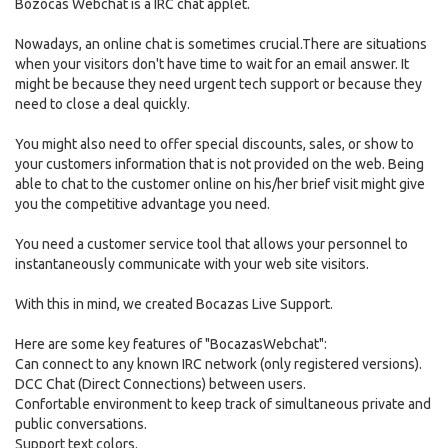
Bozocas Webchat is a IRC chat applet.
Nowadays, an online chat is sometimes crucial.There are situations
when your visitors don't have time to wait for an email answer. It
might be because they need urgent tech support or because they
need to close a deal quickly.
You might also need to offer special discounts, sales, or show to
your customers information that is not provided on the web. Being
able to chat to the customer online on his/her brief visit might give
you the competitive advantage you need.
You need a customer service tool that allows your personnel to
instantaneously communicate with your web site visitors.
With this in mind, we created Bocazas Live Support.
Here are some key features of "BocazasWebchat":
Can connect to any known IRC network (only registered versions).
DCC Chat (Direct Connections) between users.
Confortable environment to keep track of simultaneous private and
public conversations.
Support text colors.