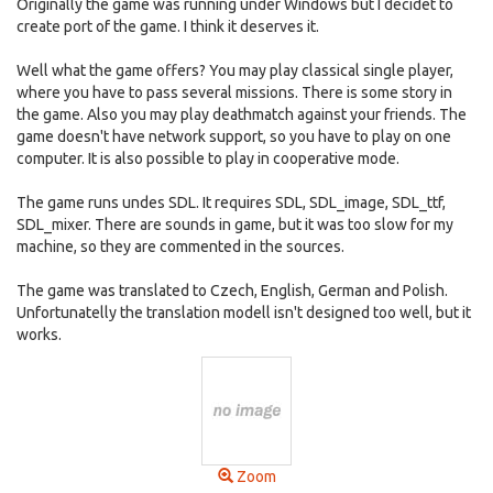
Originally the game was running under Windows but I decidet to
create port of the game. I think it deserves it.
Well what the game offers? You may play classical single player,
where you have to pass several missions. There is some story in
the game. Also you may play deathmatch against your friends. The
game doesn't have network support, so you have to play on one
computer. It is also possible to play in cooperative mode.
The game runs undes SDL. It requires SDL, SDL_image, SDL_ttf,
SDL_mixer. There are sounds in game, but it was too slow for my
machine, so they are commented in the sources.
The game was translated to Czech, English, German and Polish.
Unfortunatelly the translation modell isn't designed too well, but it
works.
Zoom