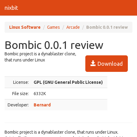
nixbit
Linux Software
Games
Arcade
Bombic 0.0.1 review
Bombic 0.0.1 review
Bombic project is a dynablaster clone,
that runs under Linux
Download
License:
GPL (GNU General Public License)
File size:
6332K
Developer:
Bernard
Bombic project is a dynablaster clone, that runs under Linux.