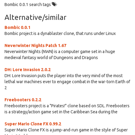
Bombic 0.0.1 search tags
Alternative/similar
Bombic 0.0.1
Bombic project is a dynablaster clone, that runs under Linux
Neverwinter Nights Patch 1.67
Neverwinter Nights (NWN) is a computer game set in a huge
medieval fantasy world of Dungeons and Dragons
DH: Lore Invasion 2.0.2
DH: Lore Invasion puts the player into the very mind of the most
lethal war machines ever to engage combat in the war-torn Earth of
2
Freebooters 0.2.2
Freebooters project is a "Pirates!" clone based on SDL. Freebooters
is a strategy/action game set in the Caribbean Sea during the
Super Mario Clone FX 0.99.2
Super Mario Clone FX is a jump-and-run game in the style of Super